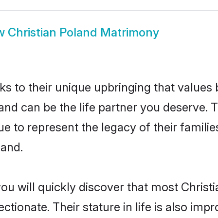
w
Christian Poland Matrimony
ks to their unique upbringing that value
land can be the life partner you deserve. T
e to represent the legacy of their famil
land.
ou will quickly discover that most Christ
tionate. Their stature in life is also impr