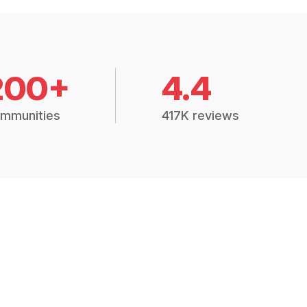
200+
4.4
mmunities
417K reviews