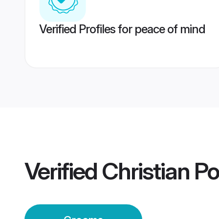
Verified Profiles for peace of mind
Verified
Christian P