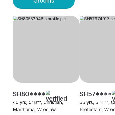
Grooms
SH80****
SH57****
40 yrs, 5' 8"", Christian,
36 yrs, 5' 11"", C
Marthoma, Wroclaw
Protestant, Wro