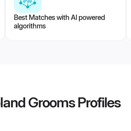
Best Matches with AI powered
algorithms
oland Grooms
Profiles