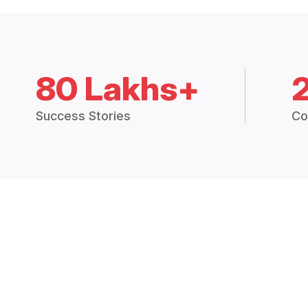
80 Lakhs+
Success Stories
Co