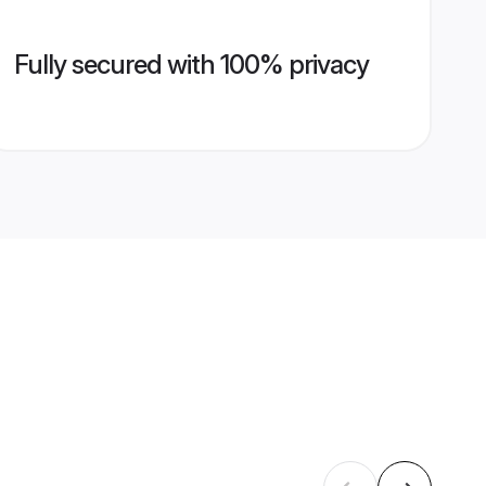
Fully secured with 100% privacy