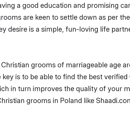
ving a good education and promising care
grooms are keen to settle down as per t
ey desire is a simple, fun-loving life part
or Christian grooms of marriageable age a
key is to be able to find the best verified
ch in turn improves the quality of your m
hristian grooms in Poland like Shaadi.co