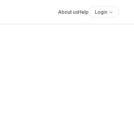
About us
Help
Login