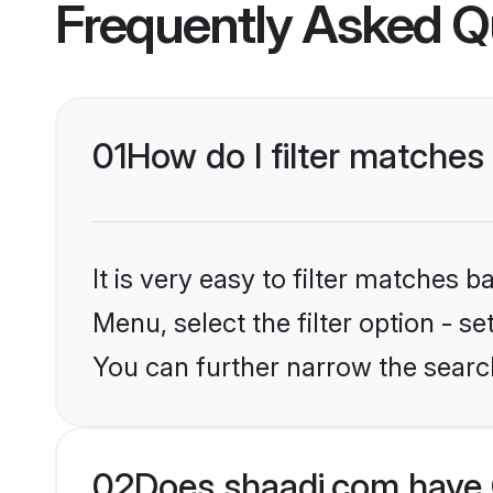
Frequently Asked Q
01
How do I filter matches
It is very easy to filter matches 
Menu, select the filter option - s
You can further narrow the search
02
Does shaadi.com have 