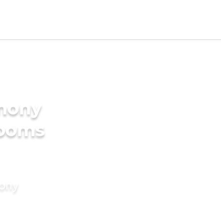
imony
rooms
mony