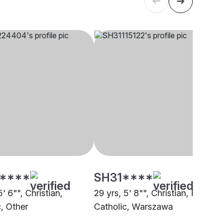
****
SH31****
5' 6"", Christian,
29 yrs, 5' 8"", Christian, Roma
c, Other
Catholic, Warszawa