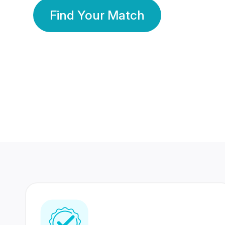
Find Your Match
350 Lakhs+
80 Lakhs
Registered Members
Success Stories