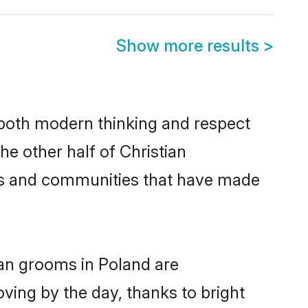
Show more results
>
s both modern thinking and respect
he other half of Christian
ies and communities that have made
ian grooms in Poland are
oving by the day, thanks to bright