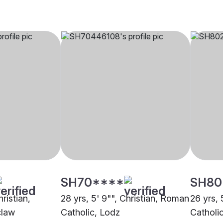
SH70****
SH80
hristian,
28 yrs, 5' 9"", Christian, Roman
26 yrs, 
claw
Catholic, Lodz
Catholi