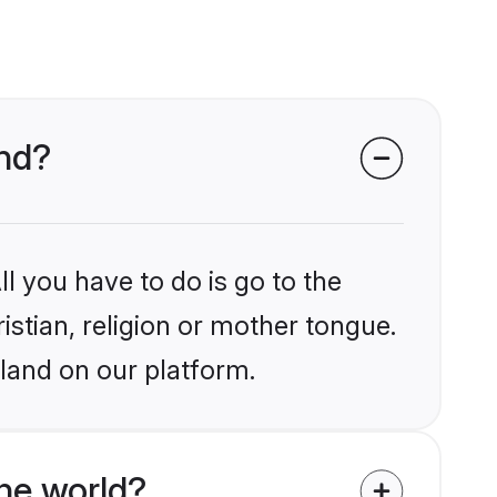
and?
l you have to do is go to the
istian, religion or mother tongue.
land on our platform.
he world?