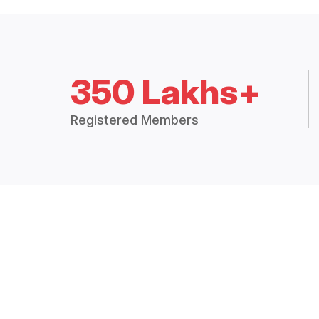
350 Lakhs+
Registered Members