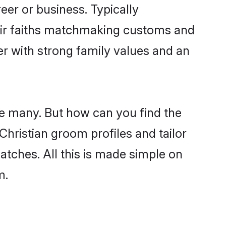
er or business. Typically
heir faiths matchmaking customs and
ner with strong family values and an
re many. But how can you find the
 Christian groom profiles and tailor
atches. All this is made simple on
m.