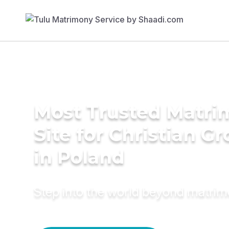
Most Trusted Matr
Site for Christian G
in Poland
Step into the world beyond matri