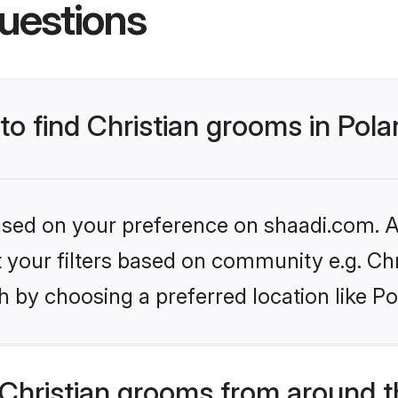
uestions
 to find Christian grooms in Pol
based on your preference on shaadi.com. Al
et your filters based on community e.g. Chr
 by choosing a preferred location like Po
Christian grooms from around t