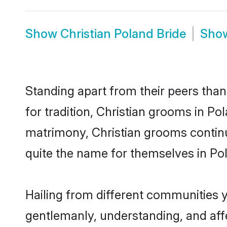
Show
Christian Poland Bride
Sho
Standing apart from their peers than
for tradition, Christian grooms in Po
matrimony, Christian grooms continu
quite the name for themselves in Po
Hailing from different communities y
gentlemanly, understanding, and affec