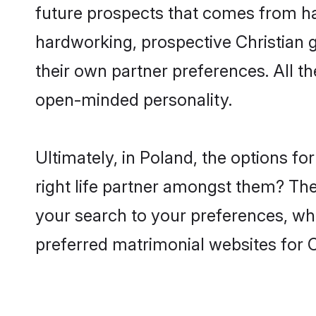
future prospects that comes from ha
hardworking, prospective Christian 
their own partner preferences. All th
open-minded personality.
Ultimately, in Poland, the options f
right life partner amongst them? The 
your search to your preferences, whi
preferred matrimonial websites for C