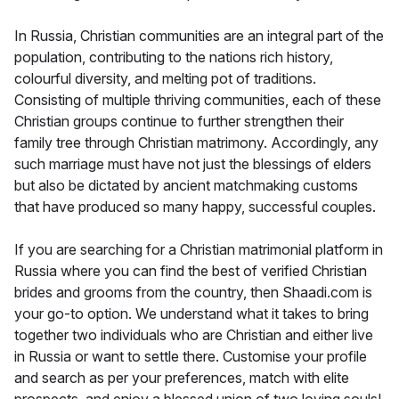
In Russia, Christian communities are an integral part of the
population, contributing to the nations rich history,
colourful diversity, and melting pot of traditions.
Consisting of multiple thriving communities, each of these
Christian groups continue to further strengthen their
family tree through Christian matrimony. Accordingly, any
such marriage must have not just the blessings of elders
but also be dictated by ancient matchmaking customs
that have produced so many happy, successful couples.
If you are searching for a Christian matrimonial platform in
Russia where you can find the best of verified Christian
brides and grooms from the country, then Shaadi.com is
your go-to option. We understand what it takes to bring
together two individuals who are Christian and either live
in Russia or want to settle there. Customise your profile
and search as per your preferences, match with elite
prospects, and enjoy a blessed union of two loving souls!