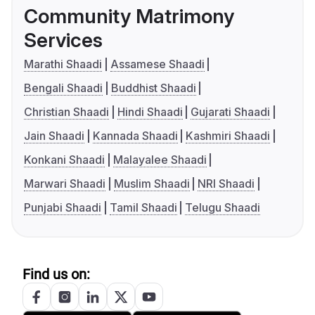
Community Matrimony
Services
Marathi Shaadi
Assamese Shaadi
Bengali Shaadi
Buddhist Shaadi
Christian Shaadi
Hindi Shaadi
Gujarati Shaadi
Jain Shaadi
Kannada Shaadi
Kashmiri Shaadi
Konkani Shaadi
Malayalee Shaadi
Marwari Shaadi
Muslim Shaadi
NRI Shaadi
Punjabi Shaadi
Tamil Shaadi
Telugu Shaadi
Find us on: