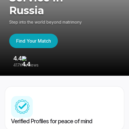
Russia
Step into the world beyond matrimony
Find Your Match
4.4
3
417K reviews
Re
Verified Profiles for peace of mind