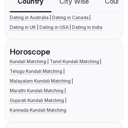
Country
City Wise
Country
Dating in Australia
Dating in Canada
Dating in UK
Dating in USA
Dating in India
Horoscope
Kundali Matching
Tamil Kundali Matching
Telugu Kundali Matching
Malayalam Kundali Matching
Marathi Kundali Matching
Gujarati Kundali Matching
Kannada Kundali Matching