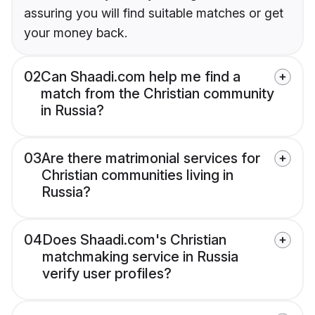
assuring you will find suitable matches or get
your money back.
02
Can Shaadi.com help me find a
match from the Christian community
in Russia?
03
Are there matrimonial services for
Christian communities living in
Russia?
04
Does Shaadi.com's Christian
matchmaking service in Russia
verify user profiles?