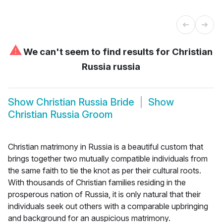
⚠
We can't seem to find results for
Christian
Russia russia
Show
Christian Russia Bride
Show
Christian Russia Groom
Christian matrimony in Russia is a beautiful custom that
brings together two mutually compatible individuals from
the same faith to tie the knot as per their cultural roots.
With thousands of Christian families residing in the
prosperous nation of Russia, it is only natural that their
individuals seek out others with a comparable upbringing
and background for an auspicious matrimony.