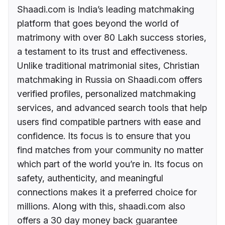
Shaadi.com is India’s leading matchmaking
platform that goes beyond the world of
matrimony with over 80 Lakh success stories,
a testament to its trust and effectiveness.
Unlike traditional matrimonial sites, Christian
matchmaking in Russia on Shaadi.com offers
verified profiles, personalized matchmaking
services, and advanced search tools that help
users find compatible partners with ease and
confidence. Its focus is to ensure that you
find matches from your community no matter
which part of the world you’re in. Its focus on
safety, authenticity, and meaningful
connections makes it a preferred choice for
millions. Along with this, shaadi.com also
offers a 30 day money back guarantee