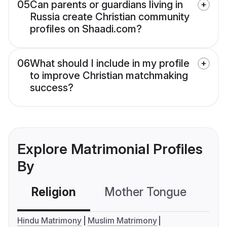
05
Can parents or guardians living in
Russia create Christian community
profiles on Shaadi.com?
06
What should I include in my profile
to improve Christian matchmaking
success?
Explore Matrimonial Profiles
By
Religion
Mother Tongue
C
Hindu Matrimony
Muslim Matrimony