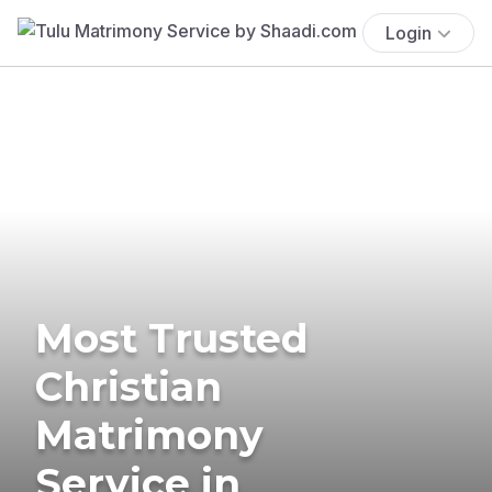
Login
Most Trusted
Christian
Matrimony
Service in