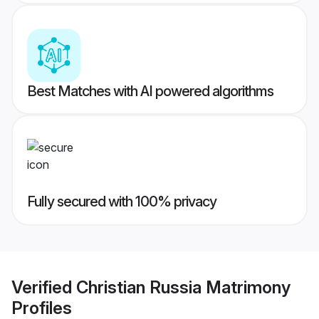
Best Matches with AI powered algorithms
Fully secured with 100% privacy
Verified
Christian Russia Matrimony
Profiles