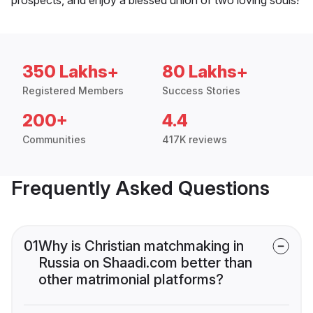
350 Lakhs+
80 Lakhs+
Registered Members
Success Stories
200+
4.4
Communities
417K reviews
Frequently Asked Questions
01
Why is Christian matchmaking in
Russia on Shaadi.com better than
other matrimonial platforms?