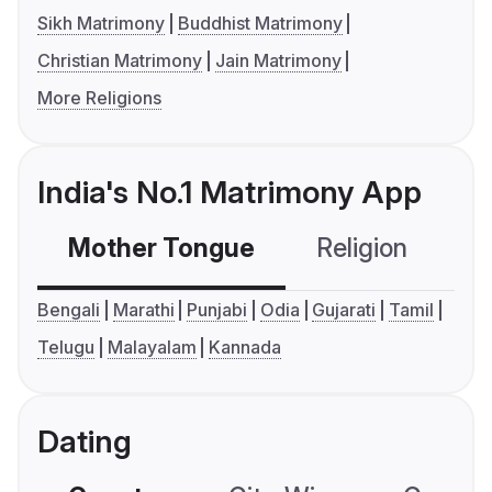
Sikh Matrimony
Buddhist Matrimony
Christian Matrimony
Jain Matrimony
More Religions
India's No.1 Matrimony App
Mother Tongue
Religion
C
Bengali
Marathi
Punjabi
Odia
Gujarati
Tamil
Telugu
Malayalam
Kannada
Dating