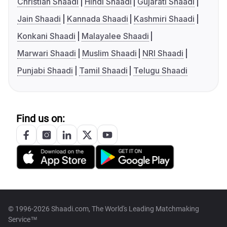
Christian Shaadi
Hindi Shaadi
Gujarati Shaadi
Jain Shaadi
Kannada Shaadi
Kashmiri Shaadi
Konkani Shaadi
Malayalee Shaadi
Marwari Shaadi
Muslim Shaadi
NRI Shaadi
Punjabi Shaadi
Tamil Shaadi
Telugu Shaadi
Find us on:
© 1996-2026 Shaadi.com, The World's Leading Matchmaking
Service™