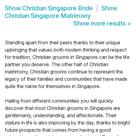
Show
Christian Singapore Bride
Show
Christian Singapore Matrimony
Show more results
>
Standing apart from their peers thanks to their unique
upbringing that values both modern thinking and respect
for tradition, Christian grooms in Singapore can be the life
partner you deserve. The other half of Christian
matrimony, Christian grooms continue to represent the
legacy of their families and communities that have made
quite the name for themselves in Singapore.
Hailing from different communities you will quickly
discover that most Christian grooms in Singapore are
gentlemanly, understanding, and affectionate. Their
stature in life is also improving by the day, thanks to bright
future prospects that comes from having a good