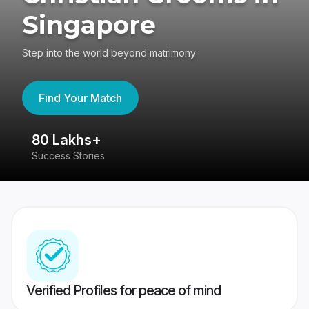
Singapore
Step into the world beyond matrimony
Find Your Match
80 Lakhs+
4
Success Stories
41
Verified Profiles for peace of mind