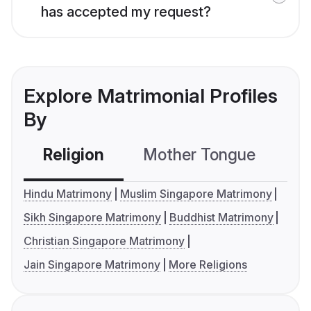
has accepted my request?
Explore Matrimonial Profiles
By
Religion
Mother Tongue
C
Hindu Matrimony
Muslim Singapore Matrimony
Sikh Singapore Matrimony
Buddhist Matrimony
Christian Singapore Matrimony
Jain Singapore Matrimony
More Religions