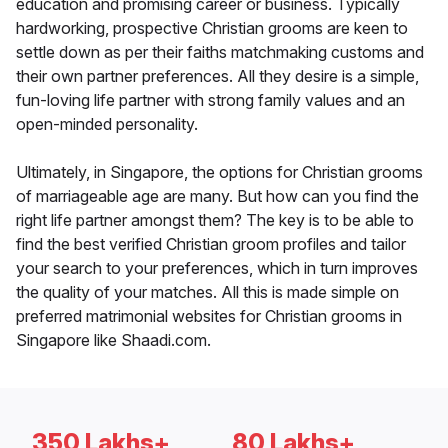
education and promising career or business. Typically
hardworking, prospective Christian grooms are keen to
settle down as per their faiths matchmaking customs and
their own partner preferences. All they desire is a simple,
fun-loving life partner with strong family values and an
open-minded personality.
Ultimately, in Singapore, the options for Christian grooms
of marriageable age are many. But how can you find the
right life partner amongst them? The key is to be able to
find the best verified Christian groom profiles and tailor
your search to your preferences, which in turn improves
the quality of your matches. All this is made simple on
preferred matrimonial websites for Christian grooms in
Singapore like Shaadi.com.
350 Lakhs+
80 Lakhs+