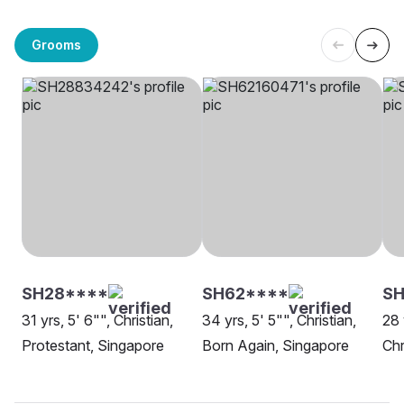
Grooms
SH28****
SH62****
SH
31 yrs, 5' 6"", Christian,
34 yrs, 5' 5"", Christian,
28 
Protestant, Singapore
Born Again, Singapore
Chr