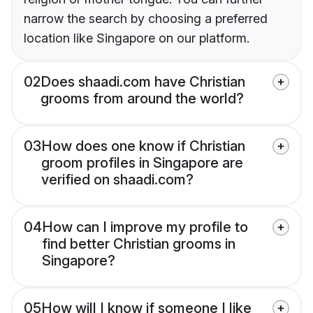
narrow the search by choosing a preferred
location like Singapore on our platform.
02
Does shaadi.com have Christian
grooms from around the world?
03
How does one know if Christian
groom profiles in Singapore are
verified on shaadi.com?
04
How can I improve my profile to
find better Christian grooms in
Singapore?
05
How will I know if someone I like