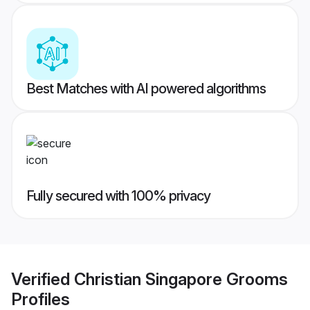
Best Matches with AI powered algorithms
Fully secured with 100% privacy
Verified
Christian Singapore Grooms
Profiles