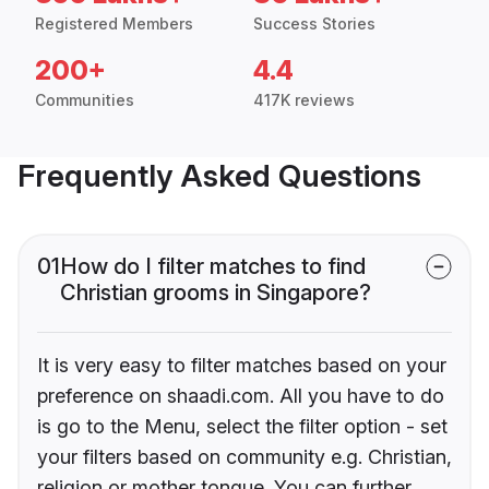
Registered Members
Success Stories
200+
4.4
Communities
417K reviews
Frequently Asked Questions
01
How do I filter matches to find
Christian grooms in Singapore?
It is very easy to filter matches based on your
preference on shaadi.com. All you have to do
is go to the Menu, select the filter option - set
your filters based on community e.g. Christian,
religion or mother tongue. You can further