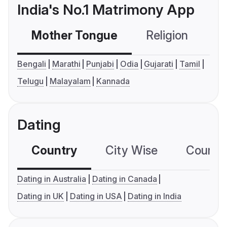
India's No.1 Matrimony App
Mother Tongue
Religion
C
Bengali
Marathi
Punjabi
Odia
Gujarati
Tamil
Telugu
Malayalam
Kannada
Dating
Country
City Wise
Country
Dating in Australia
Dating in Canada
Dating in UK
Dating in USA
Dating in India