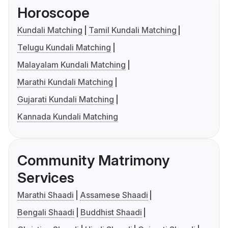
Horoscope
Kundali Matching
Tamil Kundali Matching
Telugu Kundali Matching
Malayalam Kundali Matching
Marathi Kundali Matching
Gujarati Kundali Matching
Kannada Kundali Matching
Community Matrimony
Services
Marathi Shaadi
Assamese Shaadi
Bengali Shaadi
Buddhist Shaadi