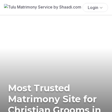
Login
Most Trusted
Matrimony Site for
Christian Grooms in