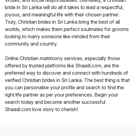
virtues, and social responsibilities. Ultimately, a Christian
bride in Sri Lanka will do all it takes to lead a respectful,
joyous, and meaningful life with their chosen partner.
Truly, Christian brides in Sri Lanka bring the best of all
worlds, which makes them perfect soulmates for grooms
looking to marry someone like-minded from their
community and country.
Online Christian matrimony services, especially those
offered by trusted platforms like Shaadi.com, are the
preferred way to discover and connect with hundreds of
verified Christian brides in Sri Lanka. The best thing is that
you can personalise your profile and search to find the
right life partner as per your preferences. Begin your
search today and become another successful
Shaadi.com love story to cherish!