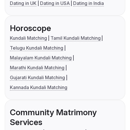
Dating in UK
Dating in USA
Dating in India
Horoscope
Kundali Matching
Tamil Kundali Matching
Telugu Kundali Matching
Malayalam Kundali Matching
Marathi Kundali Matching
Gujarati Kundali Matching
Kannada Kundali Matching
Community Matrimony
Services