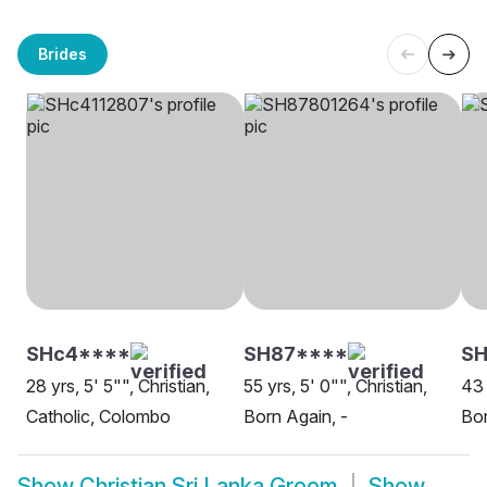
Brides
SHc4****
SH87****
SH
28 yrs, 5' 5"", Christian,
55 yrs, 5' 0"", Christian,
43 
Catholic, Colombo
Born Again, -
Bor
Show
Christian Sri Lanka Groom
Show