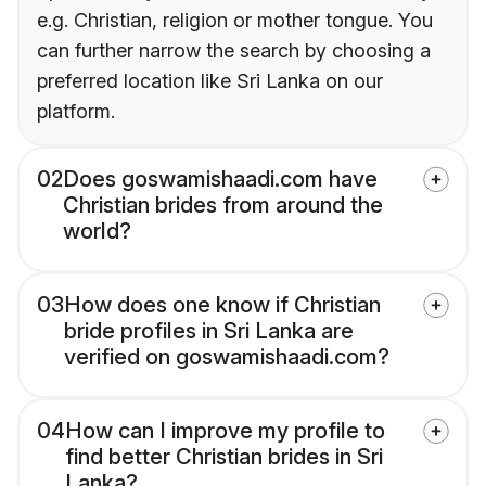
e.g. Christian, religion or mother tongue. You
can further narrow the search by choosing a
preferred location like Sri Lanka on our
platform.
02
Does goswamishaadi.com have
Christian brides from around the
world?
03
How does one know if Christian
bride profiles in Sri Lanka are
verified on goswamishaadi.com?
04
How can I improve my profile to
find better Christian brides in Sri
Lanka?