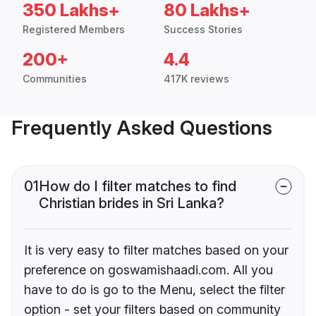
350 Lakhs+
80 Lakhs+
Registered Members
Success Stories
200+
4.4
Communities
417K reviews
Frequently Asked Questions
01
How do I filter matches to find
Christian brides in Sri Lanka?
It is very easy to filter matches based on your
preference on goswamishaadi.com. All you
have to do is go to the Menu, select the filter
option - set your filters based on community