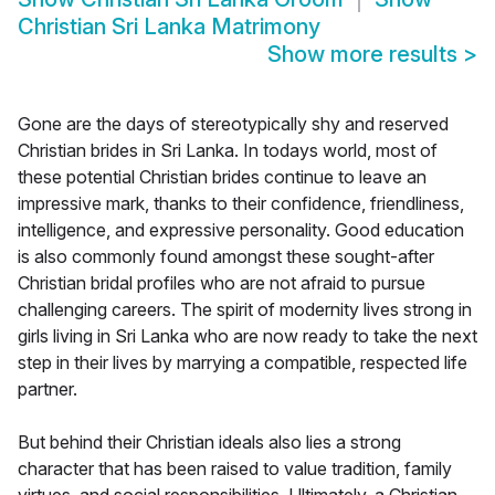
Christian Sri Lanka Matrimony
Show more results
>
Gone are the days of stereotypically shy and reserved
Christian brides in Sri Lanka. In todays world, most of
these potential Christian brides continue to leave an
impressive mark, thanks to their confidence, friendliness,
intelligence, and expressive personality. Good education
is also commonly found amongst these sought-after
Christian bridal profiles who are not afraid to pursue
challenging careers. The spirit of modernity lives strong in
girls living in Sri Lanka who are now ready to take the next
step in their lives by marrying a compatible, respected life
partner.
But behind their Christian ideals also lies a strong
character that has been raised to value tradition, family