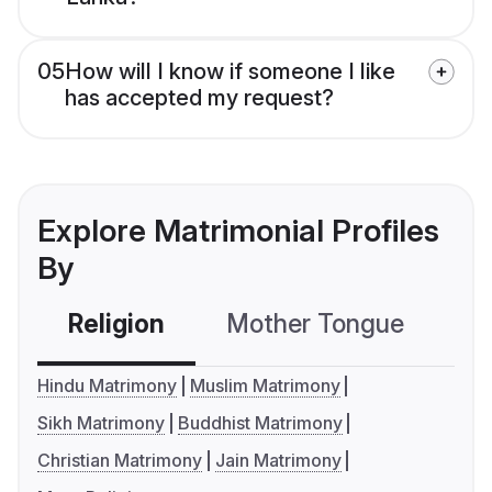
05
How will I know if someone I like
has accepted my request?
Explore Matrimonial Profiles
By
Religion
Mother Tongue
C
Hindu Matrimony
Muslim Matrimony
Sikh Matrimony
Buddhist Matrimony
Christian Matrimony
Jain Matrimony