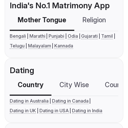
India's No.1 Matrimony App
Mother Tongue
Religion
C
Bengali
Marathi
Punjabi
Odia
Gujarati
Tamil
Telugu
Malayalam
Kannada
Dating
Country
City Wise
Country
Dating in Australia
Dating in Canada
Dating in UK
Dating in USA
Dating in India