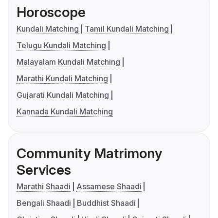
Horoscope
Kundali Matching
Tamil Kundali Matching
Telugu Kundali Matching
Malayalam Kundali Matching
Marathi Kundali Matching
Gujarati Kundali Matching
Kannada Kundali Matching
Community Matrimony
Services
Marathi Shaadi
Assamese Shaadi
Bengali Shaadi
Buddhist Shaadi