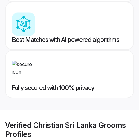
Best Matches with AI powered algorithms
Fully secured with 100% privacy
Verified
Christian Sri Lanka Grooms
Profiles