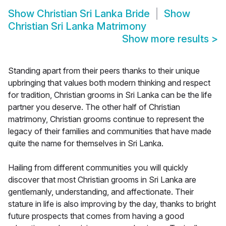
Show
Christian Sri Lanka Bride
Show
Christian Sri Lanka Matrimony
Show more results
>
Standing apart from their peers thanks to their unique
upbringing that values both modern thinking and respect
for tradition, Christian grooms in Sri Lanka can be the life
partner you deserve. The other half of Christian
matrimony, Christian grooms continue to represent the
legacy of their families and communities that have made
quite the name for themselves in Sri Lanka.
Hailing from different communities you will quickly
discover that most Christian grooms in Sri Lanka are
gentlemanly, understanding, and affectionate. Their
stature in life is also improving by the day, thanks to bright
future prospects that comes from having a good