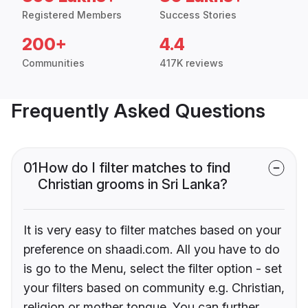
Registered Members
Success Stories
200+
4.4
Communities
417K reviews
Frequently Asked Questions
01
How do I filter matches to find
Christian grooms in Sri Lanka?
It is very easy to filter matches based on your
preference on shaadi.com. All you have to do
is go to the Menu, select the filter option - set
your filters based on community e.g. Christian,
religion or mother tongue. You can further