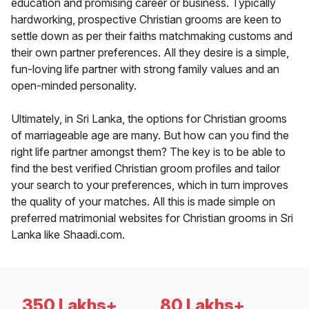
education and promising career or business. Typically
hardworking, prospective Christian grooms are keen to
settle down as per their faiths matchmaking customs and
their own partner preferences. All they desire is a simple,
fun-loving life partner with strong family values and an
open-minded personality.
Ultimately, in Sri Lanka, the options for Christian grooms
of marriageable age are many. But how can you find the
right life partner amongst them? The key is to be able to
find the best verified Christian groom profiles and tailor
your search to your preferences, which in turn improves
the quality of your matches. All this is made simple on
preferred matrimonial websites for Christian grooms in Sri
Lanka like Shaadi.com.
350 Lakhs+
80 Lakhs+