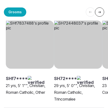
Grooms
SHf7****
SH72****
SH
21 yrs, 5' 1"", Christian,
29 yrs, 5' 0"", Christian,
23 
Roman Catholic, Other
Roman Catholic,
Con
Trincomalee