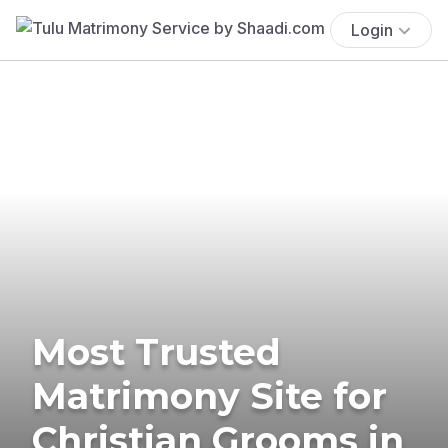
Login
Most Trusted
Matrimony Site for
Christian Grooms in