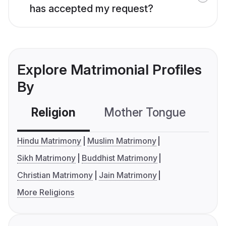
has accepted my request?
Explore Matrimonial Profiles
By
Religion
Mother Tongue
C
Hindu Matrimony
Muslim Matrimony
Sikh Matrimony
Buddhist Matrimony
Christian Matrimony
Jain Matrimony
More Religions