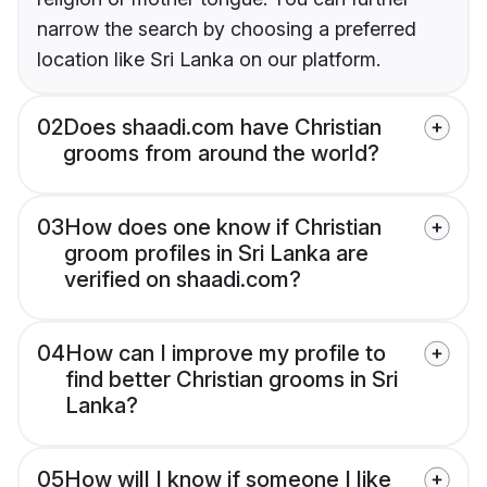
narrow the search by choosing a preferred
location like Sri Lanka on our platform.
02
Does shaadi.com have Christian
grooms from around the world?
03
How does one know if Christian
groom profiles in Sri Lanka are
verified on shaadi.com?
04
How can I improve my profile to
find better Christian grooms in Sri
Lanka?
05
How will I know if someone I like