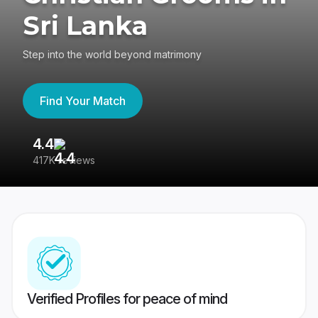
Sri Lanka
Step into the world beyond matrimony
Find Your Match
4.4
3
417K reviews
Re
Verified Profiles for peace of mind