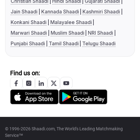
Christian Shaadi
Hindi Shaadi
Gujarati Shaadi
Jain Shaadi
Kannada Shaadi
Kashmiri Shaadi
Konkani Shaadi
Malayalee Shaadi
Marwari Shaadi
Muslim Shaadi
NRI Shaadi
Punjabi Shaadi
Tamil Shaadi
Telugu Shaadi
Find us on:
© 1996-2026 Shaadi.com, The World's Leading Matchmaking
Service™