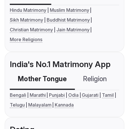
Hindu Matrimony
Muslim Matrimony
Sikh Matrimony
Buddhist Matrimony
Christian Matrimony
Jain Matrimony
More Religions
India's No.1 Matrimony App
Mother Tongue
Religion
C
Bengali
Marathi
Punjabi
Odia
Gujarati
Tamil
Telugu
Malayalam
Kannada