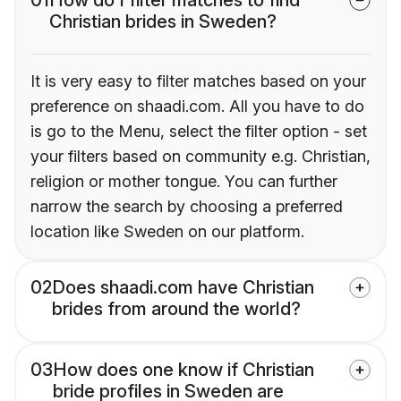
Christian brides in Sweden?
It is very easy to filter matches based on your
preference on shaadi.com. All you have to do
is go to the Menu, select the filter option - set
your filters based on community e.g. Christian,
religion or mother tongue. You can further
narrow the search by choosing a preferred
location like Sweden on our platform.
02
Does shaadi.com have Christian
brides from around the world?
03
How does one know if Christian
bride profiles in Sweden are