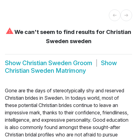
⚠
We can't seem to find results for
Christian
Sweden sweden
Show
Christian Sweden Groom
Show
Christian Sweden Matrimony
Gone are the days of stereotypically shy and reserved
Christian brides in Sweden. In todays world, most of
these potential Christian brides continue to leave an
impressive mark, thanks to their confidence, friendliness,
intelligence, and expressive personality. Good education
is also commonly found amongst these sought-after
Christian bridal profiles who are not afraid to pursue