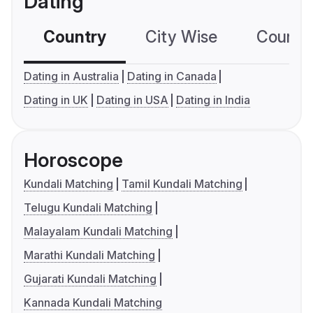
Dating
Country
City Wise
Country
Dating in Australia
Dating in Canada
Dating in UK
Dating in USA
Dating in India
Horoscope
Kundali Matching
Tamil Kundali Matching
Telugu Kundali Matching
Malayalam Kundali Matching
Marathi Kundali Matching
Gujarati Kundali Matching
Kannada Kundali Matching