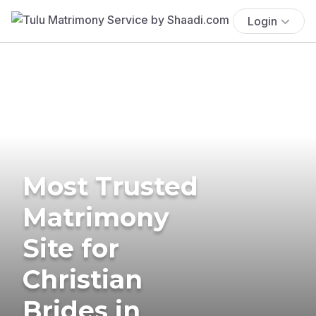
Login
Most Trusted
Matrimony
Site for
Christian
Brides in