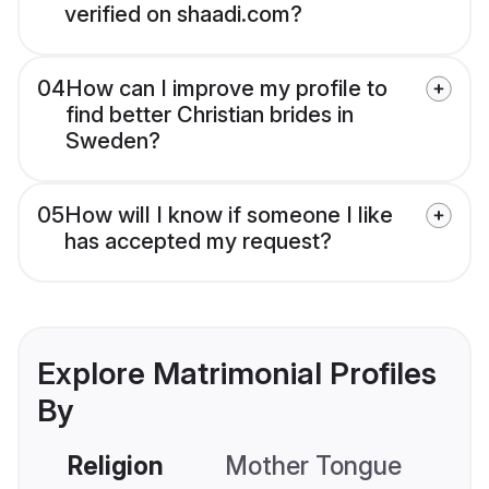
verified on shaadi.com?
04
How can I improve my profile to
find better Christian brides in
Sweden?
05
How will I know if someone I like
has accepted my request?
Explore Matrimonial Profiles
By
Religion
Mother Tongue
C