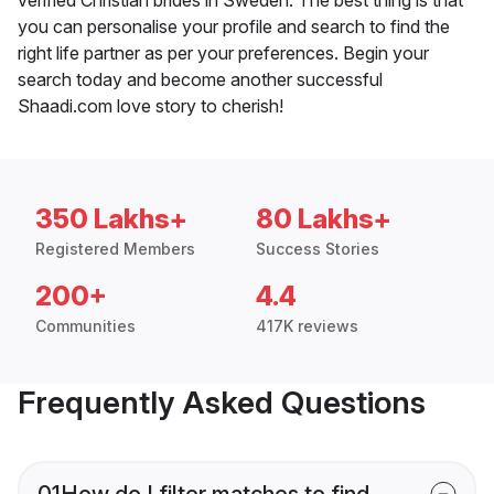
you can personalise your profile and search to find the
right life partner as per your preferences. Begin your
search today and become another successful
Shaadi.com love story to cherish!
350 Lakhs+
80 Lakhs+
Registered Members
Success Stories
200+
4.4
Communities
417K reviews
Frequently Asked Questions
01
How do I filter matches to find