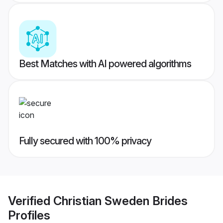
Best Matches with AI powered algorithms
Fully secured with 100% privacy
Verified
Christian Sweden Brides
Profiles