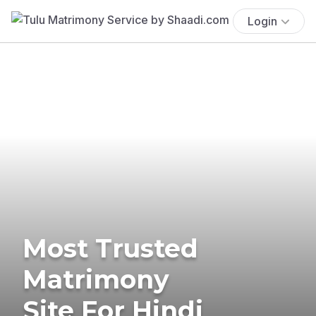
Login
Most Trusted
Matrimony
Site For Hindi