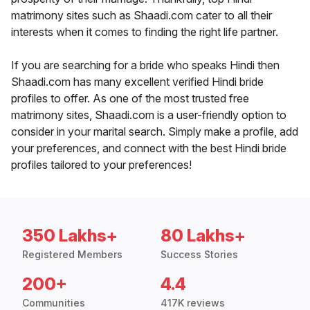
matrimony sites such as Shaadi.com cater to all their
interests when it comes to finding the right life partner.
If you are searching for a bride who speaks Hindi then
Shaadi.com has many excellent verified Hindi bride
profiles to offer. As one of the most trusted free
matrimony sites, Shaadi.com is a user-friendly option to
consider in your marital search. Simply make a profile, add
your preferences, and connect with the best Hindi bride
profiles tailored to your preferences!
350 Lakhs+
80 Lakhs+
Registered Members
Success Stories
200+
4.4
Communities
417K reviews