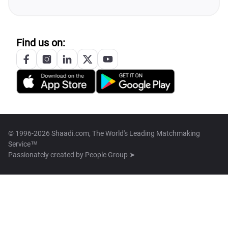
Find us on:
© 1996-2026 Shaadi.com, The World's Leading Matchmaking
Service™
Passionately created by
People Group ➤