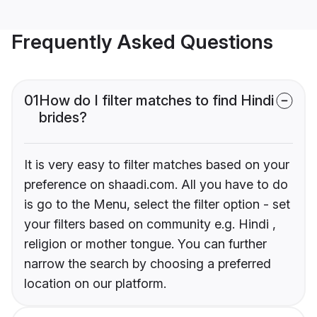
Frequently Asked Questions
01
How do I filter matches to find Hindi
brides?
It is very easy to filter matches based on your
preference on shaadi.com. All you have to do
is go to the Menu, select the filter option - set
your filters based on community e.g. Hindi ,
religion or mother tongue. You can further
narrow the search by choosing a preferred
location on our platform.