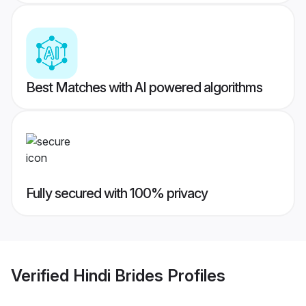
Best Matches with AI powered algorithms
Fully secured with 100% privacy
Verified
Hindi Brides
Profiles