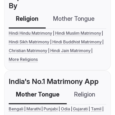
By
Religion
Mother Tongue
C
Hindi Hindu Matrimony
Hindi Muslim Matrimony
Hindi Sikh Matrimony
Hindi Buddhist Matrimony
Christian Matrimony
Hindi Jain Matrimony
More Religions
India's No.1 Matrimony App
Mother Tongue
Religion
C
Bengali
Marathi
Punjabi
Odia
Gujarati
Tamil