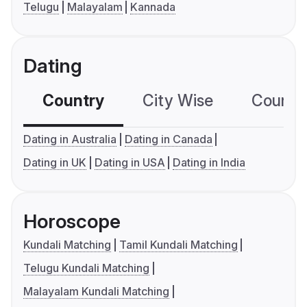
Telugu
Malayalam
Kannada
Dating
Country
City Wise
Country
Dating in Australia
Dating in Canada
Dating in UK
Dating in USA
Dating in India
Horoscope
Kundali Matching
Tamil Kundali Matching
Telugu Kundali Matching
Malayalam Kundali Matching