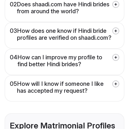
02
Does shaadi.com have Hindi brides
from around the world?
03
How does one know if Hindi bride
profiles are verified on shaadi.com?
04
How can I improve my profile to
find better Hindi brides?
05
How will I know if someone I like
has accepted my request?
Explore Matrimonial Profiles