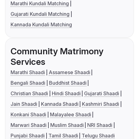
Marathi Kundali Matching
Gujarati Kundali Matching
Kannada Kundali Matching
Community Matrimony
Services
Marathi Shaadi
Assamese Shaadi
Bengali Shaadi
Buddhist Shaadi
Christian Shaadi
Hindi Shaadi
Gujarati Shaadi
Jain Shaadi
Kannada Shaadi
Kashmiri Shaadi
Konkani Shaadi
Malayalee Shaadi
Marwari Shaadi
Muslim Shaadi
NRI Shaadi
Punjabi Shaadi
Tamil Shaadi
Telugu Shaadi