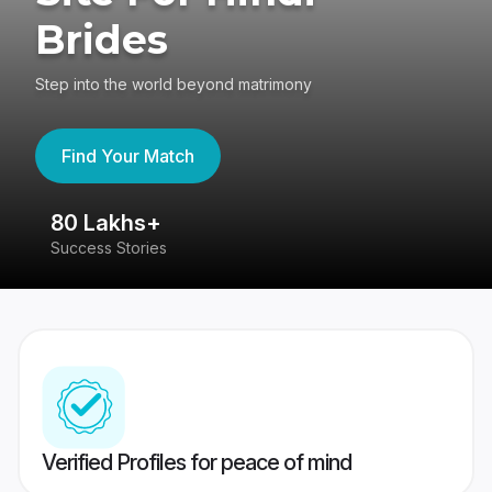
Brides
Step into the world beyond matrimony
Find Your Match
80 Lakhs+
4
Success Stories
41
Verified Profiles for peace of mind