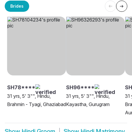
Brides
SH78****
SH96****
S
31 yrs, 5' 3"", Hindu,
31 yrs, 5' 3"", Hindu,
31 
Brahmin - Tyagi, Ghaziabad
Kayastha, Gurugram
Bra
Aur
Show
Hindi Groom
Show
Hindi Matrimony