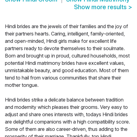
Show more results
>
Hindi brides are the jewels of their families and the joy of
their partners hearts. Caring, intelligent, family-oriented,
and open-minded, Hindi girls make for excellent life
partners ready to devote themselves to their soulmate.
Born and brought up in proud, cultured households, most
potential Hindi matrimony brides have excellent values,
unmistakable beauty, and good education. Most of them
tend to hail from various communities that share their
mother tongue.
Hindi brides strike a delicate balance between tradition
and modernity which pleases their grooms. Very easy to
adjust and share ones interests with, todays Hindi brides
are delightful companions with a high compatibility score.
Some of them are also career-driven, thus adding to the
prosperity of their marriage. Thankfully, top Hindi