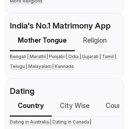
More Religions
India's No.1 Matrimony App
Mother Tongue
Religion
C
Bengali
Marathi
Punjabi
Odia
Gujarati
Tamil
Telugu
Malayalam
Kannada
Dating
Country
City Wise
Country
Dating in Australia
Dating in Canada