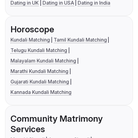
Dating in UK
Dating in USA
Dating in India
Horoscope
Kundali Matching
Tamil Kundali Matching
Telugu Kundali Matching
Malayalam Kundali Matching
Marathi Kundali Matching
Gujarati Kundali Matching
Kannada Kundali Matching
Community Matrimony
Services