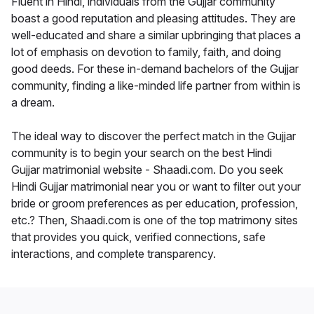
Fluent in Hindi, individuals from the Gujjar community
boast a good reputation and pleasing attitudes. They are
well-educated and share a similar upbringing that places a
lot of emphasis on devotion to family, faith, and doing
good deeds. For these in-demand bachelors of the Gujjar
community, finding a like-minded life partner from within is
a dream.
The ideal way to discover the perfect match in the Gujjar
community is to begin your search on the best Hindi
Gujjar matrimonial website - Shaadi.com. Do you seek
Hindi Gujjar matrimonial near you or want to filter out your
bride or groom preferences as per education, profession,
etc.? Then, Shaadi.com is one of the top matrimony sites
that provides you quick, verified connections, safe
interactions, and complete transparency.