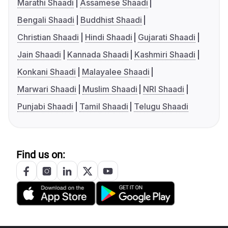
Marathi Shaadi
Assamese Shaadi
Bengali Shaadi
Buddhist Shaadi
Christian Shaadi
Hindi Shaadi
Gujarati Shaadi
Jain Shaadi
Kannada Shaadi
Kashmiri Shaadi
Konkani Shaadi
Malayalee Shaadi
Marwari Shaadi
Muslim Shaadi
NRI Shaadi
Punjabi Shaadi
Tamil Shaadi
Telugu Shaadi
Find us on: