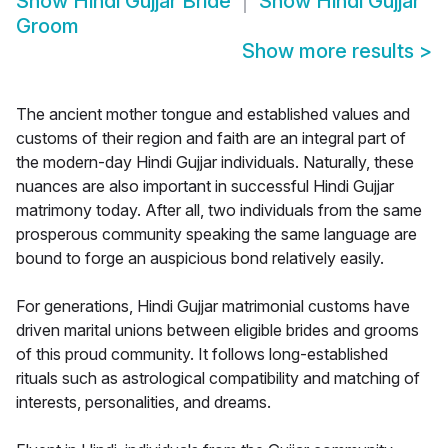
Show
Hindi Gujjar Bride
Show
Hindi Gujjar
Groom
Show more results
>
The ancient mother tongue and established values and
customs of their region and faith are an integral part of
the modern-day Hindi Gujjar individuals. Naturally, these
nuances are also important in successful Hindi Gujjar
matrimony today. After all, two individuals from the same
prosperous community speaking the same language are
bound to forge an auspicious bond relatively easily.
For generations, Hindi Gujjar matrimonial customs have
driven marital unions between eligible brides and grooms
of this proud community. It follows long-established
rituals such as astrological compatibility and matching of
interests, personalities, and dreams.