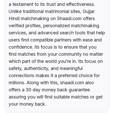
a testament to its trust and effectiveness.
Unlike traditional matrimonial sites, Gujjar
Hindi matchmaking on Shaadi.com offers
verified profiles, personalized matchmaking
services, and advanced search tools that help
users find compatible partners with ease and
confidence. Its focus is to ensure that you
find matches from your community no matter
which part of the world you’re in. Its focus on
safety, authenticity, and meaningful
connections makes it a preferred choice for
millions. Along with this, shaadi.com also
offers a 30 day money back guarantee
assuring you will find suitable matches or get
your money back.