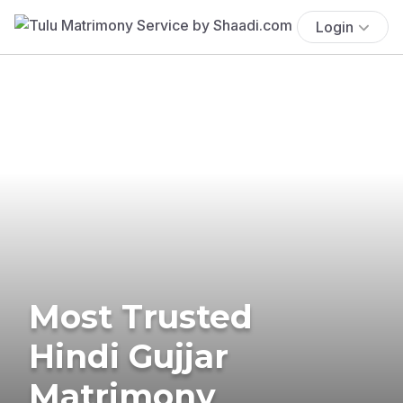
Login
Most Trusted
Hindi Gujjar
Matrimony