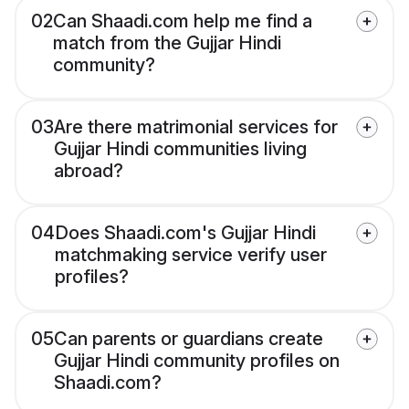
02
Can Shaadi.com help me find a
match from the Gujjar Hindi
community?
03
Are there matrimonial services for
Gujjar Hindi communities living
abroad?
04
Does Shaadi.com's Gujjar Hindi
matchmaking service verify user
profiles?
05
Can parents or guardians create
Gujjar Hindi community profiles on
Shaadi.com?