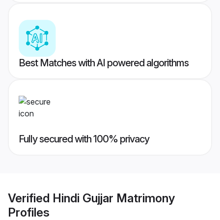
Best Matches with AI powered algorithms
Fully secured with 100% privacy
Verified
Hindi Gujjar Matrimony
Profiles