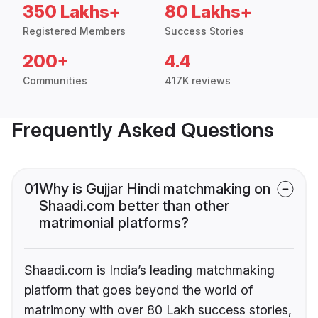
350 Lakhs+
80 Lakhs+
Registered Members
Success Stories
200+
4.4
Communities
417K reviews
Frequently Asked Questions
01
Why is Gujjar Hindi matchmaking on
Shaadi.com better than other
matrimonial platforms?
Shaadi.com is India’s leading matchmaking
platform that goes beyond the world of
matrimony with over 80 Lakh success stories,