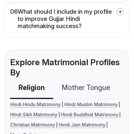
06
What should I include in my profile
to improve Gujjar Hindi
matchmaking success?
Explore Matrimonial Profiles
By
Religion
Mother Tongue
C
Hindi Hindu Matrimony
Hindi Muslim Matrimony
Hindi Sikh Matrimony
Hindi Buddhist Matrimony
Christian Matrimony
Hindi Jain Matrimony