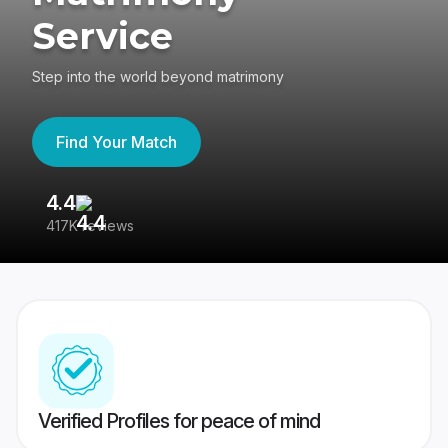
Service
Step into the world beyond matrimony
Find Your Match
4.4
3
417K reviews
Re
Verified Profiles for peace of mind