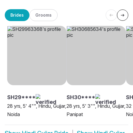
Brides
Grooms
SH29****
SH30****
SH
28 yrs, 5' 4"", Hindu, Gujjar,
28 yrs, 5' 3"", Hindu, Gujjar,
32 
Noida
Panipat
No