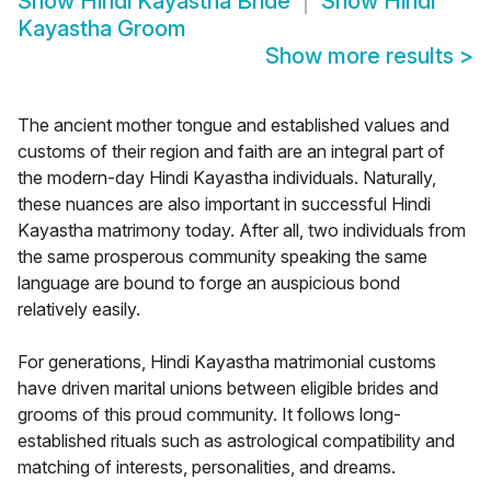
Show
Hindi Kayastha Bride
Show
Hindi
Kayastha Groom
Show more results
>
The ancient mother tongue and established values and
customs of their region and faith are an integral part of
the modern-day Hindi Kayastha individuals. Naturally,
these nuances are also important in successful Hindi
Kayastha matrimony today. After all, two individuals from
the same prosperous community speaking the same
language are bound to forge an auspicious bond
relatively easily.
For generations, Hindi Kayastha matrimonial customs
have driven marital unions between eligible brides and
grooms of this proud community. It follows long-
established rituals such as astrological compatibility and
matching of interests, personalities, and dreams.