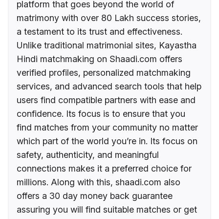
platform that goes beyond the world of
matrimony with over 80 Lakh success stories,
a testament to its trust and effectiveness.
Unlike traditional matrimonial sites, Kayastha
Hindi matchmaking on Shaadi.com offers
verified profiles, personalized matchmaking
services, and advanced search tools that help
users find compatible partners with ease and
confidence. Its focus is to ensure that you
find matches from your community no matter
which part of the world you’re in. Its focus on
safety, authenticity, and meaningful
connections makes it a preferred choice for
millions. Along with this, shaadi.com also
offers a 30 day money back guarantee
assuring you will find suitable matches or get