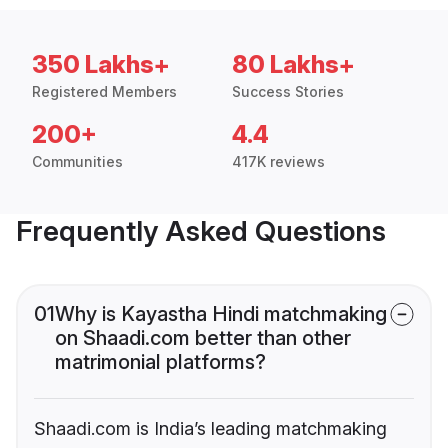
350 Lakhs+
80 Lakhs+
Registered Members
Success Stories
200+
4.4
Communities
417K reviews
Frequently Asked Questions
01
Why is Kayastha Hindi matchmaking
on Shaadi.com better than other
matrimonial platforms?
Shaadi.com is India’s leading matchmaking