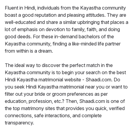
Fluent in Hindi, individuals from the Kayastha community
boast a good reputation and pleasing attitudes. They are
well-educated and share a similar upbringing that places a
lot of emphasis on devotion to family, faith, and doing
good deeds. For these in-demand bachelors of the
Kayastha community, finding a like-minded life partner
from within is a dream.
The ideal way to discover the perfect match in the
Kayastha community is to begin your search on the best
Hindi Kayastha matrimonial website - Shaadi.com. Do
you seek Hindi Kayastha matrimonial near you or want to
filter out your bride or groom preferences as per
education, profession, etc.? Then, Shaadi.com is one of
the top matrimony sites that provides you quick, verified
connections, safe interactions, and complete
transparency.