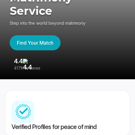
Service
Step into the world beyond matrimony
Find Your Match
4.4
3
417K reviews
Re
Verified Profiles for peace of mind