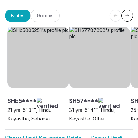
Brides
Grooms
SHb5****
SH57****
SH
21 yrs, 5' 3"", Hindu,
31 yrs, 5' 4"", Hindu,
25 
Kayastha, Saharsa
Kayastha, Other
Ka