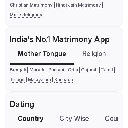
Christian Matrimony
Hindi Jain Matrimony
More Religions
India's No.1 Matrimony App
Mother Tongue
Religion
C
Bengali
Marathi
Punjabi
Odia
Gujarati
Tamil
Telugu
Malayalam
Kannada
Dating
Country
City Wise
Country