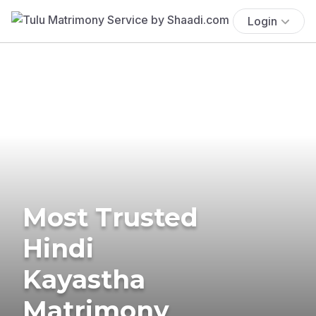
Login
Most Trusted
Hindi
Kayastha
Matrimony