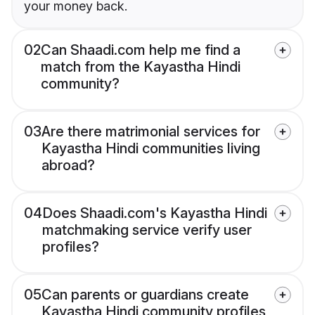
your money back.
02
Can Shaadi.com help me find a
match from the Kayastha Hindi
community?
03
Are there matrimonial services for
Kayastha Hindi communities living
abroad?
04
Does Shaadi.com's Kayastha Hindi
matchmaking service verify user
profiles?
05
Can parents or guardians create
Kayastha Hindi community profiles