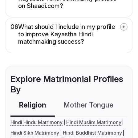
on Shaadi.com?
06
What should I include in my profile
to improve Kayastha Hindi
matchmaking success?
Explore Matrimonial Profiles
By
Religion
Mother Tongue
C
Hindi Hindu Matrimony
Hindi Muslim Matrimony
Hindi Sikh Matrimony
Hindi Buddhist Matrimony