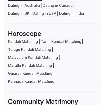
Dating in Australia
Dating in Canada
Dating in UK
Dating in USA
Dating in India
Horoscope
Kundali Matching
Tamil Kundali Matching
Telugu Kundali Matching
Malayalam Kundali Matching
Marathi Kundali Matching
Gujarati Kundali Matching
Kannada Kundali Matching
Community Matrimony