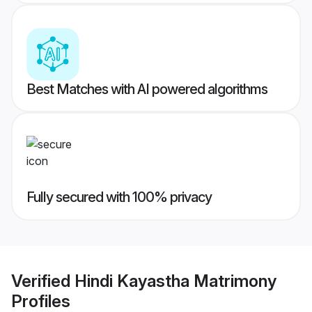
Best Matches with AI powered algorithms
Fully secured with 100% privacy
Verified
Hindi Kayastha Matrimony
Profiles