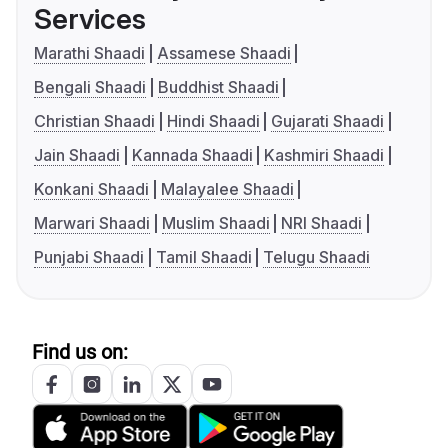
Services
Marathi Shaadi
Assamese Shaadi
Bengali Shaadi
Buddhist Shaadi
Christian Shaadi
Hindi Shaadi
Gujarati Shaadi
Jain Shaadi
Kannada Shaadi
Kashmiri Shaadi
Konkani Shaadi
Malayalee Shaadi
Marwari Shaadi
Muslim Shaadi
NRI Shaadi
Punjabi Shaadi
Tamil Shaadi
Telugu Shaadi
Find us on: