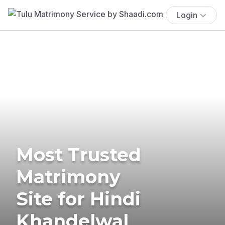
Login
Most Trusted
Matrimony
Site for Hindi
Khandelwal