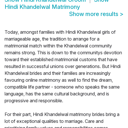
Hindi Khandelwal Matrimony
Show more results
>
Today, amongst families with Hindi Khandelwal girls of
marriageable age, the tradition to arrange for a
matrimonial match within the Khandelwal community
remains strong. This is down to the communitys devotion
toward their established matrimonial customs that have
resulted in successful unions over generations. But Hindi
Khandelwal brides and their families are increasingly
favouring online matrimony as well to find the dream,
compatible life partner - someone who speaks the same
language, has the same cultural background, and is
progressive and responsible.
For their part, Hindi Khandelwal matrimony brides bring a
lot of exceptional qualities to marriage. Care and