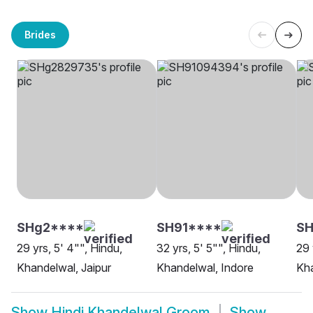
Brides
SHg2****
SH91****
S
29 yrs, 5' 4"", Hindu,
32 yrs, 5' 5"", Hindu,
29 
Khandelwal, Jaipur
Khandelwal, Indore
Kha
Show
Hindi Khandelwal Groom
Show