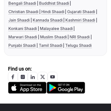
Bengali Shaadi
Buddhist Shaadi
Christian Shaadi
Hindi Shaadi
Gujarati Shaadi
Jain Shaadi
Kannada Shaadi
Kashmiri Shaadi
Konkani Shaadi
Malayalee Shaadi
Marwari Shaadi
Muslim Shaadi
NRI Shaadi
Punjabi Shaadi
Tamil Shaadi
Telugu Shaadi
Find us on: