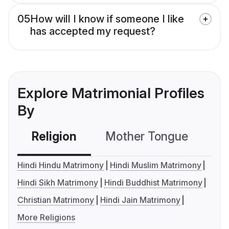
05
How will I know if someone I like
has accepted my request?
Explore Matrimonial Profiles
By
Religion
Mother Tongue
C
Hindi Hindu Matrimony
Hindi Muslim Matrimony
Hindi Sikh Matrimony
Hindi Buddhist Matrimony
Christian Matrimony
Hindi Jain Matrimony
More Religions