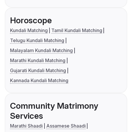
Horoscope
Kundali Matching
Tamil Kundali Matching
Telugu Kundali Matching
Malayalam Kundali Matching
Marathi Kundali Matching
Gujarati Kundali Matching
Kannada Kundali Matching
Community Matrimony
Services
Marathi Shaadi
Assamese Shaadi