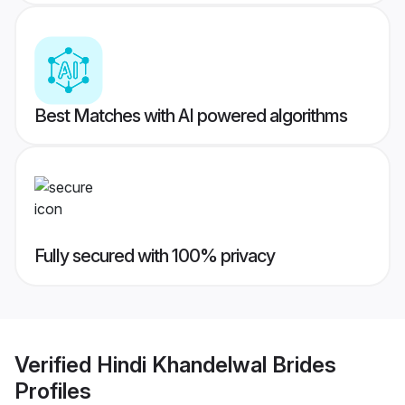
Best Matches with AI powered algorithms
Fully secured with 100% privacy
Verified
Hindi Khandelwal Brides
Profiles