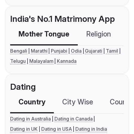
India's No.1 Matrimony App
Mother Tongue
Religion
C
Bengali
Marathi
Punjabi
Odia
Gujarati
Tamil
Telugu
Malayalam
Kannada
Dating
Country
City Wise
Country
Dating in Australia
Dating in Canada
Dating in UK
Dating in USA
Dating in India