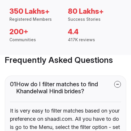
350 Lakhs+
80 Lakhs+
Registered Members
Success Stories
200+
4.4
Communities
417K reviews
Frequently Asked Questions
01
How do I filter matches to find
Khandelwal Hindi brides?
It is very easy to filter matches based on your
preference on shaadi.com. All you have to do
is go to the Menu, select the filter option - set