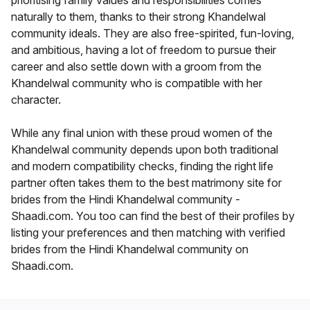
prioritising family values and responsibilities comes
naturally to them, thanks to their strong Khandelwal
community ideals. They are also free-spirited, fun-loving,
and ambitious, having a lot of freedom to pursue their
career and also settle down with a groom from the
Khandelwal community who is compatible with her
character.
While any final union with these proud women of the
Khandelwal community depends upon both traditional
and modern compatibility checks, finding the right life
partner often takes them to the best matrimony site for
brides from the Hindi Khandelwal community -
Shaadi.com. You too can find the best of their profiles by
listing your preferences and then matching with verified
brides from the Hindi Khandelwal community on
Shaadi.com.