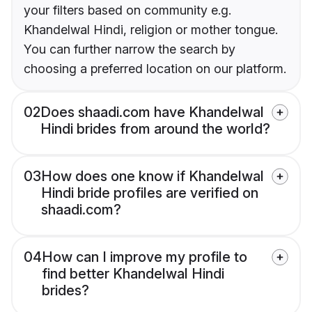
your filters based on community e.g.
Khandelwal Hindi, religion or mother tongue.
You can further narrow the search by
choosing a preferred location on our platform.
02
Does shaadi.com have Khandelwal
Hindi brides from around the world?
03
How does one know if Khandelwal
Hindi bride profiles are verified on
shaadi.com?
04
How can I improve my profile to
find better Khandelwal Hindi
brides?