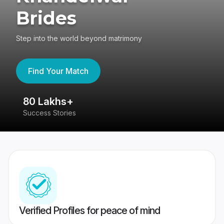
Brides
Step into the world beyond matrimony
Find Your Match
80 Lakhs+
4
Success Stories
41
Verified Profiles for peace of mind