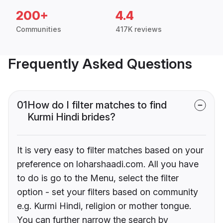
200+
4.4
Communities
417K reviews
Frequently Asked Questions
01
How do I filter matches to find
Kurmi Hindi brides?
It is very easy to filter matches based on your
preference on loharshaadi.com. All you have
to do is go to the Menu, select the filter
option - set your filters based on community
e.g. Kurmi Hindi, religion or mother tongue.
You can further narrow the search by