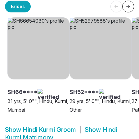
Brides
SH66****
SH52****
SH
31 yrs, 5' 0"", Hindu, Kurmi,
29 yrs, 5' 0"", Hindu, Kurmi,
27 
Mumbai
Other
Pa
Show
Hindi Kurmi Groom
Show
Hindi
Kurmi Matrimony