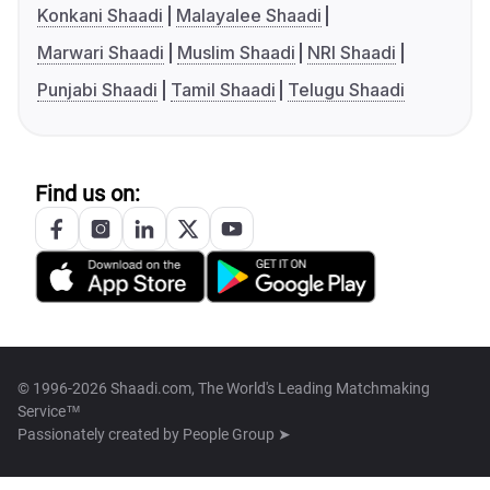
Konkani Shaadi
Malayalee Shaadi
Marwari Shaadi
Muslim Shaadi
NRI Shaadi
Punjabi Shaadi
Tamil Shaadi
Telugu Shaadi
Find us on:
© 1996-2026 Shaadi.com, The World's Leading Matchmaking
Service™
Passionately created by
People Group ➤