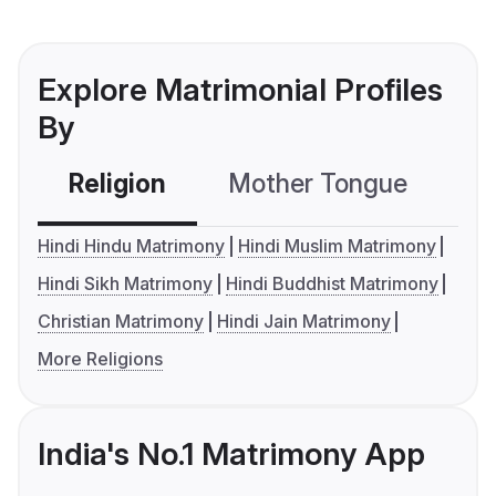
Explore Matrimonial Profiles
By
Religion
Mother Tongue
C
Hindi Hindu Matrimony
Hindi Muslim Matrimony
Hindi Sikh Matrimony
Hindi Buddhist Matrimony
Christian Matrimony
Hindi Jain Matrimony
More Religions
India's No.1 Matrimony App