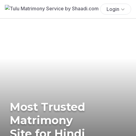
Login
Most Trusted
Matrimony
Site for Hindi