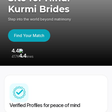
Kurmi Brides
Step into the world beyond matrimony
Find Your Match
4.4
3
417K reviews
Re
Verified Profiles for peace of mind