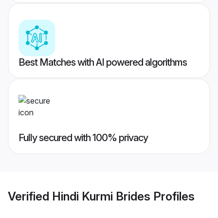
Best Matches with AI powered algorithms
Fully secured with 100% privacy
Verified
Hindi Kurmi Brides
Profiles