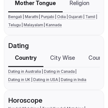
Mother Tongue
Religion
C
Bengali
Marathi
Punjabi
Odia
Gujarati
Tamil
Telugu
Malayalam
Kannada
Dating
Country
City Wise
Country
Dating in Australia
Dating in Canada
Dating in UK
Dating in USA
Dating in India
Horoscope