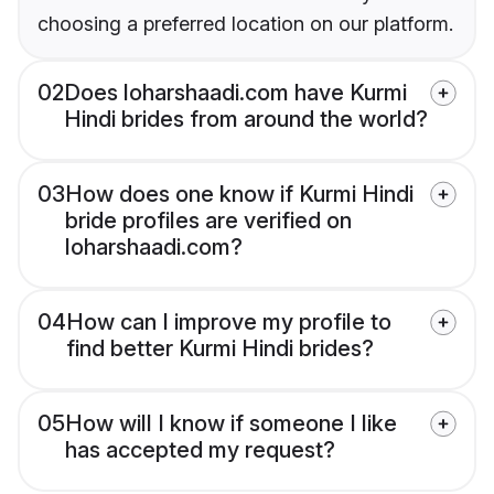
choosing a preferred location on our platform.
02
Does loharshaadi.com have Kurmi
Hindi brides from around the world?
03
How does one know if Kurmi Hindi
bride profiles are verified on
loharshaadi.com?
04
How can I improve my profile to
find better Kurmi Hindi brides?
05
How will I know if someone I like
has accepted my request?