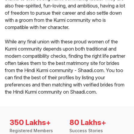
also free-spirited, fun-loving, and ambitious, having a lot
of freedom to pursue their career and also settle down
with a groom from the Kurmi community who is
compatible with her character.
While any final union with these proud women of the
Kurmi community depends upon both traditional and
modern compatibility checks, finding the right life partner
often takes them to the best matrimony site for brides
from the Hindi Kurmi community - Shaadi.com. You too
can find the best of their profiles by listing your
preferences and then matching with verified brides from
the Hindi Kurmi community on Shaadi.com.
350 Lakhs+
80 Lakhs+
Registered Members
Success Stories