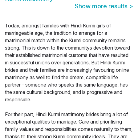
Show more results
>
Today, amongst families with Hindi Kurmi girls of
marriageable age, the tradition to arrange for a
matrimonial match within the Kurmi community remains
strong. This is down to the communitys devotion toward
their established matrimonial customs that have resulted
in successful unions over generations. But Hindi Kurmi
brides and their families are increasingly favouring online
matrimony as well to find the dream, compatible life
partner - someone who speaks the same language, has
the same cultural background, and is progressive and
responsible.
For their part, Hindi Kurmi matrimony brides bring a lot of
exceptional qualities to marriage. Care and prioritising
family values and responsibilities comes naturally to them,
thanks to their strong Kurmi community ideals. They are