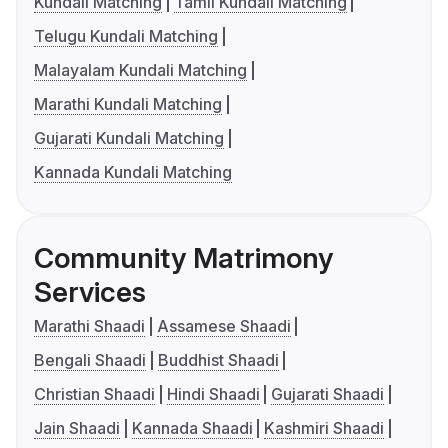
Kundali Matching
Tamil Kundali Matching
Telugu Kundali Matching
Malayalam Kundali Matching
Marathi Kundali Matching
Gujarati Kundali Matching
Kannada Kundali Matching
Community Matrimony
Services
Marathi Shaadi
Assamese Shaadi
Bengali Shaadi
Buddhist Shaadi
Christian Shaadi
Hindi Shaadi
Gujarati Shaadi
Jain Shaadi
Kannada Shaadi
Kashmiri Shaadi