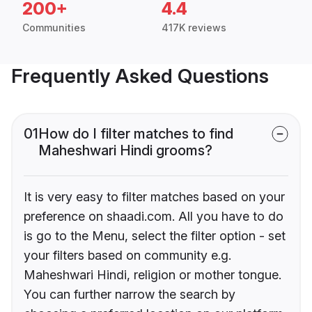
200+
4.4
Communities
417K reviews
Frequently Asked Questions
01
How do I filter matches to find
Maheshwari Hindi grooms?
It is very easy to filter matches based on your
preference on shaadi.com. All you have to do
is go to the Menu, select the filter option - set
your filters based on community e.g.
Maheshwari Hindi, religion or mother tongue.
You can further narrow the search by