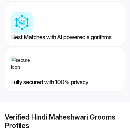
Best Matches with AI powered algorithms
Fully secured with 100% privacy
Verified
Hindi Maheshwari Grooms
Profiles