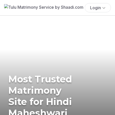
Login
Most Trusted
Matrimony
Site for Hindi
Maheshwari