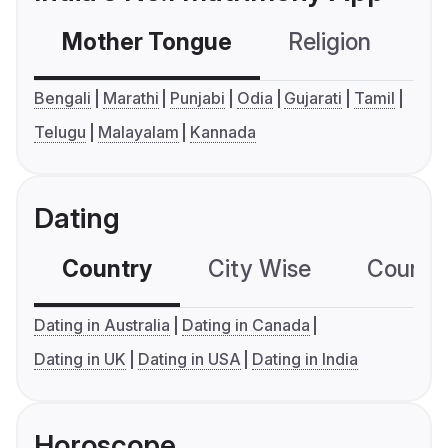
Mother Tongue
Religion
C
Bengali
Marathi
Punjabi
Odia
Gujarati
Tamil
Telugu
Malayalam
Kannada
Dating
Country
City Wise
Country
Dating in Australia
Dating in Canada
Dating in UK
Dating in USA
Dating in India
Horoscope