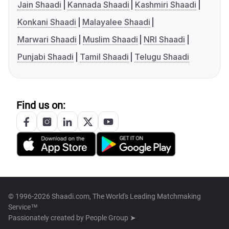
Jain Shaadi
Kannada Shaadi
Kashmiri Shaadi
Konkani Shaadi
Malayalee Shaadi
Marwari Shaadi
Muslim Shaadi
NRI Shaadi
Punjabi Shaadi
Tamil Shaadi
Telugu Shaadi
Find us on:
© 1996-2026 Shaadi.com, The World's Leading Matchmaking
Service™
Passionately created by
People Group ➤