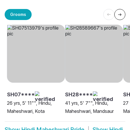
Grooms
SH07****
SH28****
S
26 yrs, 5' 11"", Hindu,
41 yrs, 5' 7"", Hindu,
27 
Maheshwari, Kota
Maheshwari, Mandsaur
Mah
Show
Hindi Maheshwari Bride
Show
Hindi