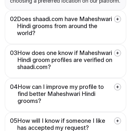
choosing a preferred location on our platform.
02
Does shaadi.com have Maheshwari
Hindi grooms from around the
world?
03
How does one know if Maheshwari
Hindi groom profiles are verified on
shaadi.com?
04
How can I improve my profile to
find better Maheshwari Hindi
grooms?
05
How will I know if someone I like
has accepted my request?