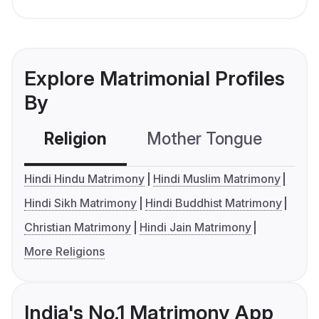
Explore Matrimonial Profiles
By
Religion
Mother Tongue
C
Hindi Hindu Matrimony
Hindi Muslim Matrimony
Hindi Sikh Matrimony
Hindi Buddhist Matrimony
Christian Matrimony
Hindi Jain Matrimony
More Religions
India's No.1 Matrimony App