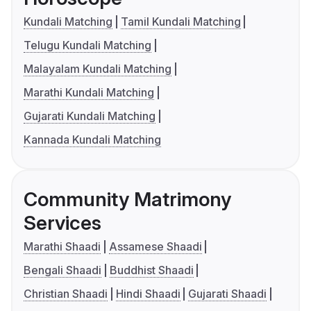
Kundali Matching
Tamil Kundali Matching
Telugu Kundali Matching
Malayalam Kundali Matching
Marathi Kundali Matching
Gujarati Kundali Matching
Kannada Kundali Matching
Community Matrimony
Services
Marathi Shaadi
Assamese Shaadi
Bengali Shaadi
Buddhist Shaadi
Christian Shaadi
Hindi Shaadi
Gujarati Shaadi