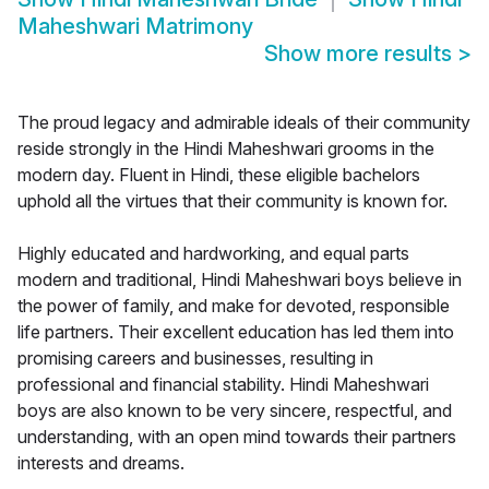
Maheshwari Matrimony
Show more results
>
The proud legacy and admirable ideals of their community
reside strongly in the Hindi Maheshwari grooms in the
modern day. Fluent in Hindi, these eligible bachelors
uphold all the virtues that their community is known for.
Highly educated and hardworking, and equal parts
modern and traditional, Hindi Maheshwari boys believe in
the power of family, and make for devoted, responsible
life partners. Their excellent education has led them into
promising careers and businesses, resulting in
professional and financial stability. Hindi Maheshwari
boys are also known to be very sincere, respectful, and
understanding, with an open mind towards their partners
interests and dreams.