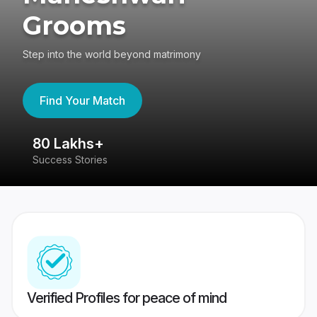
Grooms
Step into the world beyond matrimony
Find Your Match
80 Lakhs+
4
Success Stories
41
Verified Profiles for peace of mind