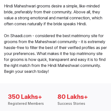
Hindi Maheshwari grooms desire a simple, like-minded
bride, preferably from their community. Above all, they
value a strong emotional and mental connection, which
often comes naturally if the bride speaks Hindi.
On Shaadi.com - considered the best matrimony site for
grooms from the Maheshwari community - it is extremely
hassle-free to filter the best of their verified profiles as per
your preferences. What makes it the top matrimony site
for grooms is how quick, transparent and easy it is to find
the right match from the Hindi Maheshwari community.
Begin your search today!
350 Lakhs+
80 Lakhs+
Registered Members
Success Stories