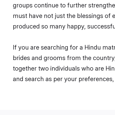
groups continue to further strength
must have not just the blessings of
produced so many happy, successfu
If you are searching for a Hindu mat
brides and grooms from the country,
together two individuals who are Hind
and search as per your preferences, 