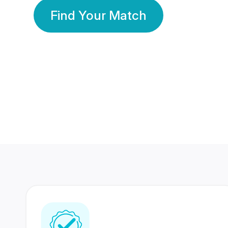
Find Your Match
350 Lakhs+
80 Lakhs
Registered Members
Success Stories