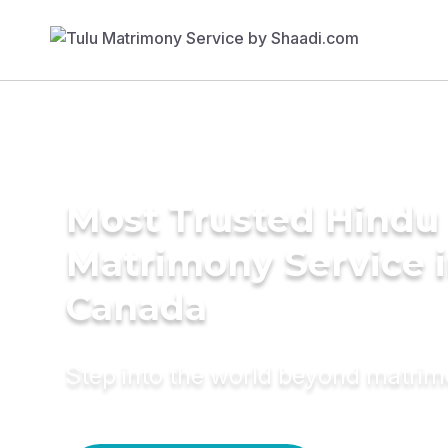
Most Trusted Hindu
Matrimony Service 
Canada
Step into the world beyond matri