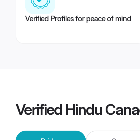
Verified Profiles for peace of mind
Verified
Hindu Cana