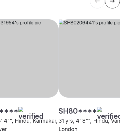
****
SH80****
5' 4"", Hindu, Karmakar,
31 yrs, 4' 8"", Hindu, Vanniyar,
ver
London