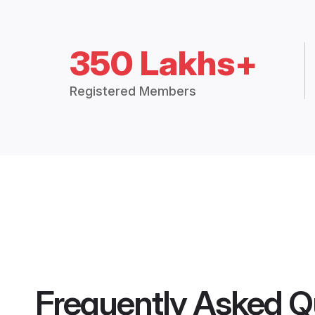
350 Lakhs+
Registered Members
Frequently Asked Q