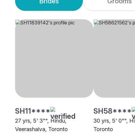
Brides
Grooms
SH11****
SH58****
27 yrs, 5' 3"", Hindu,
30 yrs, 5' 0"", 
Veerashaiva, Toronto
Toronto