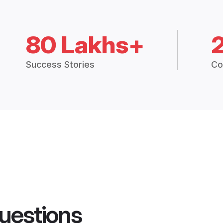
80 Lakhs+
Success Stories
Co
uestions