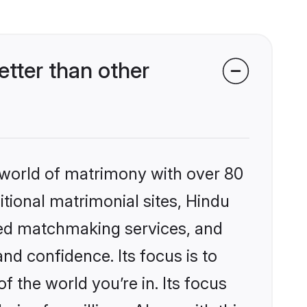
tter than other
 world of matrimony with over 80
itional matrimonial sites, Hindu
zed matchmaking services, and
nd confidence. Its focus is to
the world you’re in. Its focus