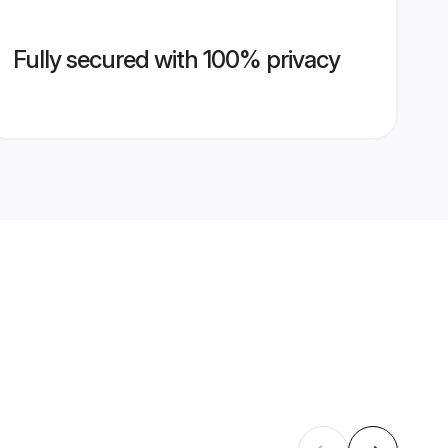
Fully secured with 100% privacy