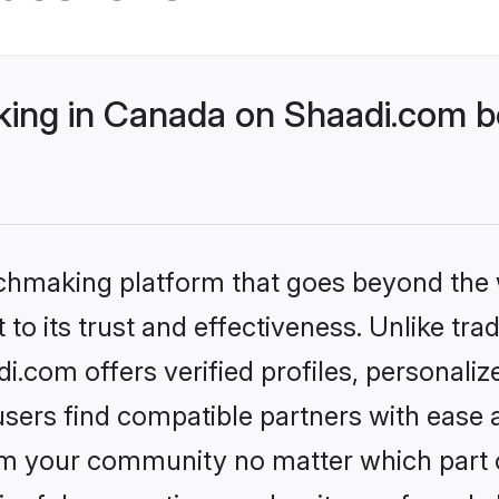
ng in Canada on Shaadi.com be
tchmaking platform that goes beyond the
to its trust and effectiveness. Unlike trad
com offers verified profiles, personali
sers find compatible partners with ease a
m your community no matter which part of 