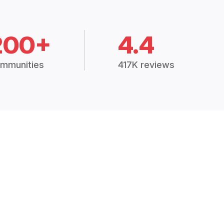
200+
4.4
mmunities
417K reviews