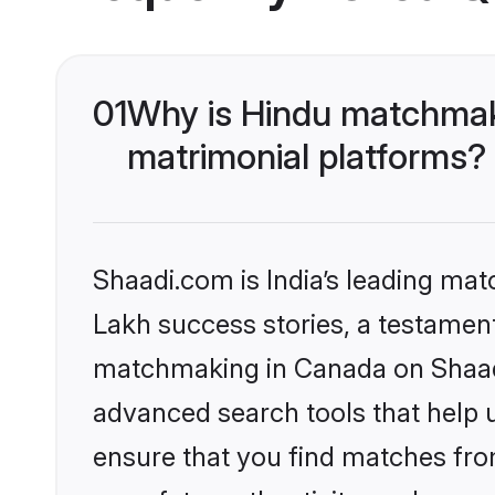
01
Why is Hindu matchmaki
matrimonial platforms?
Shaadi.com is India’s leading ma
Lakh success stories, a testament 
matchmaking in Canada on Shaadi.
advanced search tools that help u
ensure that you find matches fro