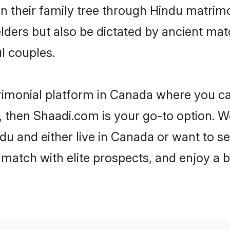
en their family tree through Hindu matri
 elders but also be dictated by ancient 
l couples.
rimonial platform in Canada where you can
 then Shaadi.com is your go-to option. We
u and either live in Canada or want to se
match with elite prospects, and enjoy a b