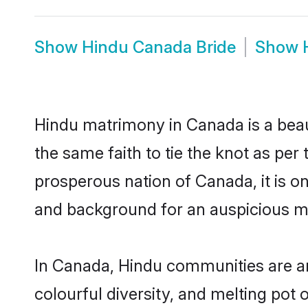
Show
Hindu Canada Bride
Show
Hindu matrimony in Canada is a beau
the same faith to tie the knot as per 
prosperous nation of Canada, it is on
and background for an auspicious m
In Canada, Hindu communities are an i
colourful diversity, and melting pot 