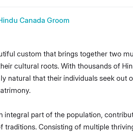
Hindu Canada Groom
tiful custom that brings together two mu
their cultural roots. With thousands of Hin
ly natural that their individuals seek ou
atrimony.
ntegral part of the population, contributi
of traditions. Consisting of multiple thri