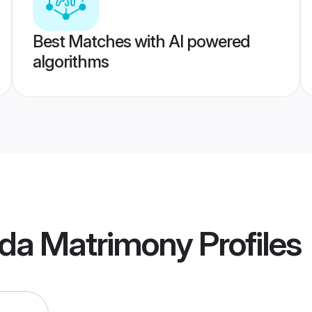
Best Matches with AI powered
algorithms
da Matrimony
Profiles