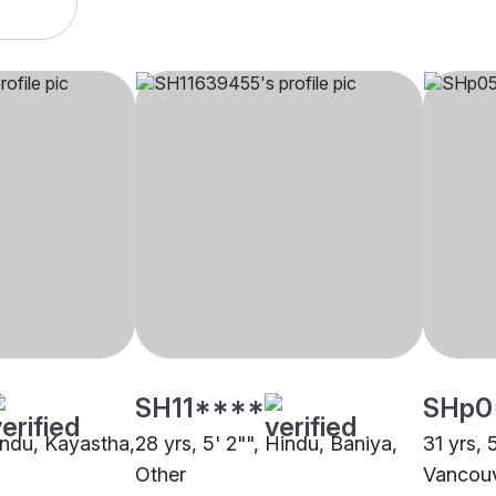
SH11****
SHp0
Hindu, Kayastha,
28 yrs, 5' 2"", Hindu, Baniya,
31 yrs, 
Other
Vancou