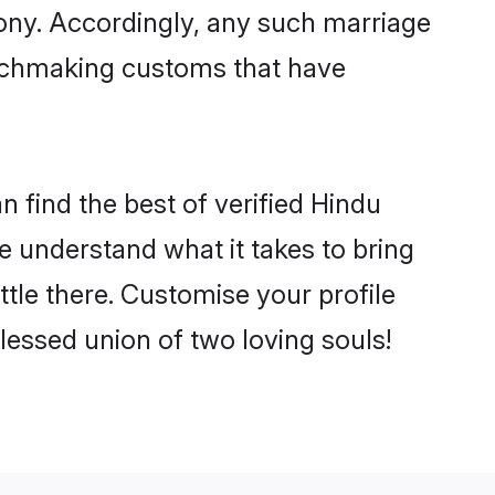
mony. Accordingly, any such marriage
matchmaking customs that have
 find the best of verified Hindu
 understand what it takes to bring
ttle there. Customise your profile
lessed union of two loving souls!