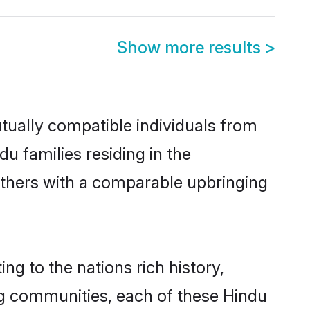
Show more results
>
tually compatible individuals from
du families residing in the
t others with a comparable upbringing
ng to the nations rich history,
ving communities, each of these Hindu