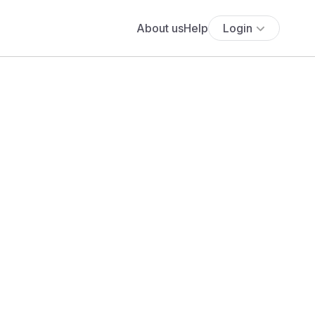
About us
Help
Login