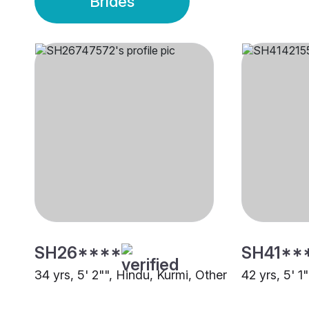
Brides
SH26****
SH41**
34 yrs, 5' 2"", Hindu, Kurmi, Other
42 yrs, 5' 1