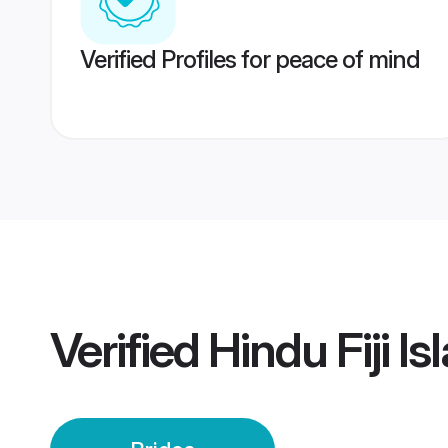
Verified Profiles for peace of mind
Verified
Hindu Fiji I