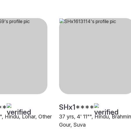
**
SHx1****
"", Hindu, Lohar, Other
37 yrs, 4' 11"", Hindu, Brahmin
Gour, Suva