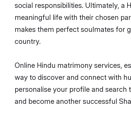
social responsibilities. Ultimately, a H
meaningful life with their chosen part
makes them perfect soulmates for 
country.
Online Hindu matrimony services, esp
way to discover and connect with hund
personalise your profile and search t
and become another successful Shaa