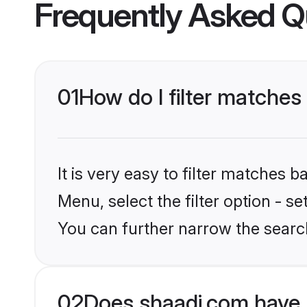
Frequently Asked Q
01
How do I filter matches t
It is very easy to filter matches 
Menu, select the filter option - s
You can further narrow the search 
02
Does shaadi.com have 