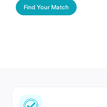
Find Your Match
350 Lakhs+
80 Lakhs
Registered Members
Success Stories