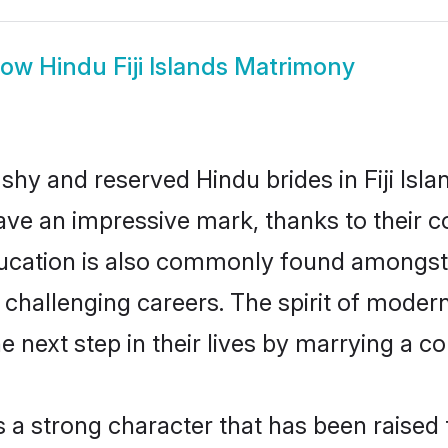
how
Hindu Fiji Islands Matrimony
shy and reserved Hindu brides in Fiji Isla
ave an impressive mark, thanks to their co
ucation is also commonly found amongst 
hallenging careers. The spirit of modernity 
 next step in their lives by marrying a co
s a strong character that has been raised t