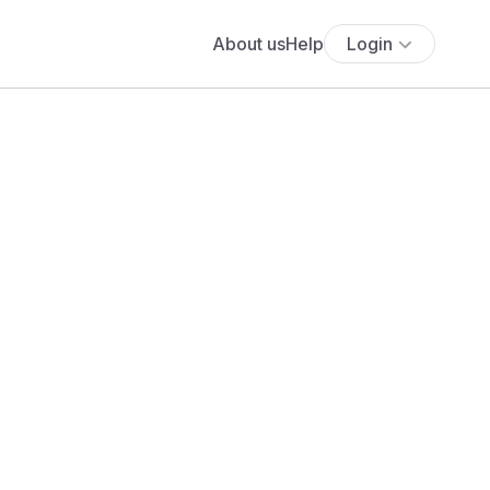
About us
Help
Login