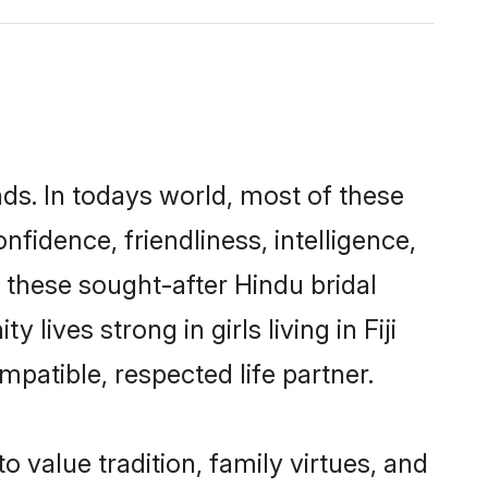
nds. In todays world, most of these
nfidence, friendliness, intelligence,
these sought-after Hindu bridal
lives strong in girls living in Fiji
mpatible, respected life partner.
o value tradition, family virtues, and