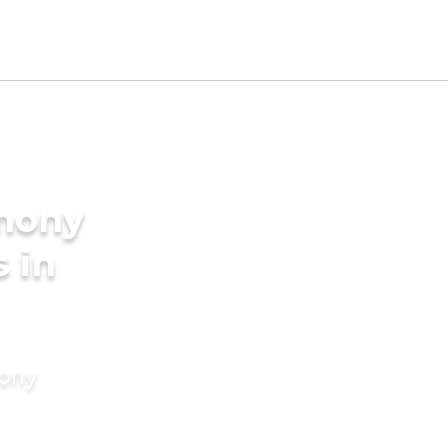
imony
s in
mony