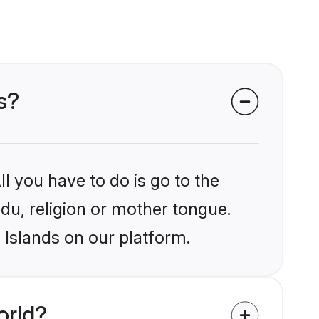
ds?
l you have to do is go to the
ndu, religion or mother tongue.
 Islands on our platform.
orld?