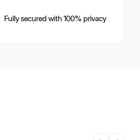
Fully secured with 100% privacy