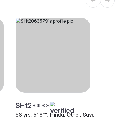
SHt2****
 -
58 yrs, 5' 8"", Hindu, Other, Suva