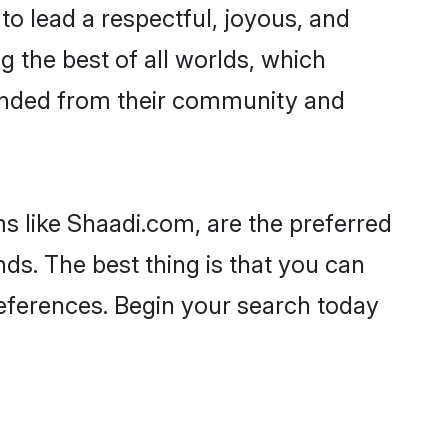
es to lead a respectful, joyous, and
ng the best of all worlds, which
inded from their community and
s like Shaadi.com, are the preferred
nds. The best thing is that you can
preferences. Begin your search today