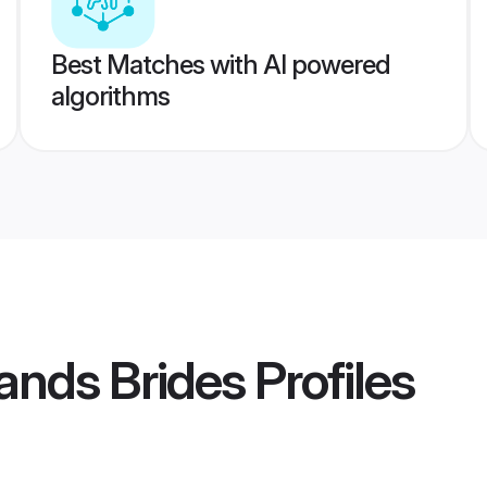
Best Matches with AI powered
algorithms
slands Brides
Profiles