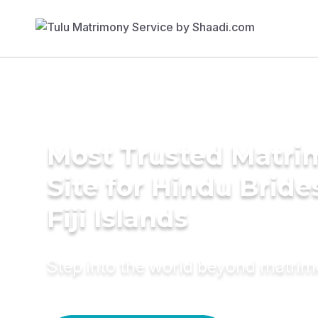
Most Trusted Matr
Site for Hindu Bride
Fiji Islands
Step into the world beyond matri