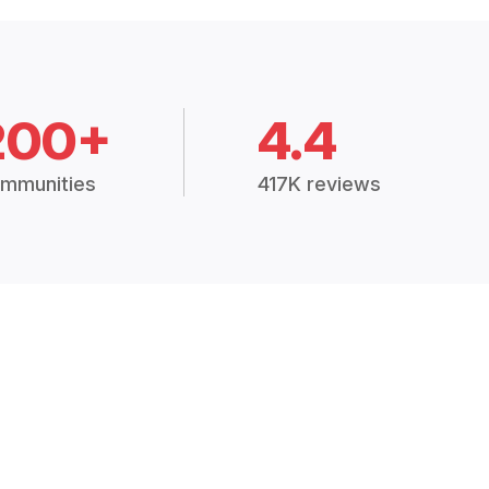
200+
4.4
mmunities
417K reviews