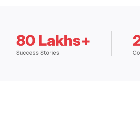
80 Lakhs+
Success Stories
Co