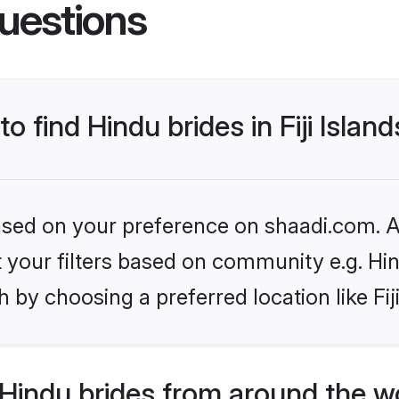
uestions
o find Hindu brides in Fiji Islan
based on your preference on shaadi.com. Al
et your filters based on community e.g. Hi
by choosing a preferred location like Fiji
Hindu brides from around the w