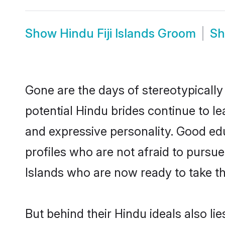
Show
Hindu Fiji Islands Groom
S
Gone are the days of stereotypically 
potential Hindu brides continue to le
and expressive personality. Good ed
profiles who are not afraid to pursue c
Islands who are now ready to take the
But behind their Hindu ideals also lie