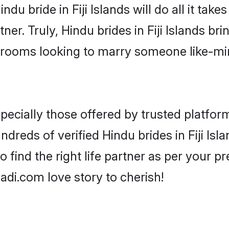
indu bride in Fiji Islands will do all it tak
ner. Truly, Hindu brides in Fiji Islands bri
grooms looking to marry someone like-m
ecially those offered by trusted platform
reds of verified Hindu brides in Fiji Isla
o find the right life partner as per your 
di.com love story to cherish!