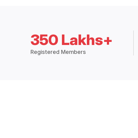
350 Lakhs+
Registered Members