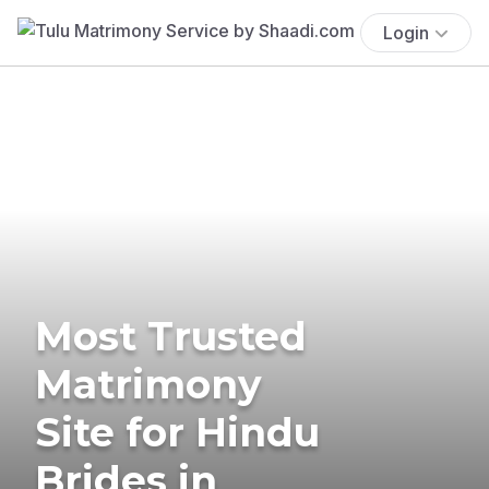
Login
Most Trusted
Matrimony
Site for Hindu
Brides in