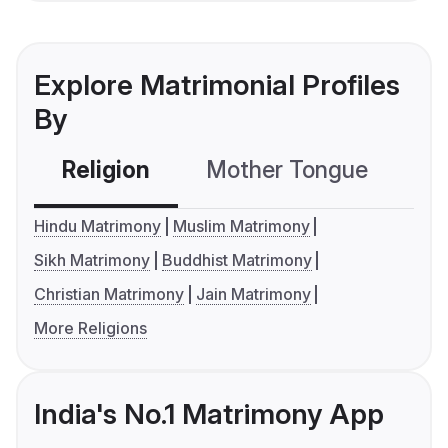
Explore Matrimonial Profiles
By
Religion
Mother Tongue
C
Hindu Matrimony
Muslim Matrimony
Sikh Matrimony
Buddhist Matrimony
Christian Matrimony
Jain Matrimony
More Religions
India's No.1 Matrimony App