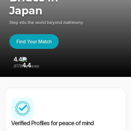
Japan
Step into the world beyond matrimony
Find Your Match
4.4
3
417K reviews
Re
Verified Profiles for peace of mind