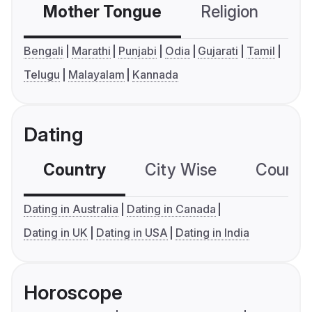
Mother Tongue
Religion
C
Bengali
Marathi
Punjabi
Odia
Gujarati
Tamil
Telugu
Malayalam
Kannada
Dating
Country
City Wise
Country
Dating in Australia
Dating in Canada
Dating in UK
Dating in USA
Dating in India
Horoscope