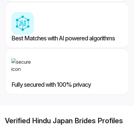
Best Matches with AI powered algorithms
Fully secured with 100% privacy
Verified
Hindu Japan Brides
Profiles