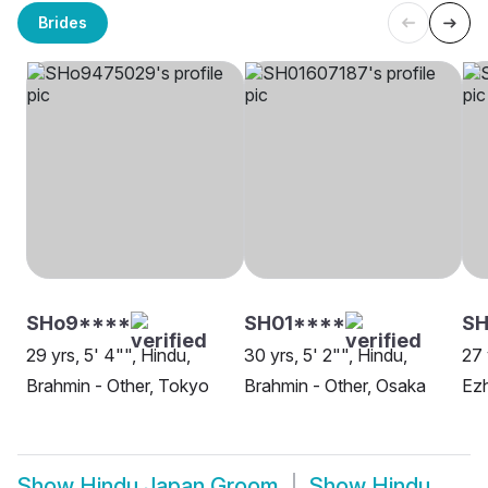
Brides
SHo9****
SH01****
SH
29 yrs, 5' 4"", Hindu,
30 yrs, 5' 2"", Hindu,
27 
Brahmin - Other, Tokyo
Brahmin - Other, Osaka
Ezh
Show
Hindu Japan Groom
Show
Hindu