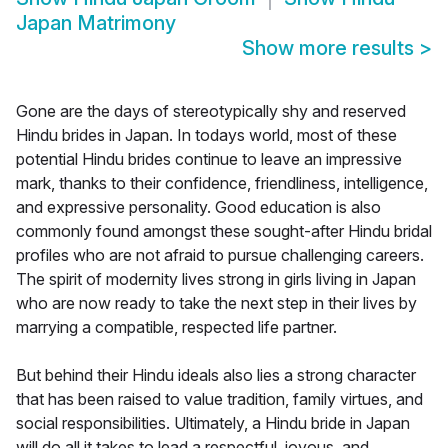
Japan Matrimony
Show more results
>
Gone are the days of stereotypically shy and reserved
Hindu brides in Japan. In todays world, most of these
potential Hindu brides continue to leave an impressive
mark, thanks to their confidence, friendliness, intelligence,
and expressive personality. Good education is also
commonly found amongst these sought-after Hindu bridal
profiles who are not afraid to pursue challenging careers.
The spirit of modernity lives strong in girls living in Japan
who are now ready to take the next step in their lives by
marrying a compatible, respected life partner.
But behind their Hindu ideals also lies a strong character
that has been raised to value tradition, family virtues, and
social responsibilities. Ultimately, a Hindu bride in Japan
will do all it takes to lead a respectful, joyous, and