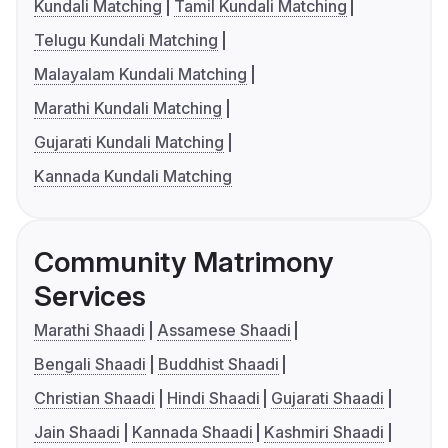
Kundali Matching
Tamil Kundali Matching
Telugu Kundali Matching
Malayalam Kundali Matching
Marathi Kundali Matching
Gujarati Kundali Matching
Kannada Kundali Matching
Community Matrimony
Services
Marathi Shaadi
Assamese Shaadi
Bengali Shaadi
Buddhist Shaadi
Christian Shaadi
Hindi Shaadi
Gujarati Shaadi
Jain Shaadi
Kannada Shaadi
Kashmiri Shaadi