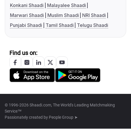
Konkani Shaadi
Malayalee Shaadi
Marwari Shaadi
Muslim Shaadi
NRI Shaadi
Punjabi Shaadi
Tamil Shaadi
Telugu Shaadi
Find us on:
© 1996-2026 Shaadi.com, The World's Leading Matchmaking
Service™
Passionately created by
People Group ➤