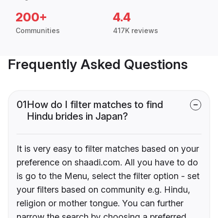
200+
4.4
Communities
417K reviews
Frequently Asked Questions
01
How do I filter matches to find
Hindu brides in Japan?
It is very easy to filter matches based on your
preference on shaadi.com. All you have to do
is go to the Menu, select the filter option - set
your filters based on community e.g. Hindu,
religion or mother tongue. You can further
narrow the search by choosing a preferred