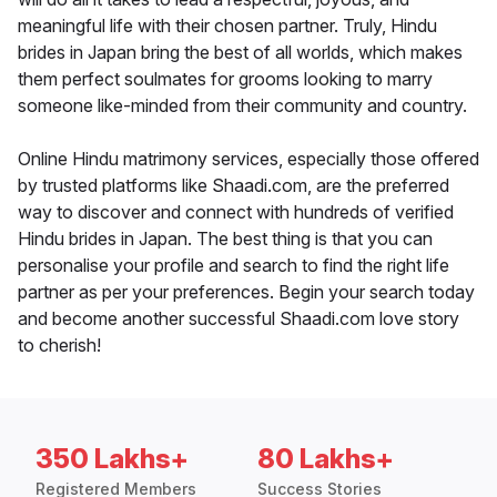
meaningful life with their chosen partner. Truly, Hindu
brides in Japan bring the best of all worlds, which makes
them perfect soulmates for grooms looking to marry
someone like-minded from their community and country.
Online Hindu matrimony services, especially those offered
by trusted platforms like Shaadi.com, are the preferred
way to discover and connect with hundreds of verified
Hindu brides in Japan. The best thing is that you can
personalise your profile and search to find the right life
partner as per your preferences. Begin your search today
and become another successful Shaadi.com love story
to cherish!
350 Lakhs+
80 Lakhs+
Registered Members
Success Stories