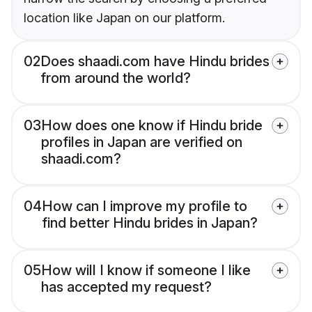
location like Japan on our platform.
02
Does shaadi.com have Hindu brides
from around the world?
03
How does one know if Hindu bride
profiles in Japan are verified on
shaadi.com?
04
How can I improve my profile to
find better Hindu brides in Japan?
05
How will I know if someone I like
has accepted my request?