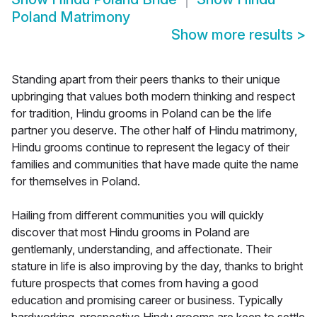
Poland Matrimony
Show more results
>
Standing apart from their peers thanks to their unique
upbringing that values both modern thinking and respect
for tradition, Hindu grooms in Poland can be the life
partner you deserve. The other half of Hindu matrimony,
Hindu grooms continue to represent the legacy of their
families and communities that have made quite the name
for themselves in Poland.
Hailing from different communities you will quickly
discover that most Hindu grooms in Poland are
gentlemanly, understanding, and affectionate. Their
stature in life is also improving by the day, thanks to bright
future prospects that comes from having a good
education and promising career or business. Typically