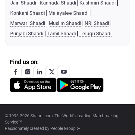
Jain Shaadi
Kannada Shaadi
Kashmiri Shaadi
Konkani Shaadi
Malayalee Shaadi
Marwari Shaadi
Muslim Shaadi
NRI Shaadi
Punjabi Shaadi
Tamil Shaadi
Telugu Shaadi
Find us on:
© 1996-2026 Shaadi.com, The World's Leading Matchmaking
Service™
Passionately created by
People Group ➤