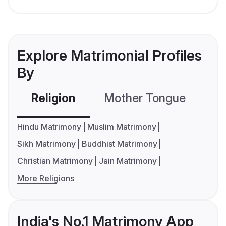
Explore Matrimonial Profiles
By
Religion
Mother Tongue
C
Hindu Matrimony
Muslim Matrimony
Sikh Matrimony
Buddhist Matrimony
Christian Matrimony
Jain Matrimony
More Religions
India's No.1 Matrimony App