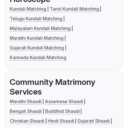
Kundali Matching
Tamil Kundali Matching
Telugu Kundali Matching
Malayalam Kundali Matching
Marathi Kundali Matching
Gujarati Kundali Matching
Kannada Kundali Matching
Community Matrimony
Services
Marathi Shaadi
Assamese Shaadi
Bengali Shaadi
Buddhist Shaadi
Christian Shaadi
Hindi Shaadi
Gujarati Shaadi