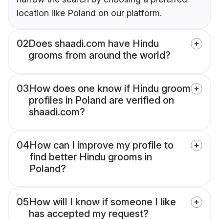
location like Poland on our platform.
02
Does shaadi.com have Hindu
grooms from around the world?
03
How does one know if Hindu groom
profiles in Poland are verified on
shaadi.com?
04
How can I improve my profile to
find better Hindu grooms in
Poland?
05
How will I know if someone I like
has accepted my request?