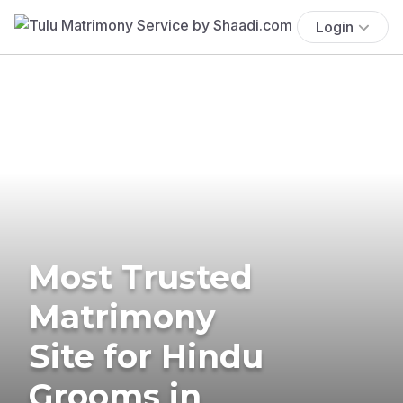
Login
Most Trusted
Matrimony
Site for Hindu
Grooms in