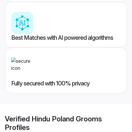
Best Matches with AI powered algorithms
Fully secured with 100% privacy
Verified
Hindu Poland Grooms
Profiles