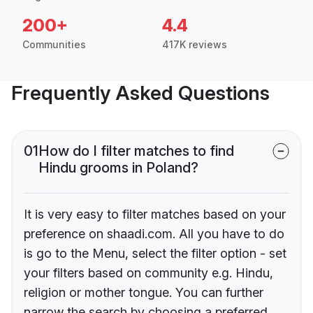
200+
4.4
Communities
417K reviews
Frequently Asked Questions
01
How do I filter matches to find
Hindu grooms in Poland?
It is very easy to filter matches based on your
preference on shaadi.com. All you have to do
is go to the Menu, select the filter option - set
your filters based on community e.g. Hindu,
religion or mother tongue. You can further
narrow the search by choosing a preferred