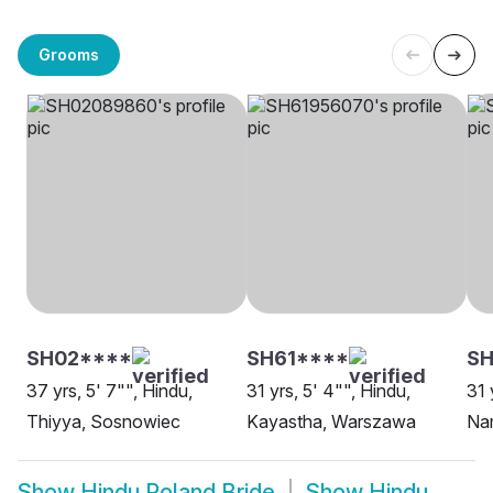
Grooms
SH02****
SH61****
S
37 yrs, 5' 7"", Hindu,
31 yrs, 5' 4"", Hindu,
31 
Thiyya, Sosnowiec
Kayastha, Warszawa
Na
Show
Hindu Poland Bride
Show
Hindu