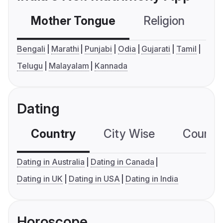
Mother Tongue
Religion
C
Bengali
Marathi
Punjabi
Odia
Gujarati
Tamil
Telugu
Malayalam
Kannada
Dating
Country
City Wise
Country
Dating in Australia
Dating in Canada
Dating in UK
Dating in USA
Dating in India
Horoscope