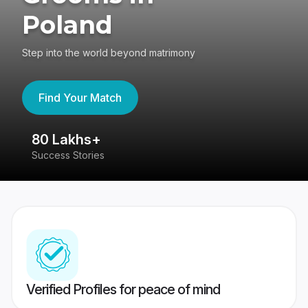
Poland
Step into the world beyond matrimony
Find Your Match
80 Lakhs+
4
Success Stories
41
Verified Profiles for peace of mind