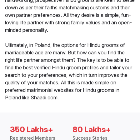
hardworking, prospective Hindu grooms are keen to settle
down as per their faiths matchmaking customs and their
own partner preferences. All they desire is a simple, fun-
loving life partner with strong family values and an open-
minded personality.
Ultimately, in Poland, the options for Hindu grooms of
marriageable age are many. But how can you find the
right life partner amongst them? The key is to be able to
find the best verified Hindu groom profiles and tailor your
search to your preferences, which in turn improves the
quality of your matches. All this is made simple on
preferred matrimonial websites for Hindu grooms in
Poland like Shaadi.com.
350 Lakhs+
80 Lakhs+
Registered Members
Success Stories