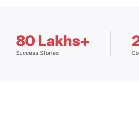
80 Lakhs+
Success Stories
Co