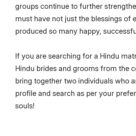
groups continue to further strength
must have not just the blessings of
produced so many happy, successfu
If you are searching for a Hindu mat
Hindu brides and grooms from the co
bring together two individuals who ar
profile and search as per your prefe
souls!