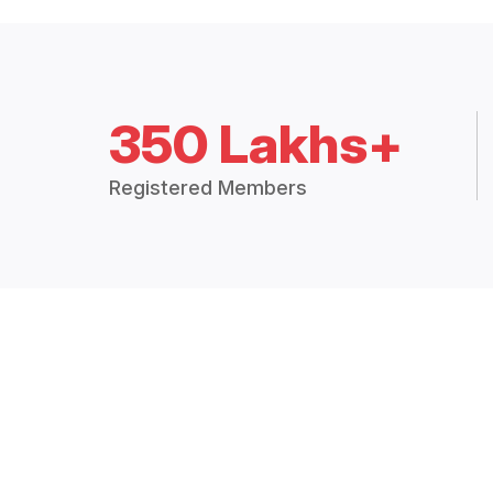
350 Lakhs+
Registered Members