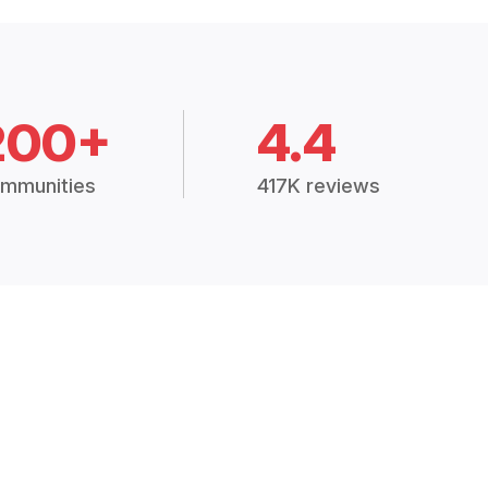
200+
4.4
mmunities
417K reviews