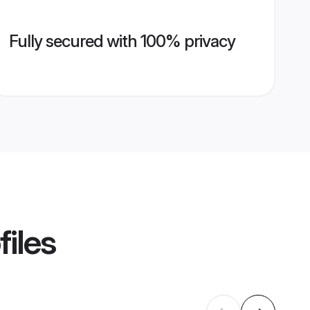
Fully secured with 100% privacy
files