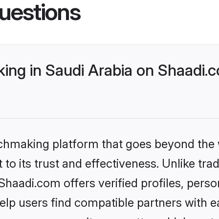
uestions
ng in Saudi Arabia on Shaadi.c
tchmaking platform that goes beyond the
to its trust and effectiveness. Unlike trad
haadi.com offers verified profiles, pers
lp users find compatible partners with ea