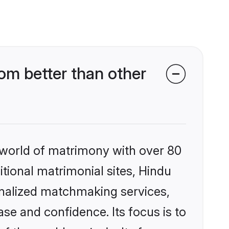
om better than other
 world of matrimony with over 80
itional matrimonial sites, Hindu
onalized matchmaking services,
se and confidence. Its focus is to