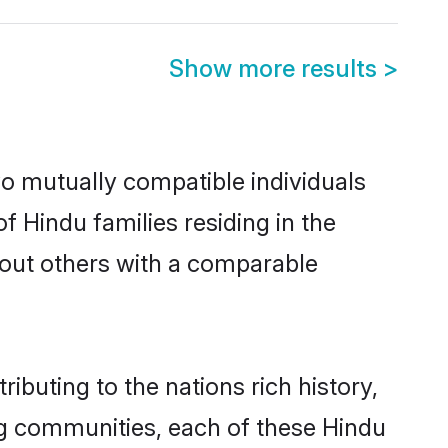
Show more results
>
wo mutually compatible individuals
of Hindu families residing in the
ek out others with a comparable
ibuting to the nations rich history,
ving communities, each of these Hindu