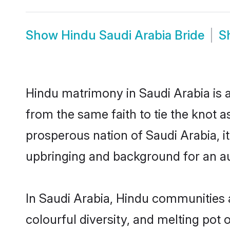
Show
Hindu Saudi Arabia Bride
S
Hindu matrimony in Saudi Arabia is a
from the same faith to tie the knot as
prosperous nation of Saudi Arabia, it
upbringing and background for an a
In Saudi Arabia, Hindu communities ar
colourful diversity, and melting pot 