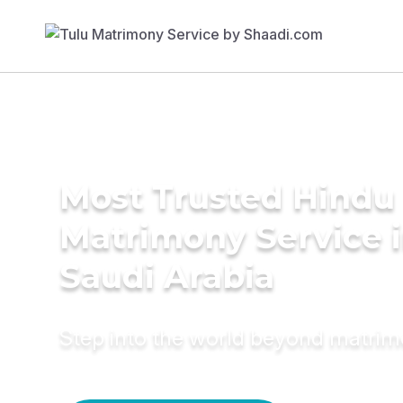
Most Trusted Hindu
Matrimony Service 
Saudi Arabia
Step into the world beyond matri