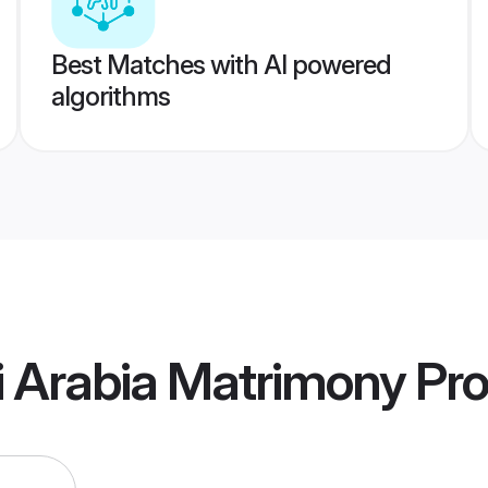
Best Matches with AI powered
algorithms
i Arabia Matrimony
Pro