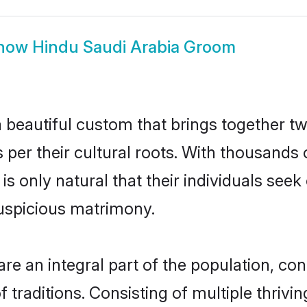
how
Hindu Saudi Arabia Groom
 beautiful custom that brings together t
 per their cultural roots. With thousands 
 is only natural that their individuals se
uspicious matrimony.
e an integral part of the population, contr
of traditions. Consisting of multiple thri