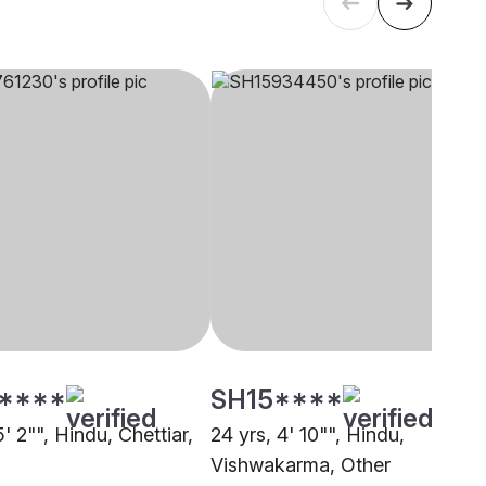
****
SH15****
5' 2"", Hindu, Chettiar,
24 yrs, 4' 10"", Hindu,
Vishwakarma, Other