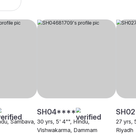
SH04****
SH02
Hindu, Sambava,
30 yrs, 5' 4"", Hindu,
27 yrs, 
Vishwakarma, Dammam
Riyadh