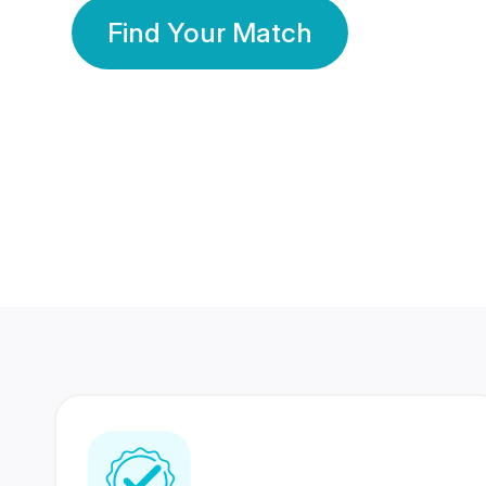
Find Your Match
350 Lakhs+
80 Lakhs
Registered Members
Success Stories