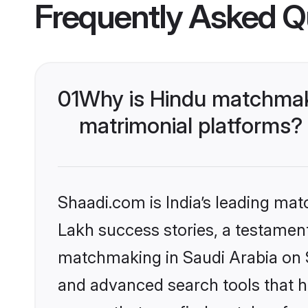
Frequently Asked Q
01
Why is Hindu matchmaki
matrimonial platforms?
Shaadi.com is India’s leading ma
Lakh success stories, a testament 
matchmaking in Saudi Arabia on S
and advanced search tools that he