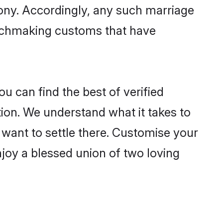
mony. Accordingly, any such marriage
matchmaking customs that have
u can find the best of verified
ion. We understand what it takes to
r want to settle there. Customise your
njoy a blessed union of two loving