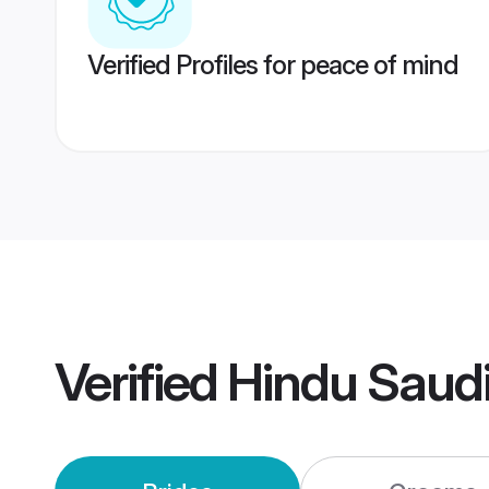
Verified Profiles for peace of mind
Verified
Hindu Saud