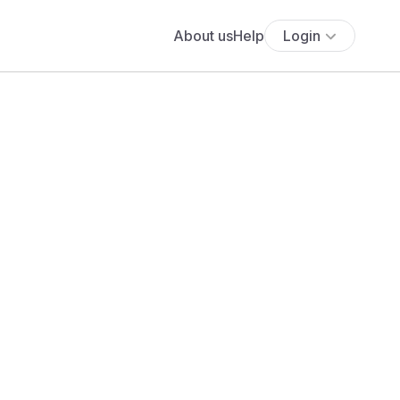
About us
Help
Login