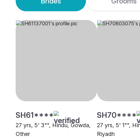
Brides
Grooms
SH61****
SH70****
27 yrs, 5' 3"", Hindu, Gowda,
27 yrs, 5' 1"", 
Other
Riyadh