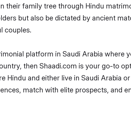
en their family tree through Hindu matri
 elders but also be dictated by ancient 
l couples.
rimonial platform in Saudi Arabia where yo
untry, then Shaadi.com is your go-to opt
e Hindu and either live in Saudi Arabia o
rences, match with elite prospects, and e