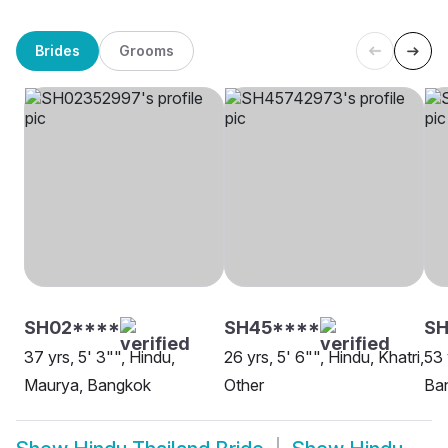
Brides
Grooms
SH02****
SH45****
S
37 yrs, 5' 3"", Hindu,
26 yrs, 5' 6"", Hindu, Khatri,
53 
Maurya, Bangkok
Other
Ba