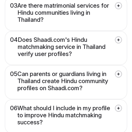
03
Are there matrimonial services for
Hindu communities living in
Thailand?
04
Does Shaadi.com's Hindu
matchmaking service in Thailand
verify user profiles?
05
Can parents or guardians living in
Thailand create Hindu community
profiles on Shaadi.com?
06
What should I include in my profile
to improve Hindu matchmaking
success?