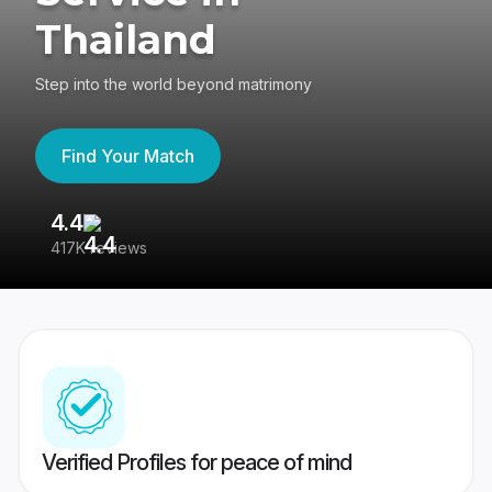
Thailand
Step into the world beyond matrimony
Find Your Match
4.4
3
417K reviews
Re
Verified Profiles for peace of mind