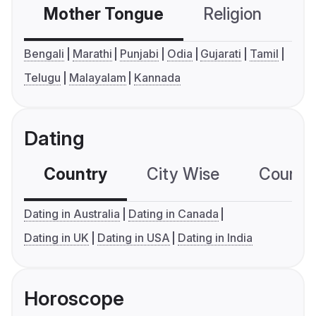
Mother Tongue
Religion
C
Bengali
Marathi
Punjabi
Odia
Gujarati
Tamil
Telugu
Malayalam
Kannada
Dating
Country
City Wise
Country
Dating in Australia
Dating in Canada
Dating in UK
Dating in USA
Dating in India
Horoscope