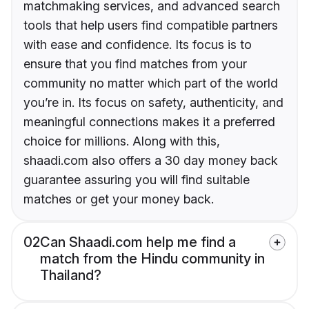
matchmaking services, and advanced search
tools that help users find compatible partners
with ease and confidence. Its focus is to
ensure that you find matches from your
community no matter which part of the world
you’re in. Its focus on safety, authenticity, and
meaningful connections makes it a preferred
choice for millions. Along with this,
shaadi.com also offers a 30 day money back
guarantee assuring you will find suitable
matches or get your money back.
02
Can Shaadi.com help me find a
match from the Hindu community in
Thailand?