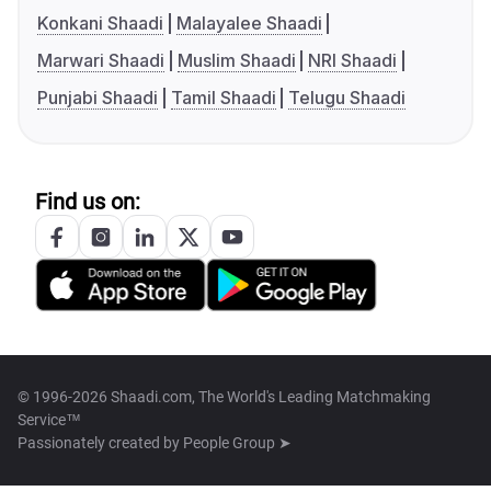
Konkani Shaadi
Malayalee Shaadi
Marwari Shaadi
Muslim Shaadi
NRI Shaadi
Punjabi Shaadi
Tamil Shaadi
Telugu Shaadi
Find us on:
© 1996-2026 Shaadi.com, The World's Leading Matchmaking
Service™
Passionately created by
People Group ➤