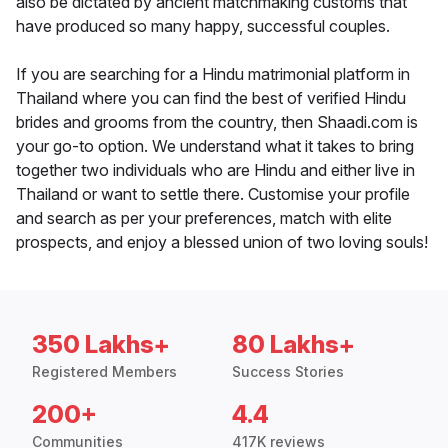
also be dictated by ancient matchmaking customs that
have produced so many happy, successful couples.
If you are searching for a Hindu matrimonial platform in
Thailand where you can find the best of verified Hindu
brides and grooms from the country, then Shaadi.com is
your go-to option. We understand what it takes to bring
together two individuals who are Hindu and either live in
Thailand or want to settle there. Customise your profile
and search as per your preferences, match with elite
prospects, and enjoy a blessed union of two loving souls!
350 Lakhs+
80 Lakhs+
Registered Members
Success Stories
200+
4.4
Communities
417K reviews