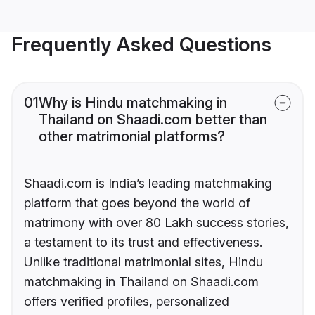
Frequently Asked Questions
01
Why is Hindu matchmaking in
Thailand on Shaadi.com better than
other matrimonial platforms?
Shaadi.com is India’s leading matchmaking
platform that goes beyond the world of
matrimony with over 80 Lakh success stories,
a testament to its trust and effectiveness.
Unlike traditional matrimonial sites, Hindu
matchmaking in Thailand on Shaadi.com
offers verified profiles, personalized