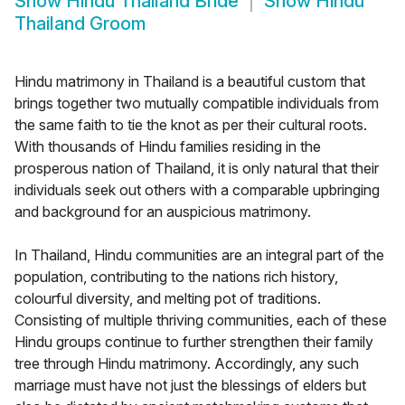
Show
Hindu Thailand Bride
Show
Hindu
Thailand Groom
Hindu matrimony in Thailand is a beautiful custom that
brings together two mutually compatible individuals from
the same faith to tie the knot as per their cultural roots.
With thousands of Hindu families residing in the
prosperous nation of Thailand, it is only natural that their
individuals seek out others with a comparable upbringing
and background for an auspicious matrimony.
In Thailand, Hindu communities are an integral part of the
population, contributing to the nations rich history,
colourful diversity, and melting pot of traditions.
Consisting of multiple thriving communities, each of these
Hindu groups continue to further strengthen their family
tree through Hindu matrimony. Accordingly, any such
marriage must have not just the blessings of elders but