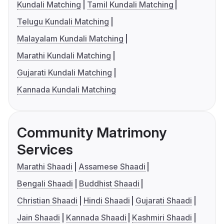
Kundali Matching
Tamil Kundali Matching
Telugu Kundali Matching
Malayalam Kundali Matching
Marathi Kundali Matching
Gujarati Kundali Matching
Kannada Kundali Matching
Community Matrimony
Services
Marathi Shaadi
Assamese Shaadi
Bengali Shaadi
Buddhist Shaadi
Christian Shaadi
Hindi Shaadi
Gujarati Shaadi
Jain Shaadi
Kannada Shaadi
Kashmiri Shaadi