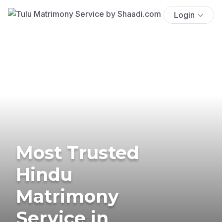
Login
Most Trusted
Hindu
Matrimony
Service in