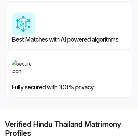
Best Matches with AI powered algorithms
Fully secured with 100% privacy
Verified
Hindu Thailand Matrimony
Profiles