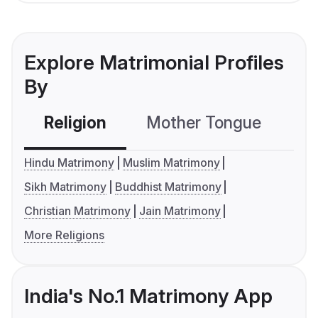
Explore Matrimonial Profiles
By
Religion
Mother Tongue
C
Hindu Matrimony
Muslim Matrimony
Sikh Matrimony
Buddhist Matrimony
Christian Matrimony
Jain Matrimony
More Religions
India's No.1 Matrimony App