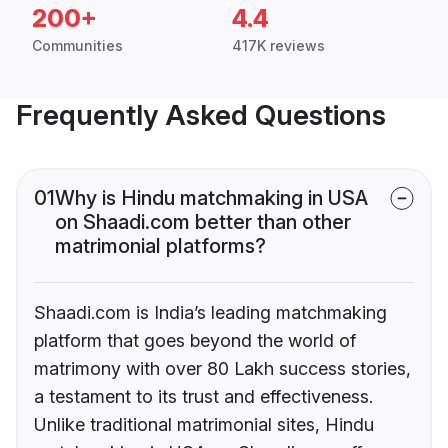
200+
4.4
Communities
417K reviews
Frequently Asked Questions
01
Why is Hindu matchmaking in USA
on Shaadi.com better than other
matrimonial platforms?
Shaadi.com is India’s leading matchmaking
platform that goes beyond the world of
matrimony with over 80 Lakh success stories,
a testament to its trust and effectiveness.
Unlike traditional matrimonial sites, Hindu