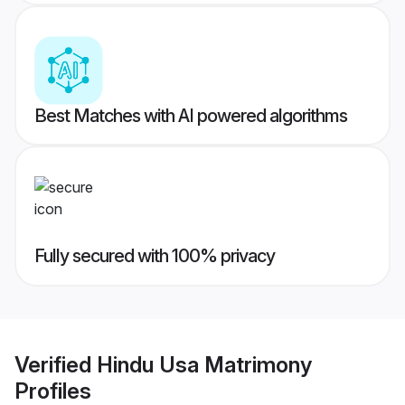
Best Matches with AI powered algorithms
Fully secured with 100% privacy
Verified
Hindu Usa Matrimony
Profiles