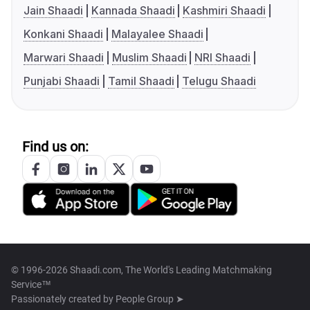
Jain Shaadi
Kannada Shaadi
Kashmiri Shaadi
Konkani Shaadi
Malayalee Shaadi
Marwari Shaadi
Muslim Shaadi
NRI Shaadi
Punjabi Shaadi
Tamil Shaadi
Telugu Shaadi
Find us on:
© 1996-2026 Shaadi.com, The World's Leading Matchmaking
Service™
Passionately created by
People Group ➤