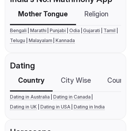
Mother Tongue
Religion
C
Bengali
Marathi
Punjabi
Odia
Gujarati
Tamil
Telugu
Malayalam
Kannada
Dating
Country
City Wise
Country
Dating in Australia
Dating in Canada
Dating in UK
Dating in USA
Dating in India