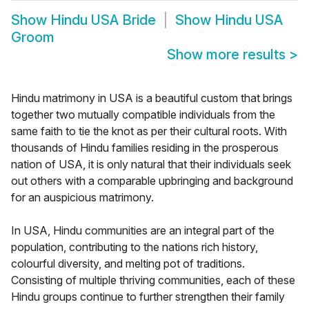
Show
Hindu USA Bride
Show
Hindu USA
Groom
Show more results
>
Hindu matrimony in USA is a beautiful custom that brings
together two mutually compatible individuals from the
same faith to tie the knot as per their cultural roots. With
thousands of Hindu families residing in the prosperous
nation of USA, it is only natural that their individuals seek
out others with a comparable upbringing and background
for an auspicious matrimony.
In USA, Hindu communities are an integral part of the
population, contributing to the nations rich history,
colourful diversity, and melting pot of traditions.
Consisting of multiple thriving communities, each of these
Hindu groups continue to further strengthen their family