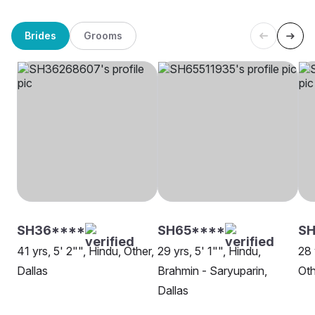
Brides
Grooms
SH36****
SH65****
SH
41 yrs, 5' 2"", Hindu, Other,
29 yrs, 5' 1"", Hindu,
28 
Dallas
Brahmin - Saryuparin,
Oth
Dallas