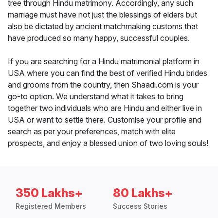
tree through Hindu matrimony. Accordingly, any such
marriage must have not just the blessings of elders but
also be dictated by ancient matchmaking customs that
have produced so many happy, successful couples.
If you are searching for a Hindu matrimonial platform in
USA where you can find the best of verified Hindu brides
and grooms from the country, then Shaadi.com is your
go-to option. We understand what it takes to bring
together two individuals who are Hindu and either live in
USA or want to settle there. Customise your profile and
search as per your preferences, match with elite
prospects, and enjoy a blessed union of two loving souls!
350 Lakhs+
80 Lakhs+
Registered Members
Success Stories