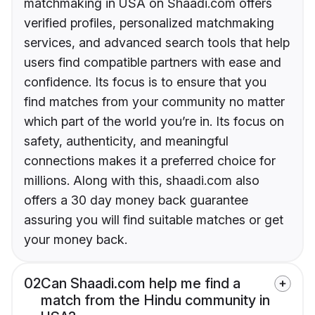
matchmaking in USA on Shaadi.com offers
verified profiles, personalized matchmaking
services, and advanced search tools that help
users find compatible partners with ease and
confidence. Its focus is to ensure that you
find matches from your community no matter
which part of the world you’re in. Its focus on
safety, authenticity, and meaningful
connections makes it a preferred choice for
millions. Along with this, shaadi.com also
offers a 30 day money back guarantee
assuring you will find suitable matches or get
your money back.
02
Can Shaadi.com help me find a
match from the Hindu community in