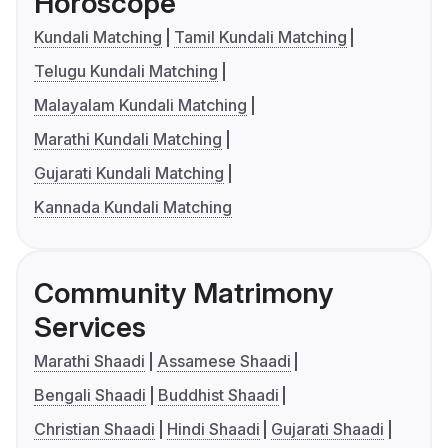
Horoscope
Kundali Matching
Tamil Kundali Matching
Telugu Kundali Matching
Malayalam Kundali Matching
Marathi Kundali Matching
Gujarati Kundali Matching
Kannada Kundali Matching
Community Matrimony
Services
Marathi Shaadi
Assamese Shaadi
Bengali Shaadi
Buddhist Shaadi
Christian Shaadi
Hindi Shaadi
Gujarati Shaadi