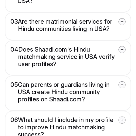
USA?
03
Are there matrimonial services for
Hindu communities living in USA?
04
Does Shaadi.com's Hindu
matchmaking service in USA verify
user profiles?
05
Can parents or guardians living in
USA create Hindu community
profiles on Shaadi.com?
06
What should I include in my profile
to improve Hindu matchmaking
success?