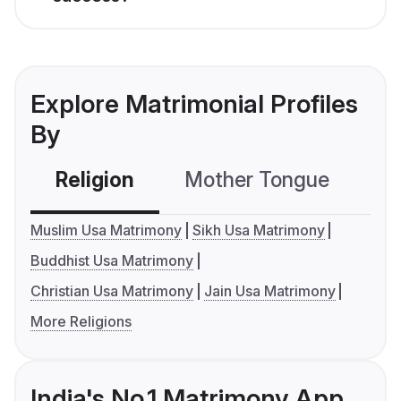
Explore Matrimonial Profiles
By
Religion
Mother Tongue
C
Muslim Usa Matrimony
Sikh Usa Matrimony
Buddhist Usa Matrimony
Christian Usa Matrimony
Jain Usa Matrimony
More Religions
India's No.1 Matrimony App