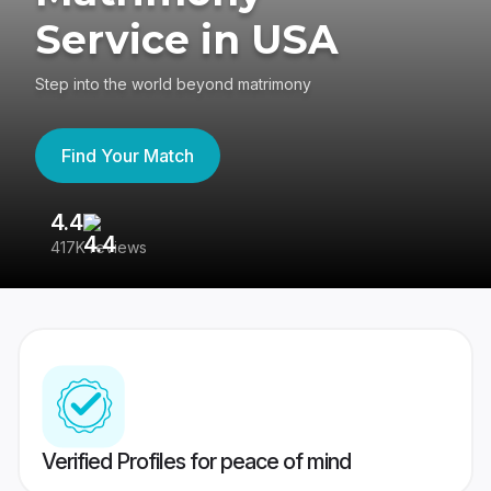
Service in USA
Step into the world beyond matrimony
Find Your Match
4.4
3
417K reviews
Re
Verified Profiles for peace of mind