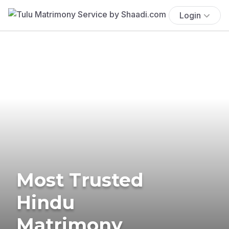
Login
Most Trusted
Hindu
Matrimony