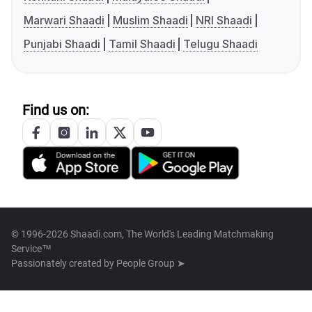
Marwari Shaadi
Muslim Shaadi
NRI Shaadi
Punjabi Shaadi
Tamil Shaadi
Telugu Shaadi
Find us on:
© 1996-2026 Shaadi.com, The World's Leading Matchmaking
Service™
Passionately created by
People Group ➤