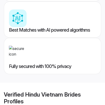
Best Matches with AI powered algorithms
Fully secured with 100% privacy
Verified
Hindu Vietnam Brides
Profiles