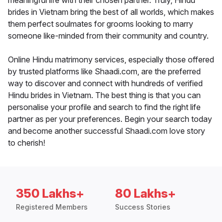
meaningful life with their chosen partner. Truly, Hindu
brides in Vietnam bring the best of all worlds, which makes
them perfect soulmates for grooms looking to marry
someone like-minded from their community and country.
Online Hindu matrimony services, especially those offered
by trusted platforms like Shaadi.com, are the preferred
way to discover and connect with hundreds of verified
Hindu brides in Vietnam. The best thing is that you can
personalise your profile and search to find the right life
partner as per your preferences. Begin your search today
and become another successful Shaadi.com love story
to cherish!
350 Lakhs+
80 Lakhs+
Registered Members
Success Stories