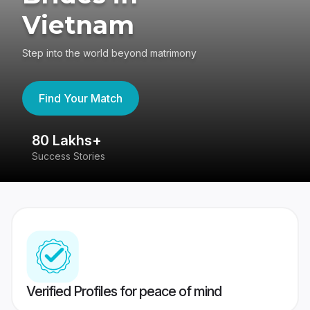
Vietnam
Step into the world beyond matrimony
Find Your Match
80 Lakhs+
4
Success Stories
41
Verified Profiles for peace of mind