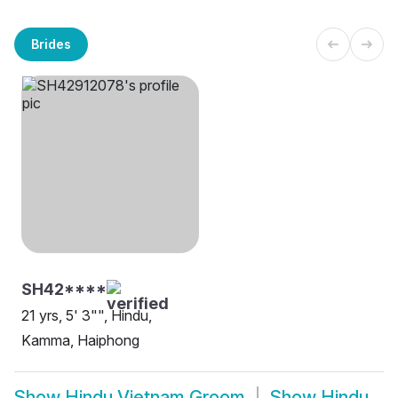
Brides
SH42****
21 yrs, 5' 3"", Hindu,
Kamma, Haiphong
Show
Hindu Vietnam Groom
Show
Hindu