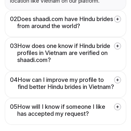
location like Vietnam on our platform.
02
Does shaadi.com have Hindu brides
from around the world?
03
How does one know if Hindu bride
profiles in Vietnam are verified on
shaadi.com?
04
How can I improve my profile to
find better Hindu brides in Vietnam?
05
How will I know if someone I like
has accepted my request?