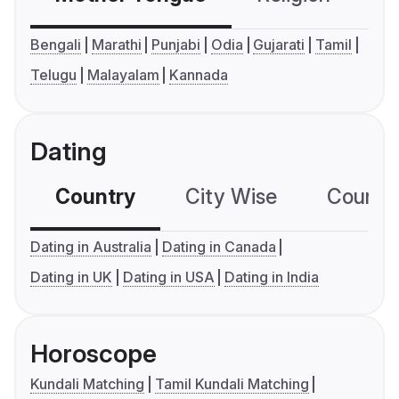
Bengali
Marathi
Punjabi
Odia
Gujarati
Tamil
Telugu
Malayalam
Kannada
Dating
Country
City Wise
Country
Dating in Australia
Dating in Canada
Dating in UK
Dating in USA
Dating in India
Horoscope
Kundali Matching
Tamil Kundali Matching