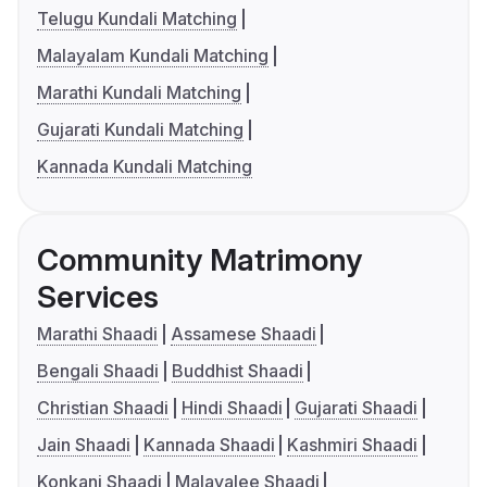
Telugu Kundali Matching
Malayalam Kundali Matching
Marathi Kundali Matching
Gujarati Kundali Matching
Kannada Kundali Matching
Community Matrimony
Services
Marathi Shaadi
Assamese Shaadi
Bengali Shaadi
Buddhist Shaadi
Christian Shaadi
Hindi Shaadi
Gujarati Shaadi
Jain Shaadi
Kannada Shaadi
Kashmiri Shaadi
Konkani Shaadi
Malayalee Shaadi