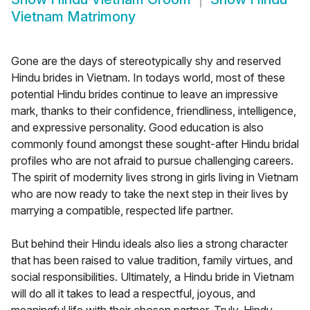
Vietnam Matrimony
Gone are the days of stereotypically shy and reserved
Hindu brides in Vietnam. In todays world, most of these
potential Hindu brides continue to leave an impressive
mark, thanks to their confidence, friendliness, intelligence,
and expressive personality. Good education is also
commonly found amongst these sought-after Hindu bridal
profiles who are not afraid to pursue challenging careers.
The spirit of modernity lives strong in girls living in Vietnam
who are now ready to take the next step in their lives by
marrying a compatible, respected life partner.
But behind their Hindu ideals also lies a strong character
that has been raised to value tradition, family virtues, and
social responsibilities. Ultimately, a Hindu bride in Vietnam
will do all it takes to lead a respectful, joyous, and