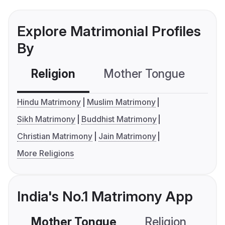
Explore Matrimonial Profiles
By
Religion
Mother Tongue
C
Hindu Matrimony
Muslim Matrimony
Sikh Matrimony
Buddhist Matrimony
Christian Matrimony
Jain Matrimony
More Religions
India's No.1 Matrimony App
Mother Tongue
Religion
C