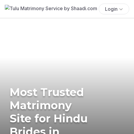
Login
Most Trusted
Matrimony
Site for Hindu
Brides in