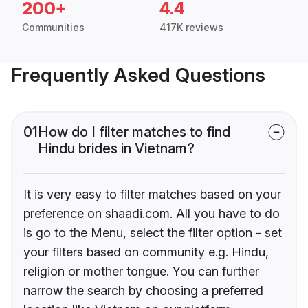
200+
4.4
Communities
417K reviews
Frequently Asked Questions
01
How do I filter matches to find
Hindu brides in Vietnam?
It is very easy to filter matches based on your
preference on shaadi.com. All you have to do
is go to the Menu, select the filter option - set
your filters based on community e.g. Hindu,
religion or mother tongue. You can further
narrow the search by choosing a preferred