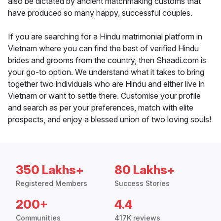
also be dictated by ancient matchmaking customs that
have produced so many happy, successful couples.
If you are searching for a Hindu matrimonial platform in
Vietnam where you can find the best of verified Hindu
brides and grooms from the country, then Shaadi.com is
your go-to option. We understand what it takes to bring
together two individuals who are Hindu and either live in
Vietnam or want to settle there. Customise your profile
and search as per your preferences, match with elite
prospects, and enjoy a blessed union of two loving souls!
350 Lakhs+
80 Lakhs+
Registered Members
Success Stories
200+
4.4
Communities
417K reviews