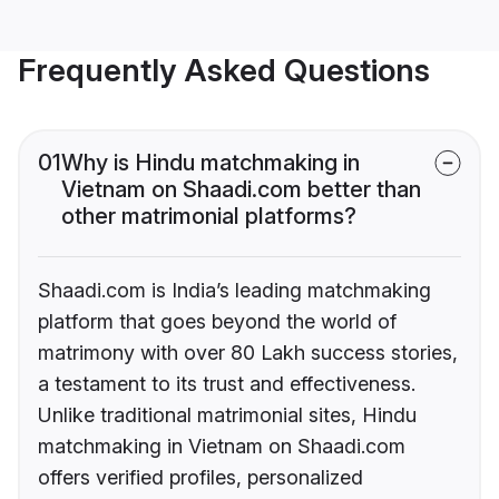
Frequently Asked Questions
01
Why is Hindu matchmaking in
Vietnam on Shaadi.com better than
other matrimonial platforms?
Shaadi.com is India’s leading matchmaking
platform that goes beyond the world of
matrimony with over 80 Lakh success stories,
a testament to its trust and effectiveness.
Unlike traditional matrimonial sites, Hindu
matchmaking in Vietnam on Shaadi.com
offers verified profiles, personalized