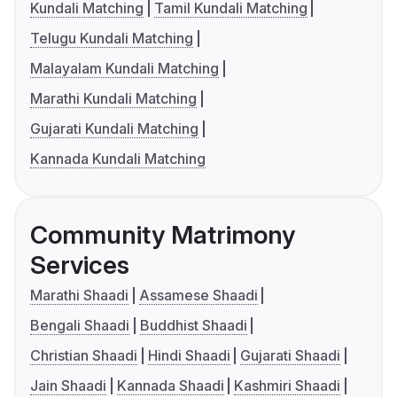
Kundali Matching
Tamil Kundali Matching
Telugu Kundali Matching
Malayalam Kundali Matching
Marathi Kundali Matching
Gujarati Kundali Matching
Kannada Kundali Matching
Community Matrimony
Services
Marathi Shaadi
Assamese Shaadi
Bengali Shaadi
Buddhist Shaadi
Christian Shaadi
Hindi Shaadi
Gujarati Shaadi
Jain Shaadi
Kannada Shaadi
Kashmiri Shaadi