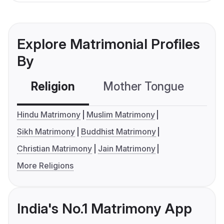
Explore Matrimonial Profiles
By
Religion
Mother Tongue
C
Hindu Matrimony
Muslim Matrimony
Sikh Matrimony
Buddhist Matrimony
Christian Matrimony
Jain Matrimony
More Religions
India's No.1 Matrimony App