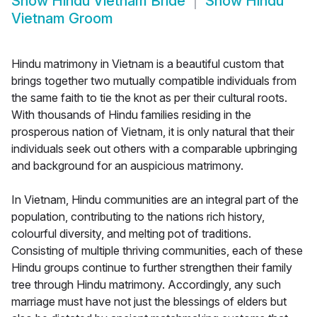
Show
Hindu Vietnam Bride
Show
Hindu
Vietnam Groom
Hindu matrimony in Vietnam is a beautiful custom that
brings together two mutually compatible individuals from
the same faith to tie the knot as per their cultural roots.
With thousands of Hindu families residing in the
prosperous nation of Vietnam, it is only natural that their
individuals seek out others with a comparable upbringing
and background for an auspicious matrimony.
In Vietnam, Hindu communities are an integral part of the
population, contributing to the nations rich history,
colourful diversity, and melting pot of traditions.
Consisting of multiple thriving communities, each of these
Hindu groups continue to further strengthen their family
tree through Hindu matrimony. Accordingly, any such
marriage must have not just the blessings of elders but