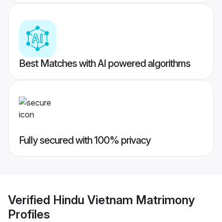
Best Matches with AI powered algorithms
Fully secured with 100% privacy
Verified
Hindu Vietnam Matrimony
Profiles