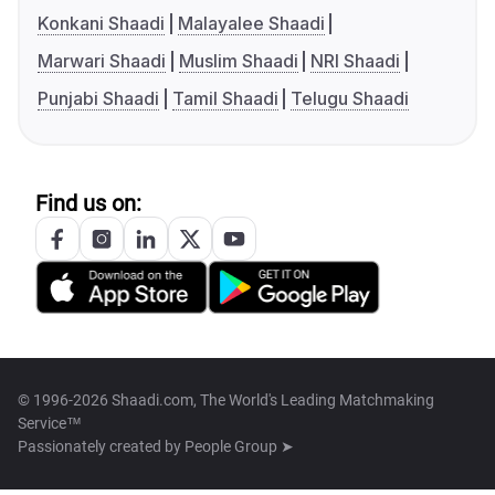
Konkani Shaadi
Malayalee Shaadi
Marwari Shaadi
Muslim Shaadi
NRI Shaadi
Punjabi Shaadi
Tamil Shaadi
Telugu Shaadi
Find us on:
© 1996-2026 Shaadi.com, The World's Leading Matchmaking
Service™
Passionately created by
People Group ➤