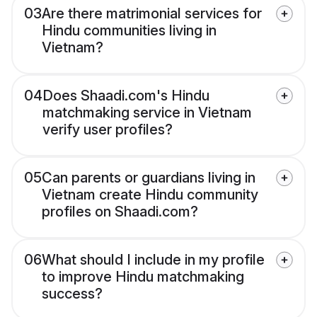
03
Are there matrimonial services for
Hindu communities living in
Vietnam?
04
Does Shaadi.com's Hindu
matchmaking service in Vietnam
verify user profiles?
05
Can parents or guardians living in
Vietnam create Hindu community
profiles on Shaadi.com?
06
What should I include in my profile
to improve Hindu matchmaking
success?