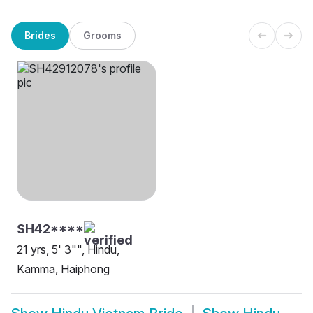
Brides
Grooms
SH42****
21 yrs, 5' 3"", Hindu,
Kamma, Haiphong