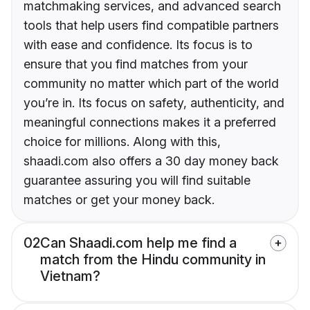
matchmaking services, and advanced search
tools that help users find compatible partners
with ease and confidence. Its focus is to
ensure that you find matches from your
community no matter which part of the world
you’re in. Its focus on safety, authenticity, and
meaningful connections makes it a preferred
choice for millions. Along with this,
shaadi.com also offers a 30 day money back
guarantee assuring you will find suitable
matches or get your money back.
02
Can Shaadi.com help me find a
match from the Hindu community in
Vietnam?