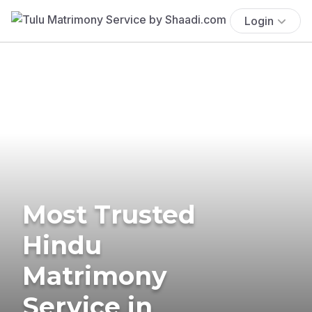
Login
Most Trusted
Hindu
Matrimony
Service in