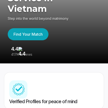
Vietnam
Step into the world beyond matrimony
Find Your Match
4.4
3
417K reviews
Re
Verified Profiles for peace of mind