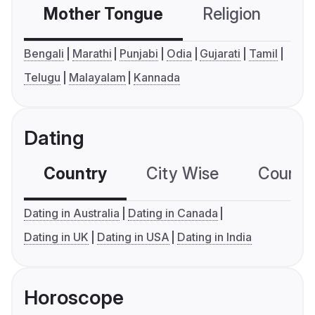
Mother Tongue
Religion
C
Bengali
Marathi
Punjabi
Odia
Gujarati
Tamil
Telugu
Malayalam
Kannada
Dating
Country
City Wise
Country
Dating in Australia
Dating in Canada
Dating in UK
Dating in USA
Dating in India
Horoscope