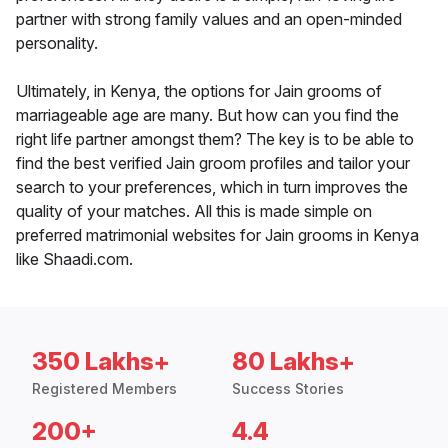
partner with strong family values and an open-minded
personality.
Ultimately, in Kenya, the options for Jain grooms of
marriageable age are many. But how can you find the
right life partner amongst them? The key is to be able to
find the best verified Jain groom profiles and tailor your
search to your preferences, which in turn improves the
quality of your matches. All this is made simple on
preferred matrimonial websites for Jain grooms in Kenya
like Shaadi.com.
350 Lakhs+
80 Lakhs+
Registered Members
Success Stories
200+
4.4