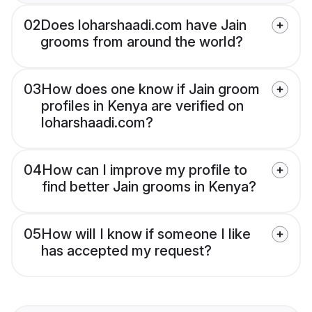
02
Does loharshaadi.com have Jain
grooms from around the world?
03
How does one know if Jain groom
profiles in Kenya are verified on
loharshaadi.com?
04
How can I improve my profile to
find better Jain grooms in Kenya?
05
How will I know if someone I like
has accepted my request?