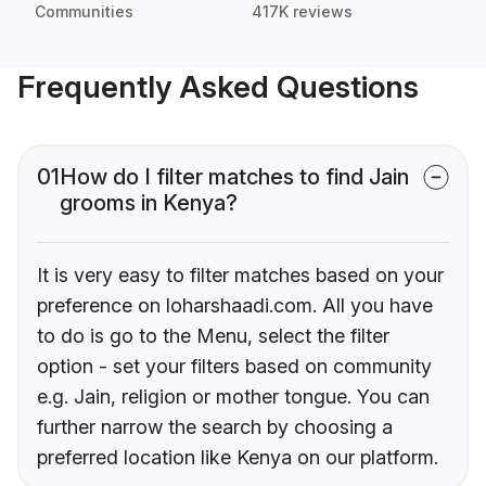
Communities
417K reviews
Frequently Asked Questions
01
How do I filter matches to find Jain
grooms in Kenya?
It is very easy to filter matches based on your
preference on loharshaadi.com. All you have
to do is go to the Menu, select the filter
option - set your filters based on community
e.g. Jain, religion or mother tongue. You can
further narrow the search by choosing a
preferred location like Kenya on our platform.