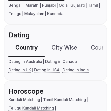
Bengali
Marathi
Punjabi
Odia
Gujarati
Tamil
Telugu
Malayalam
Kannada
Dating
Country
City Wise
Country
Dating in Australia
Dating in Canada
Dating in UK
Dating in USA
Dating in India
Horoscope
Kundali Matching
Tamil Kundali Matching
Telugu Kundali Matching