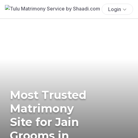
Login
Most Trusted
Matrimony
Site for Jain
Grooms in