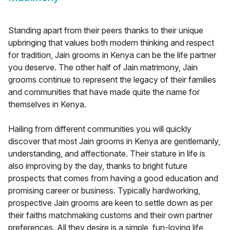
Standing apart from their peers thanks to their unique
upbringing that values both modern thinking and respect
for tradition, Jain grooms in Kenya can be the life partner
you deserve. The other half of Jain matrimony, Jain
grooms continue to represent the legacy of their families
and communities that have made quite the name for
themselves in Kenya.
Hailing from different communities you will quickly
discover that most Jain grooms in Kenya are gentlemanly,
understanding, and affectionate. Their stature in life is
also improving by the day, thanks to bright future
prospects that comes from having a good education and
promising career or business. Typically hardworking,
prospective Jain grooms are keen to settle down as per
their faiths matchmaking customs and their own partner
preferences. All they desire is a simple, fun-loving life