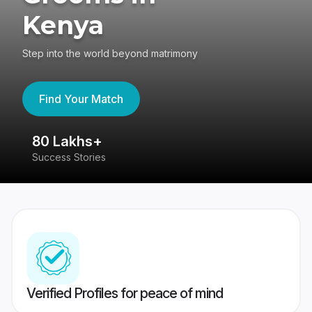
Kenya
Step into the world beyond matrimony
Find Your Match
80 Lakhs+
4
Success Stories
41
Verified Profiles for peace of mind