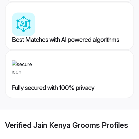
Best Matches with AI powered algorithms
Fully secured with 100% privacy
Verified
Jain Kenya Grooms
Profiles