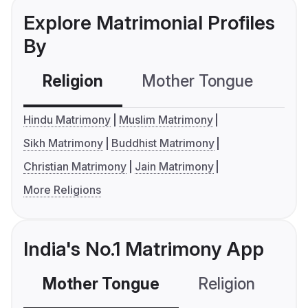
Explore Matrimonial Profiles
By
Religion
Mother Tongue
C
Hindu Matrimony
Muslim Matrimony
Sikh Matrimony
Buddhist Matrimony
Christian Matrimony
Jain Matrimony
More Religions
India's No.1 Matrimony App
Mother Tongue
Religion
C