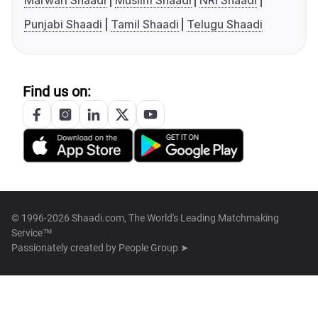
Marwari Shaadi
Muslim Shaadi
NRI Shaadi
Punjabi Shaadi
Tamil Shaadi
Telugu Shaadi
Find us on:
© 1996-2026 Shaadi.com, The World's Leading Matchmaking
Service™
Passionately created by
People Group ➤