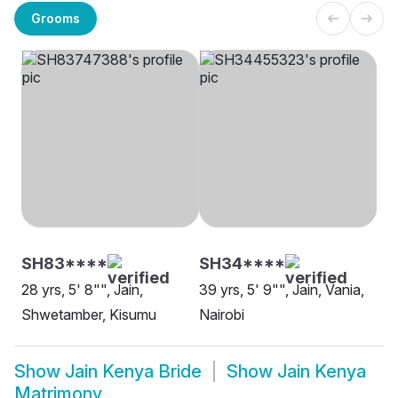
Grooms
SH83****
SH34****
28 yrs, 5' 8"", Jain,
39 yrs, 5' 9"", Jain, Vania,
Shwetamber, Kisumu
Nairobi
Show
Jain Kenya Bride
Show
Jain Kenya
Matrimony