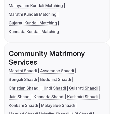
Malayalam Kundali Matching
Marathi Kundali Matching
Gujarati Kundali Matching
Kannada Kundali Matching
Community Matrimony
Services
Marathi Shaadi
Assamese Shaadi
Bengali Shaadi
Buddhist Shaadi
Christian Shaadi
Hindi Shaadi
Gujarati Shaadi
Jain Shaadi
Kannada Shaadi
Kashmiri Shaadi
Konkani Shaadi
Malayalee Shaadi