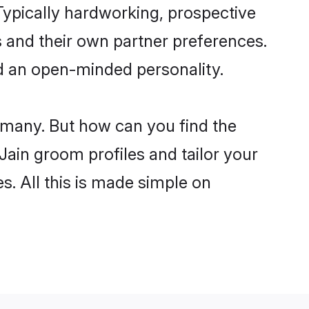
ypically hardworking, prospective
 and their own partner preferences.
and an open-minded personality.
e many. But how can you find the
 Jain groom profiles and tailor your
s. All this is made simple on