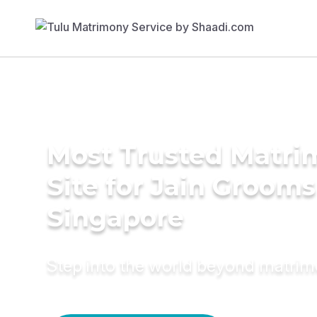
Most Trusted Matr
Site for Jain Grooms
Singapore
Step into the world beyond matri