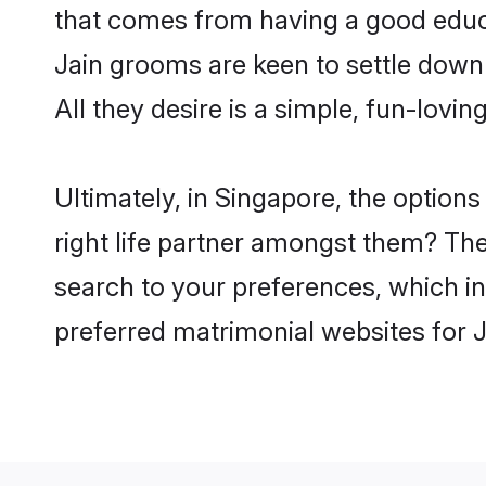
that comes from having a good educa
Jain grooms are keen to settle down
All they desire is a simple, fun-lovi
Ultimately, in Singapore, the option
right life partner amongst them? The 
search to your preferences, which in
preferred matrimonial websites for 