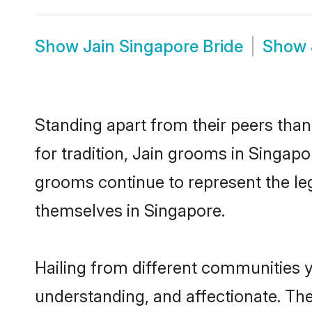
Show
Jain Singapore Bride
Show
Standing apart from their peers than
for tradition, Jain grooms in Singapo
grooms continue to represent the le
themselves in Singapore.
Hailing from different communities y
understanding, and affectionate. Thei