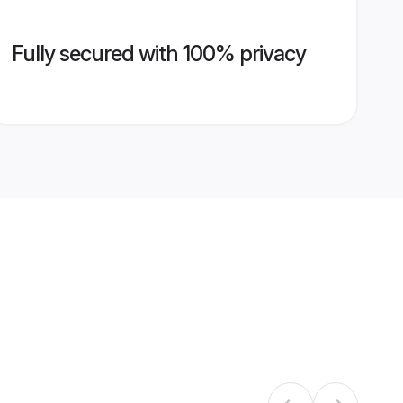
Fully secured with 100% privacy