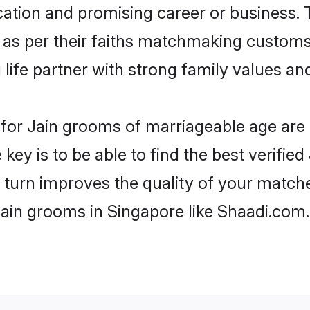
tion and promising career or business. T
 as per their faiths matchmaking customs
ng life partner with strong family values 
s for Jain grooms of marriageable age ar
key is to be able to find the best verified
 turn improves the quality of your matche
Jain grooms in Singapore like Shaadi.com.