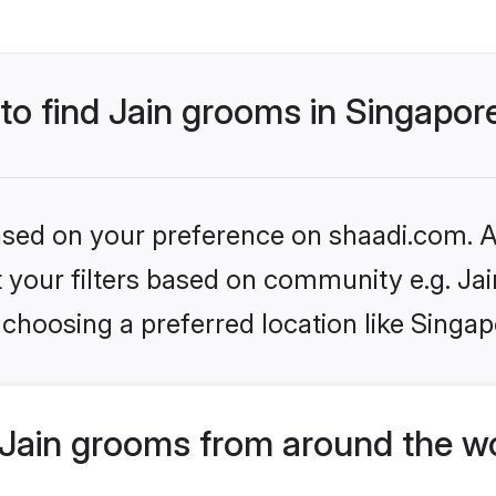
 to find Jain grooms in Singapor
based on your preference on shaadi.com. Al
et your filters based on community e.g. Ja
choosing a preferred location like Singap
Jain grooms from around the w