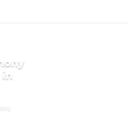
imony
 in
mony