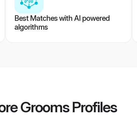
Best Matches with AI powered
algorithms
pore Grooms
Profiles