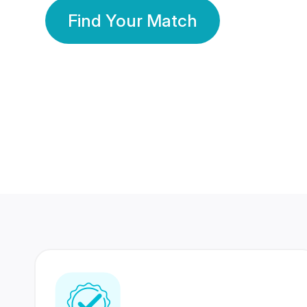
Find Your Match
350 Lakhs+
80 Lakhs
Registered Members
Success Stories