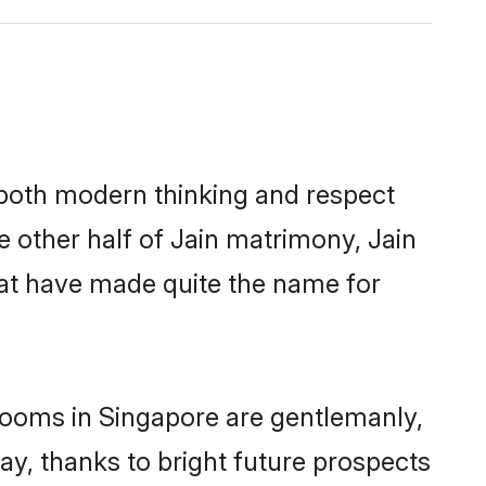
s both modern thinking and respect
e other half of Jain matrimony, Jain
hat have made quite the name for
grooms in Singapore are gentlemanly,
day, thanks to bright future prospects