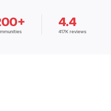
200+
4.4
mmunities
417K reviews