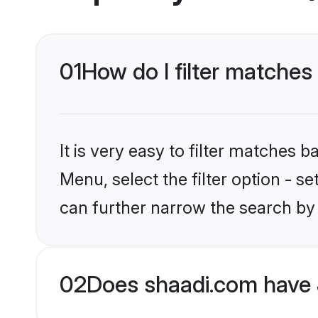
01
How do I filter matches
It is very easy to filter matches 
Menu, select the filter option - s
can further narrow the search by 
02
Does shaadi.com have 