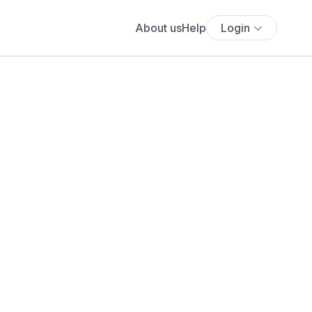
About us
Help
Login