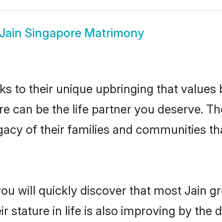
Jain Singapore Matrimony
ks to their unique upbringing that value
re can be the life partner you deserve. Th
gacy of their families and communities t
ou will quickly discover that most Jain 
r stature in life is also improving by the 