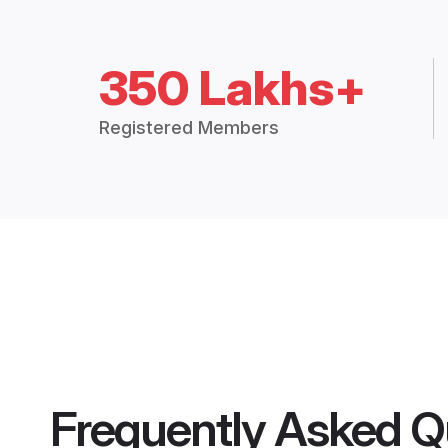
350 Lakhs+
Registered Members
Frequently Asked Q