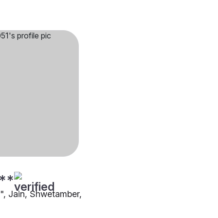
**
"", Jain, Shwetamber,