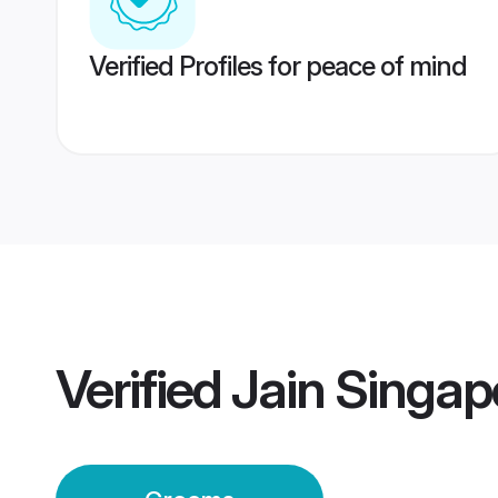
Verified Profiles for peace of mind
Verified
Jain Singa