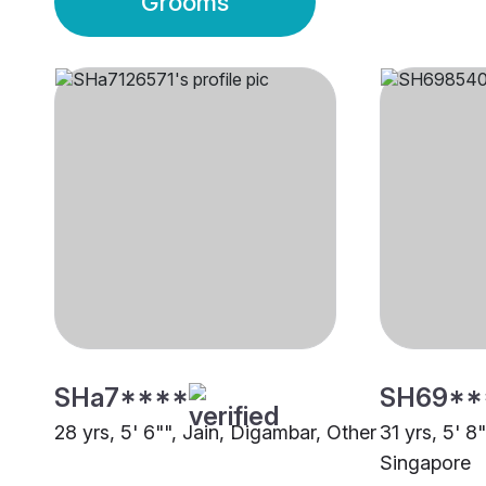
Grooms
SHa7****
SH69**
28 yrs, 5' 6"", Jain, Digambar, Other
31 yrs, 5' 8
Singapore