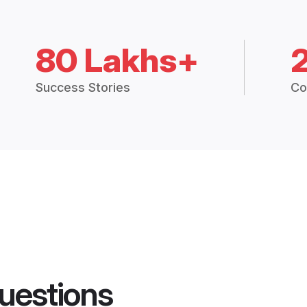
80 Lakhs+
Success Stories
Co
uestions