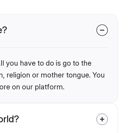
e?
l you have to do is go to the
in, religion or mother tongue. You
ore on our platform.
orld?