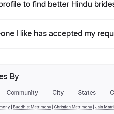
ofile to find better Hindu brides
eone I like has accepted my req
les By
Community
City
States
C
imony
Buddhist Matrimony
Christian Matrimony
Jain Matr