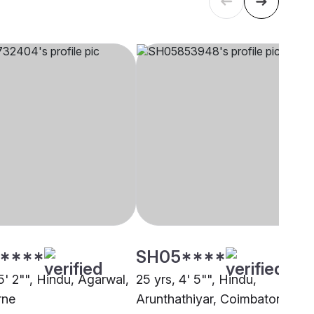
****
SH05****
5' 2"", Hindu, Agarwal,
25 yrs, 4' 5"", Hindu,
rne
Arunthathiyar, Coimbatore