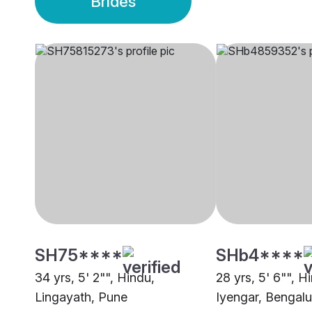
Brides
SH75****
SHb4****
34 yrs, 5' 2"", Hindu,
28 yrs, 5' 6"", H
Lingayath, Pune
Iyengar, Bengalu