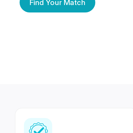
Find Your Match
350 Lakhs+
80 Lakhs
Registered Members
Success Stories