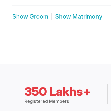
Show
Groom
Show
Matrimony
350 Lakhs+
Registered Members