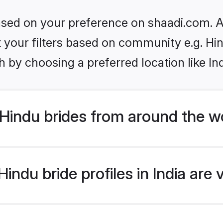
based on your preference on shaadi.com. Al
et your filters based on community e.g. Hi
 by choosing a preferred location like In
Hindu brides from around the w
ndu bride profiles in India are 