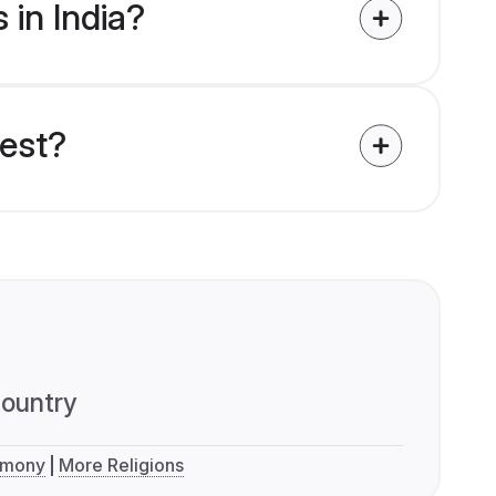
 in India?
uest?
ountry
imony
More Religions