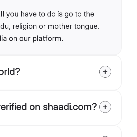
l you have to do is go to the
ndu, religion or mother tongue.
dia on our platform.
orld?
verified on shaadi.com?