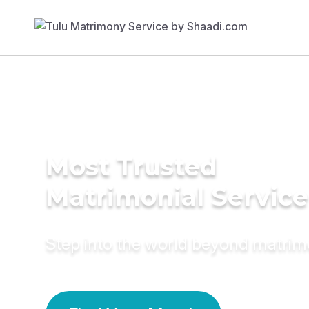
Most Trusted
Matrimonial Service
Step into the world beyond matri