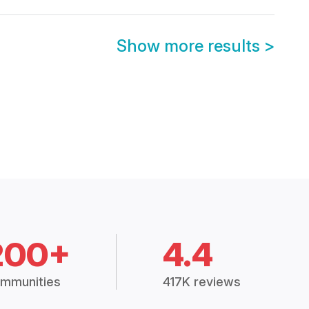
Show more results
>
200+
4.4
mmunities
417K reviews