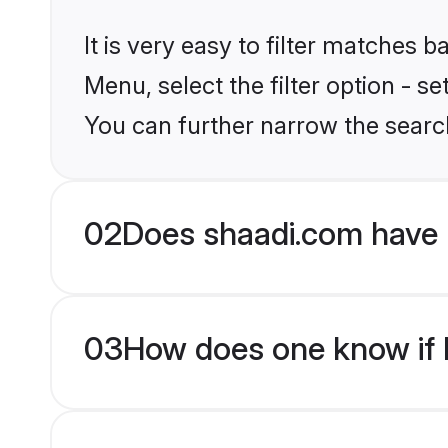
It is very easy to filter matches 
Menu, select the filter option - s
You can further narrow the search
02
Does shaadi.com have 
03
How does one know if Hi