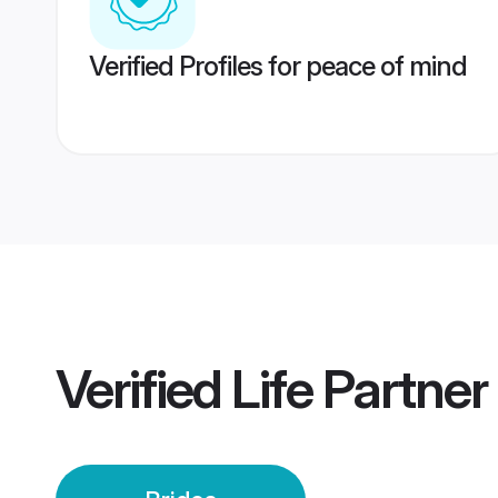
Verified Profiles for peace of mind
Verified
Life Partner