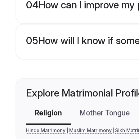
04
How can I improve my pr
05
How will I know if som
Explore Matrimonial Profi
Religion
Mother Tongue
Hindu Matrimony
Muslim Matrimony
Sikh Matr