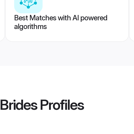
Best Matches with AI powered
algorithms
 Brides
Profiles