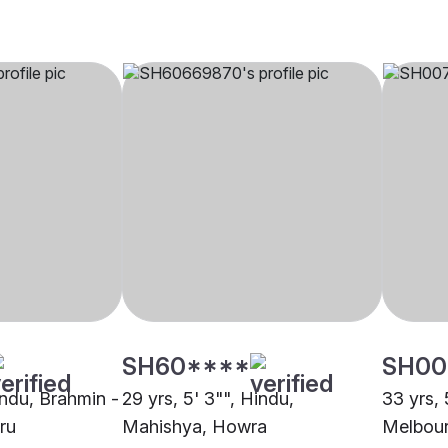
SH60****
SH00
indu, Brahmin -
29 yrs, 5' 3"", Hindu,
33 yrs, 
ru
Mahishya, Howra
Melbou