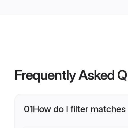
Frequently Asked Q
01
How do I filter matches 