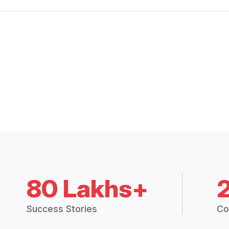
80 Lakhs+
Success Stories
Co