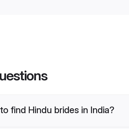
uestions
to find Hindu brides in India?