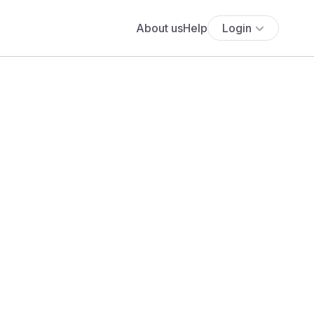
About us
Help
Login