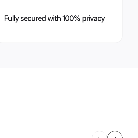
Fully secured with 100% privacy