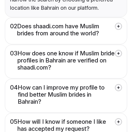
location like Bahrain on our platform.
02
Does shaadi.com have Muslim
brides from around the world?
03
How does one know if Muslim bride
profiles in Bahrain are verified on
shaadi.com?
04
How can I improve my profile to
find better Muslim brides in
Bahrain?
05
How will I know if someone I like
has accepted my request?