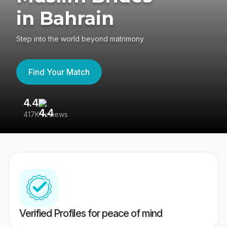
in Bahrain
Step into the world beyond matrimony
Find Your Match
4.4
3
417K reviews
Re
Verified Profiles for peace of mind