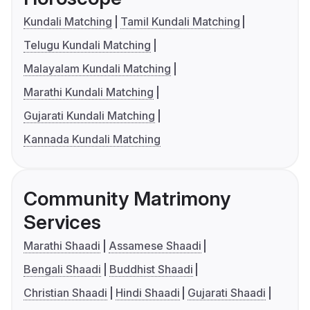
Kundali Matching
Tamil Kundali Matching
Telugu Kundali Matching
Malayalam Kundali Matching
Marathi Kundali Matching
Gujarati Kundali Matching
Kannada Kundali Matching
Community Matrimony
Services
Marathi Shaadi
Assamese Shaadi
Bengali Shaadi
Buddhist Shaadi
Christian Shaadi
Hindi Shaadi
Gujarati Shaadi