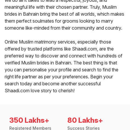
will do all it takes to lead a respectful, joyous, and
meaningful life with their chosen partner. Truly, Muslim
brides in Bahrain bring the best of all worlds, which makes
them perfect soulmates for grooms looking to marry
someone like-minded from their community and country.
Online Muslim matrimony services, especially those
offered by trusted platforms like Shaadi.com, are the
preferred way to discover and connect with hundreds of
verified Muslim brides in Bahrain. The best thing is that
you can personalise your profile and search to find the
right life partner as per your preferences. Begin your
search today and become another successful
Shaadi.com love story to cherish!
350 Lakhs+
80 Lakhs+
Registered Members
Success Stories