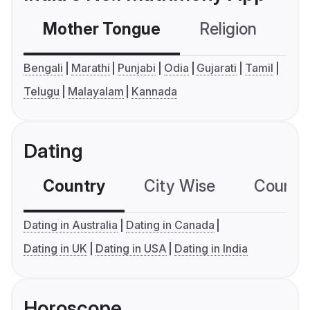
Mother Tongue
Religion
C
Bengali
Marathi
Punjabi
Odia
Gujarati
Tamil
Telugu
Malayalam
Kannada
Dating
Country
City Wise
Country
Dating in Australia
Dating in Canada
Dating in UK
Dating in USA
Dating in India
Horoscope