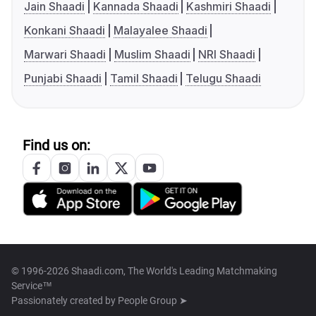
Jain Shaadi
Kannada Shaadi
Kashmiri Shaadi
Konkani Shaadi
Malayalee Shaadi
Marwari Shaadi
Muslim Shaadi
NRI Shaadi
Punjabi Shaadi
Tamil Shaadi
Telugu Shaadi
Find us on:
© 1996-2026 Shaadi.com, The World's Leading Matchmaking
Service™
Passionately created by
People Group ➤