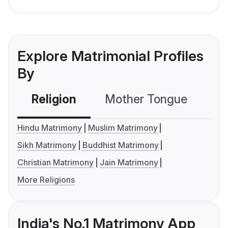
Explore Matrimonial Profiles
By
Religion
Mother Tongue
C
Hindu Matrimony
Muslim Matrimony
Sikh Matrimony
Buddhist Matrimony
Christian Matrimony
Jain Matrimony
More Religions
India's No.1 Matrimony App