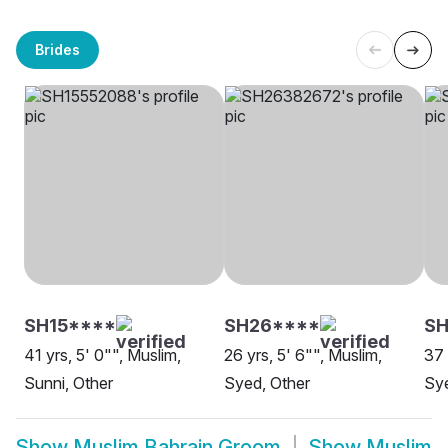
Brides
SH15****
SH26****
SH
41 yrs, 5' 0"", Muslim,
26 yrs, 5' 6"", Muslim,
37 
Sunni, Other
Syed, Other
Sye
Show
Muslim Bahrain Groom
Show
Muslim