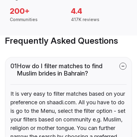
200+
4.4
Communities
417K reviews
Frequently Asked Questions
01
How do I filter matches to find
Muslim brides in Bahrain?
It is very easy to filter matches based on your
preference on shaadi.com. All you have to do
is go to the Menu, select the filter option - set
your filters based on community e.g. Muslim,
religion or mother tongue. You can further
narrow the search by choosing a preferred