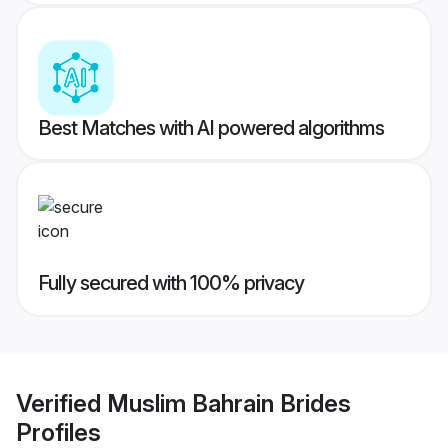
Best Matches with AI powered algorithms
Fully secured with 100% privacy
Verified
Muslim Bahrain Brides
Profiles