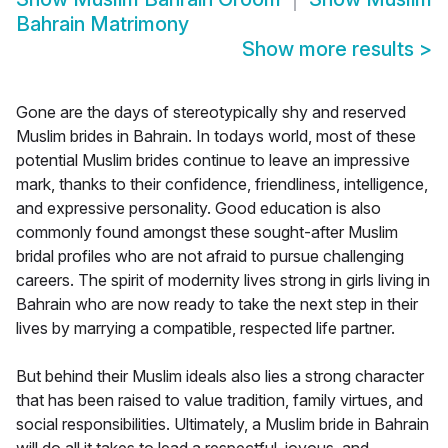
Bahrain Matrimony
Show more results
>
Gone are the days of stereotypically shy and reserved
Muslim brides in Bahrain. In todays world, most of these
potential Muslim brides continue to leave an impressive
mark, thanks to their confidence, friendliness, intelligence,
and expressive personality. Good education is also
commonly found amongst these sought-after Muslim
bridal profiles who are not afraid to pursue challenging
careers. The spirit of modernity lives strong in girls living in
Bahrain who are now ready to take the next step in their
lives by marrying a compatible, respected life partner.
But behind their Muslim ideals also lies a strong character
that has been raised to value tradition, family virtues, and
social responsibilities. Ultimately, a Muslim bride in Bahrain