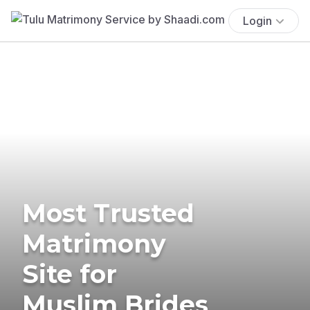
Login
Most Trusted
Matrimony
Site for
Muslim Brides