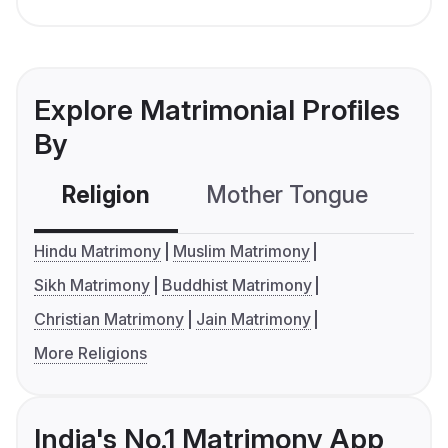
Explore Matrimonial Profiles
By
Religion
Mother Tongue
C
Hindu Matrimony
Muslim Matrimony
Sikh Matrimony
Buddhist Matrimony
Christian Matrimony
Jain Matrimony
More Religions
India's No.1 Matrimony App