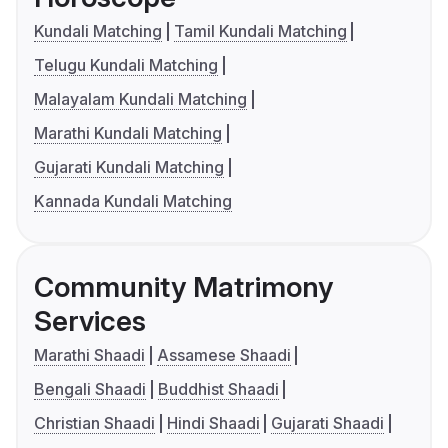
Kundali Matching
Tamil Kundali Matching
Telugu Kundali Matching
Malayalam Kundali Matching
Marathi Kundali Matching
Gujarati Kundali Matching
Kannada Kundali Matching
Community Matrimony
Services
Marathi Shaadi
Assamese Shaadi
Bengali Shaadi
Buddhist Shaadi
Christian Shaadi
Hindi Shaadi
Gujarati Shaadi