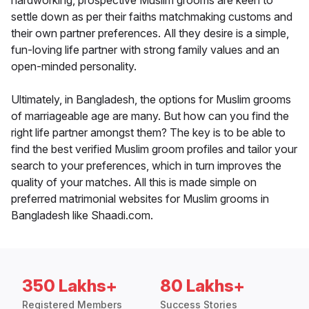
hardworking, prospective Muslim grooms are keen to
settle down as per their faiths matchmaking customs and
their own partner preferences. All they desire is a simple,
fun-loving life partner with strong family values and an
open-minded personality.
Ultimately, in Bangladesh, the options for Muslim grooms
of marriageable age are many. But how can you find the
right life partner amongst them? The key is to be able to
find the best verified Muslim groom profiles and tailor your
search to your preferences, which in turn improves the
quality of your matches. All this is made simple on
preferred matrimonial websites for Muslim grooms in
Bangladesh like Shaadi.com.
350 Lakhs+
80 Lakhs+
Registered Members
Success Stories