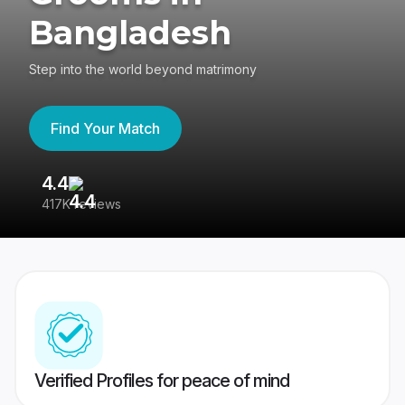
Bangladesh
Step into the world beyond matrimony
Find Your Match
4.4
3
417K reviews
Re
Verified Profiles for peace of mind