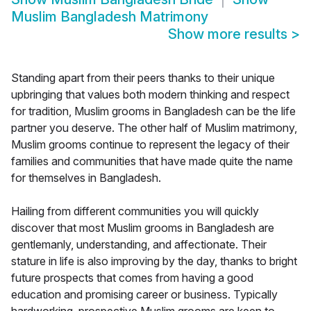
Muslim Bangladesh Matrimony
Show more results
>
Standing apart from their peers thanks to their unique
upbringing that values both modern thinking and respect
for tradition, Muslim grooms in Bangladesh can be the life
partner you deserve. The other half of Muslim matrimony,
Muslim grooms continue to represent the legacy of their
families and communities that have made quite the name
for themselves in Bangladesh.
Hailing from different communities you will quickly
discover that most Muslim grooms in Bangladesh are
gentlemanly, understanding, and affectionate. Their
stature in life is also improving by the day, thanks to bright
future prospects that comes from having a good
education and promising career or business. Typically