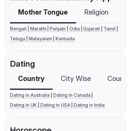
Mother Tongue
Religion
C
Bengali
Marathi
Punjabi
Odia
Gujarati
Tamil
Telugu
Malayalam
Kannada
Dating
Country
City Wise
Country
Dating in Australia
Dating in Canada
Dating in UK
Dating in USA
Dating in India
Horoscope