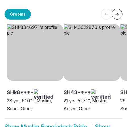
Grooms
SHk8****
SH43****
S
28 yrs, 6' 0"", Muslim,
21 yrs, 5' 7"", Muslim,
29 
Sunni, Other
Ansari, Other
Sun
Show
Muslim Bangladesh Bride
Show