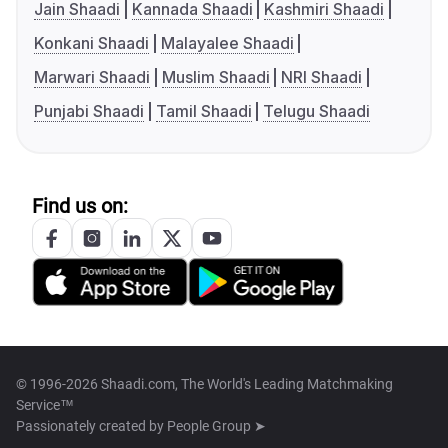
Jain Shaadi
Kannada Shaadi
Kashmiri Shaadi
Konkani Shaadi
Malayalee Shaadi
Marwari Shaadi
Muslim Shaadi
NRI Shaadi
Punjabi Shaadi
Tamil Shaadi
Telugu Shaadi
Find us on:
© 1996-2026 Shaadi.com, The World's Leading Matchmaking
Service™
Passionately created by
People Group ➤