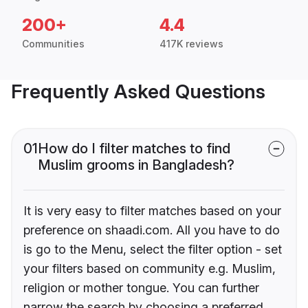
200+
4.4
Communities
417K reviews
Frequently Asked Questions
01
How do I filter matches to find
Muslim grooms in Bangladesh?
It is very easy to filter matches based on your
preference on shaadi.com. All you have to do
is go to the Menu, select the filter option - set
your filters based on community e.g. Muslim,
religion or mother tongue. You can further
narrow the search by choosing a preferred