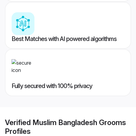
Best Matches with AI powered algorithms
Fully secured with 100% privacy
Verified
Muslim Bangladesh Grooms
Profiles