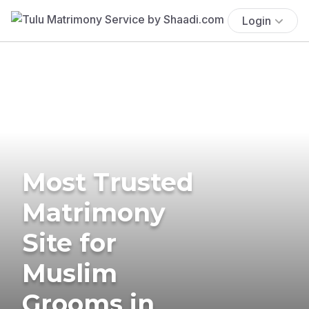
Login
Most Trusted
Matrimony
Site for
Muslim
Grooms in