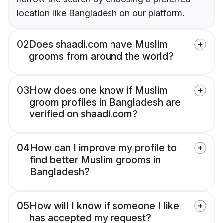
location like Bangladesh on our platform.
02
Does shaadi.com have Muslim
grooms from around the world?
03
How does one know if Muslim
groom profiles in Bangladesh are
verified on shaadi.com?
04
How can I improve my profile to
find better Muslim grooms in
Bangladesh?
05
How will I know if someone I like
has accepted my request?