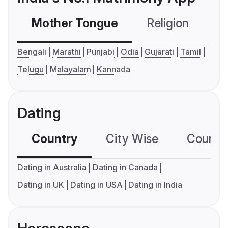
Mother Tongue
Religion
C
Bengali
Marathi
Punjabi
Odia
Gujarati
Tamil
Telugu
Malayalam
Kannada
Dating
Country
City Wise
Country
Dating in Australia
Dating in Canada
Dating in UK
Dating in USA
Dating in India