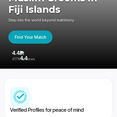
Fiji Islands
Step into the world beyond matrimony
Find Your Match
4.4
3
417K reviews
Re
Verified Profiles for peace of mind