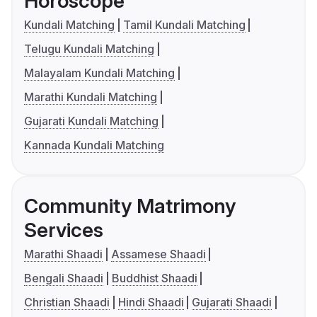
Horoscope
Kundali Matching
Tamil Kundali Matching
Telugu Kundali Matching
Malayalam Kundali Matching
Marathi Kundali Matching
Gujarati Kundali Matching
Kannada Kundali Matching
Community Matrimony
Services
Marathi Shaadi
Assamese Shaadi
Bengali Shaadi
Buddhist Shaadi
Christian Shaadi
Hindi Shaadi
Gujarati Shaadi