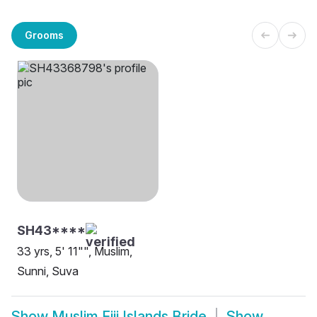
Grooms
SH43****
33 yrs, 5' 11"", Muslim,
Sunni, Suva
Show
Muslim Fiji Islands Bride
Show