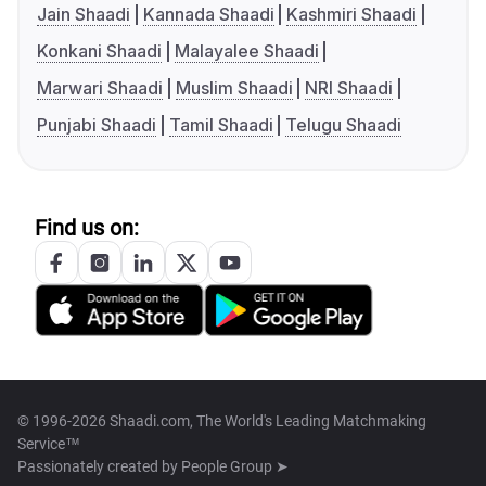
Jain Shaadi
Kannada Shaadi
Kashmiri Shaadi
Konkani Shaadi
Malayalee Shaadi
Marwari Shaadi
Muslim Shaadi
NRI Shaadi
Punjabi Shaadi
Tamil Shaadi
Telugu Shaadi
Find us on:
© 1996-2026 Shaadi.com, The World's Leading Matchmaking
Service™
Passionately created by
People Group ➤