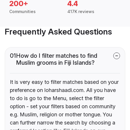
200+
4.4
Communities
417K reviews
Frequently Asked Questions
01
How do I filter matches to find
Muslim grooms in Fiji Islands?
It is very easy to filter matches based on your
preference on loharshaadi.com. All you have
to do is go to the Menu, select the filter
option - set your filters based on community
e.g. Muslim, religion or mother tongue. You
can further narrow the search by choosing a