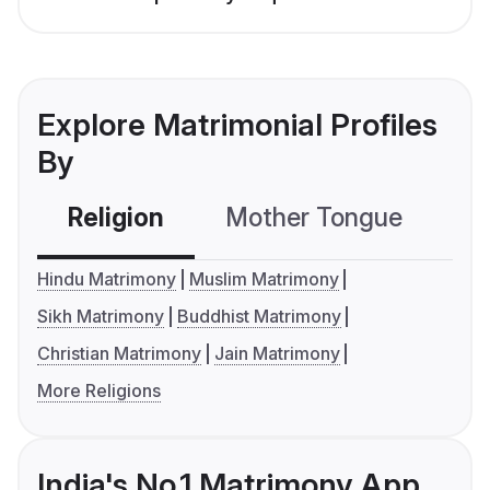
Explore Matrimonial Profiles
By
Religion
Mother Tongue
C
Hindu Matrimony
Muslim Matrimony
Sikh Matrimony
Buddhist Matrimony
Christian Matrimony
Jain Matrimony
More Religions
India's No.1 Matrimony App