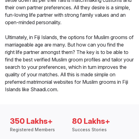
settle down as per their faiths matchmaking customs and
their own partner preferences. All they desire is a simple,
fun-loving life partner with strong family values and an
open-minded personality.
Ultimately, in Fiji Islands, the options for Muslim grooms of
marriageable age are many. But how can you find the
right life partner amongst them? The key is to be able to
find the best verified Muslim groom profiles and tailor your
search to your preferences, which in turn improves the
quality of your matches. All this is made simple on
preferred matrimonial websites for Muslim grooms in Fiji
Islands like Shaadi.com.
350 Lakhs+
80 Lakhs+
Registered Members
Success Stories