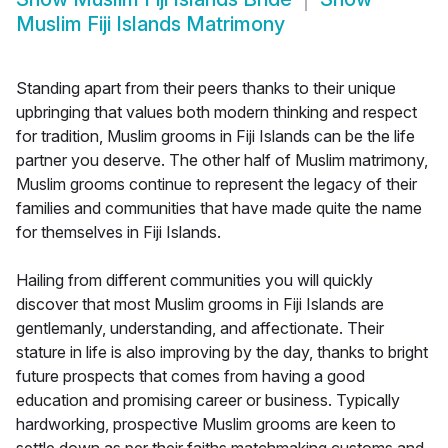
Muslim Fiji Islands Matrimony
Standing apart from their peers thanks to their unique
upbringing that values both modern thinking and respect
for tradition, Muslim grooms in Fiji Islands can be the life
partner you deserve. The other half of Muslim matrimony,
Muslim grooms continue to represent the legacy of their
families and communities that have made quite the name
for themselves in Fiji Islands.
Hailing from different communities you will quickly
discover that most Muslim grooms in Fiji Islands are
gentlemanly, understanding, and affectionate. Their
stature in life is also improving by the day, thanks to bright
future prospects that comes from having a good
education and promising career or business. Typically
hardworking, prospective Muslim grooms are keen to