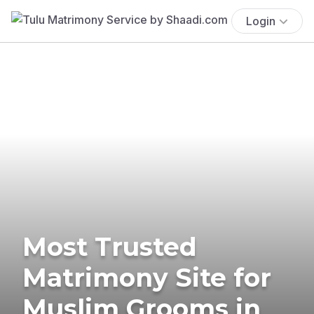
Login
Most Trusted
Matrimony Site for
Muslim Grooms in