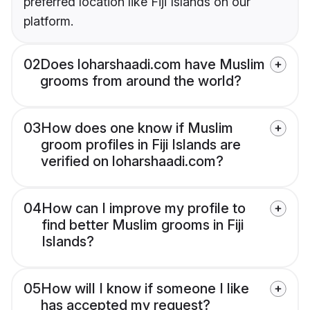
preferred location like Fiji Islands on our
platform.
02
Does loharshaadi.com have Muslim
grooms from around the world?
03
How does one know if Muslim
groom profiles in Fiji Islands are
verified on loharshaadi.com?
04
How can I improve my profile to
find better Muslim grooms in Fiji
Islands?
05
How will I know if someone I like
has accepted my request?