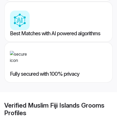
Best Matches with AI powered algorithms
Fully secured with 100% privacy
Verified
Muslim Fiji Islands Grooms
Profiles