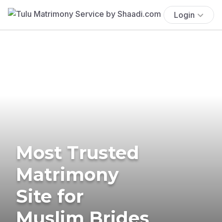
Login
Most Trusted
Matrimony
Site for
Muslim Brides