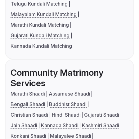
Telugu Kundali Matching
Malayalam Kundali Matching
Marathi Kundali Matching
Gujarati Kundali Matching
Kannada Kundali Matching
Community Matrimony
Services
Marathi Shaadi
Assamese Shaadi
Bengali Shaadi
Buddhist Shaadi
Christian Shaadi
Hindi Shaadi
Gujarati Shaadi
Jain Shaadi
Kannada Shaadi
Kashmiri Shaadi
Konkani Shaadi
Malayalee Shaadi