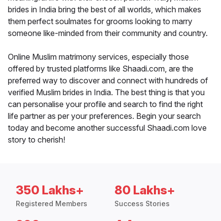
brides in India bring the best of all worlds, which makes
them perfect soulmates for grooms looking to marry
someone like-minded from their community and country.
Online Muslim matrimony services, especially those
offered by trusted platforms like Shaadi.com, are the
preferred way to discover and connect with hundreds of
verified Muslim brides in India. The best thing is that you
can personalise your profile and search to find the right
life partner as per your preferences. Begin your search
today and become another successful Shaadi.com love
story to cherish!
350 Lakhs+
80 Lakhs+
Registered Members
Success Stories