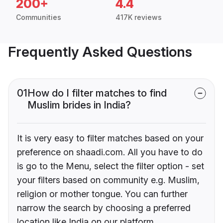
200+
4.4
Communities
417K reviews
Frequently Asked Questions
01
How do I filter matches to find
Muslim brides in India?
It is very easy to filter matches based on your
preference on shaadi.com. All you have to do
is go to the Menu, select the filter option - set
your filters based on community e.g. Muslim,
religion or mother tongue. You can further
narrow the search by choosing a preferred
location like India on our platform.