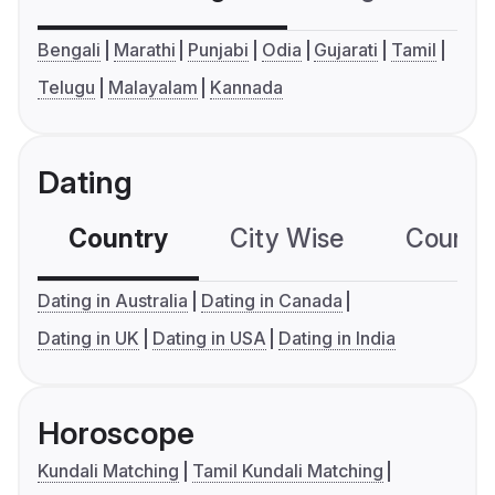
Bengali
Marathi
Punjabi
Odia
Gujarati
Tamil
Telugu
Malayalam
Kannada
Dating
Country
City Wise
Country
Dating in Australia
Dating in Canada
Dating in UK
Dating in USA
Dating in India
Horoscope
Kundali Matching
Tamil Kundali Matching