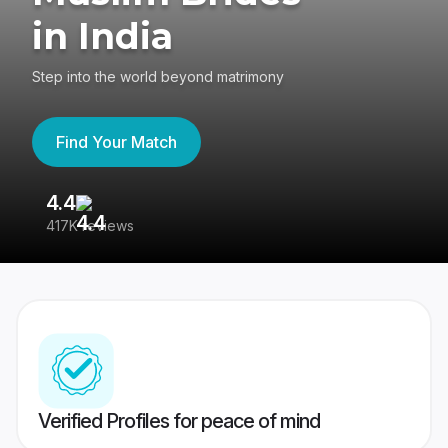
in India
Step into the world beyond matrimony
Find Your Match
4.4
3
417K reviews
Re
Verified Profiles for peace of mind