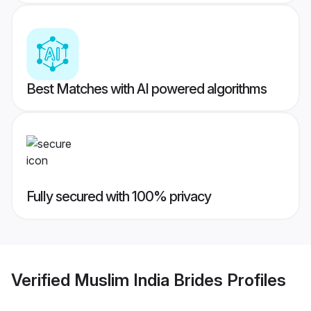
Best Matches with AI powered algorithms
Fully secured with 100% privacy
Verified
Muslim India Brides
Profiles