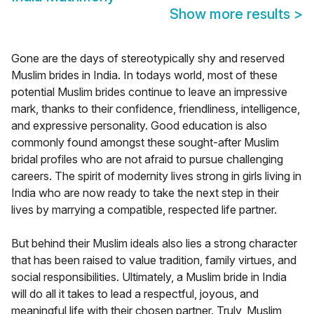
Show more results
>
Gone are the days of stereotypically shy and reserved
Muslim brides in India. In todays world, most of these
potential Muslim brides continue to leave an impressive
mark, thanks to their confidence, friendliness, intelligence,
and expressive personality. Good education is also
commonly found amongst these sought-after Muslim
bridal profiles who are not afraid to pursue challenging
careers. The spirit of modernity lives strong in girls living in
India who are now ready to take the next step in their
lives by marrying a compatible, respected life partner.
But behind their Muslim ideals also lies a strong character
that has been raised to value tradition, family virtues, and
social responsibilities. Ultimately, a Muslim bride in India
will do all it takes to lead a respectful, joyous, and
meaningful life with their chosen partner. Truly, Muslim