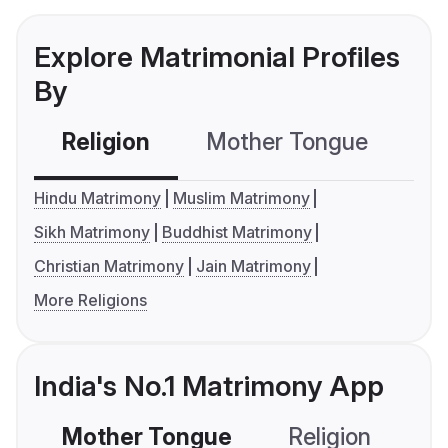
Explore Matrimonial Profiles
By
Religion
Mother Tongue
C
Hindu Matrimony
Muslim Matrimony
Sikh Matrimony
Buddhist Matrimony
Christian Matrimony
Jain Matrimony
More Religions
India's No.1 Matrimony App
Mother Tongue
Religion
C