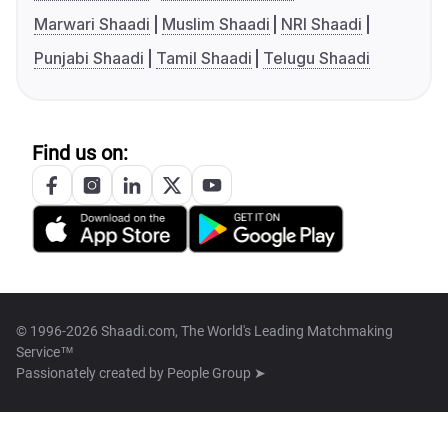
Marwari Shaadi
Muslim Shaadi
NRI Shaadi
Punjabi Shaadi
Tamil Shaadi
Telugu Shaadi
Find us on:
© 1996-2026 Shaadi.com, The World's Leading Matchmaking
Service™
Passionately created by
People Group ➤