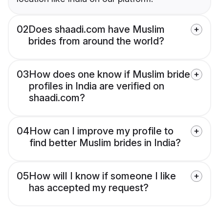
02
Does shaadi.com have Muslim
brides from around the world?
03
How does one know if Muslim bride
profiles in India are verified on
shaadi.com?
04
How can I improve my profile to
find better Muslim brides in India?
05
How will I know if someone I like
has accepted my request?