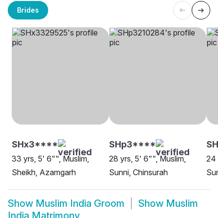
Brides
SHx3****
SHp3****
S
33 yrs, 5' 6"", Muslim,
28 yrs, 5' 6"", Muslim,
24 
Sheikh, Azamgarh
Sunni, Chinsurah
Sun
Show
Muslim India Groom
Show
Muslim
India Matrimony