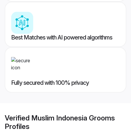
Best Matches with AI powered algorithms
Fully secured with 100% privacy
Verified
Muslim Indonesia Grooms
Profiles