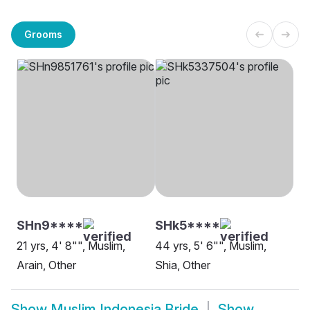
Grooms
SHn9****
SHk5****
21 yrs, 4' 8"", Muslim,
44 yrs, 5' 6"", Muslim,
Arain, Other
Shia, Other
Show
Muslim Indonesia Bride
Show