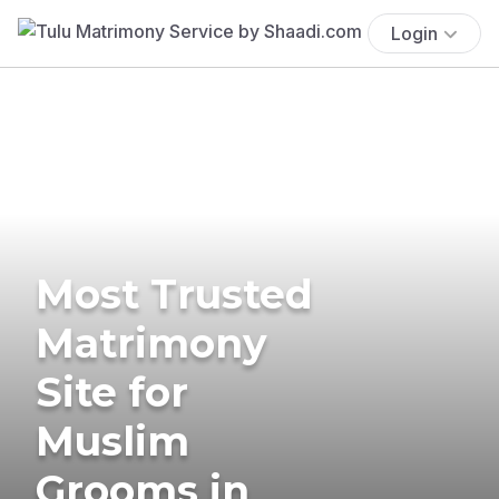
Login
Most Trusted
Matrimony
Site for
Muslim
Grooms in