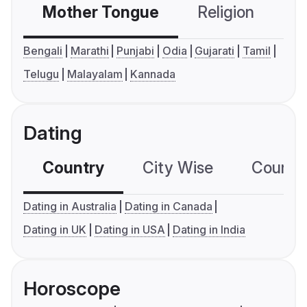
Mother Tongue
Religion
C
Bengali
Marathi
Punjabi
Odia
Gujarati
Tamil
Telugu
Malayalam
Kannada
Dating
Country
City Wise
Country
Dating in Australia
Dating in Canada
Dating in UK
Dating in USA
Dating in India
Horoscope