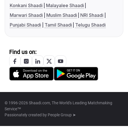
Konkani Shaadi
Malayalee Shaadi
Marwari Shaadi
Muslim Shaadi
NRI Shaadi
Punjabi Shaadi
Tamil Shaadi
Telugu Shaadi
Find us on:
© 1996-2026 Shaadi.com, The World's Leading Matchmaking
Service™
Passionately created by
People Group ➤