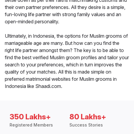
settle down as per their faiths matchmaking customs and
their own partner preferences. All they desire is a simple,
fun-loving life partner with strong family values and an
open-minded personality.
Ultimately, in Indonesia, the options for Muslim grooms of
marriageable age are many. But how can you find the
right life partner amongst them? The key is to be able to
find the best verified Muslim groom profiles and tailor your
search to your preferences, which in turn improves the
quality of your matches. All this is made simple on
preferred matrimonial websites for Muslim grooms in
Indonesia like Shaadi.com.
350 Lakhs+
80 Lakhs+
Registered Members
Success Stories