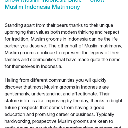
Muslim Indonesia Matrimony
Standing apart from their peers thanks to their unique
upbringing that values both modern thinking and respect
for tradition, Muslim grooms in Indonesia can be the life
partner you deserve. The other half of Muslim matrimony,
Muslim grooms continue to represent the legacy of their
families and communities that have made quite the name
for themselves in Indonesia.
Hailing from different communities you will quickly
discover that most Muslim grooms in Indonesia are
gentlemanly, understanding, and affectionate. Their
stature in life is also improving by the day, thanks to bright
future prospects that comes from having a good
education and promising career or business. Typically
hardworking, prospective Muslim grooms are keen to