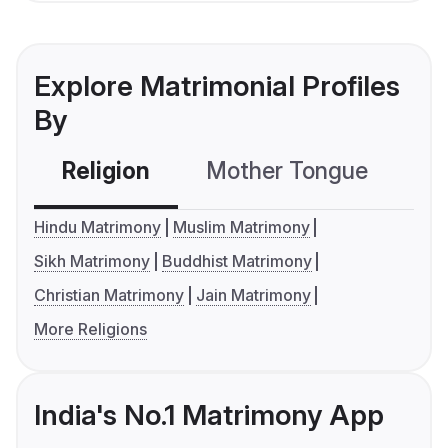
Explore Matrimonial Profiles
By
Religion
Mother Tongue
C
Hindu Matrimony
Muslim Matrimony
Sikh Matrimony
Buddhist Matrimony
Christian Matrimony
Jain Matrimony
More Religions
India's No.1 Matrimony App