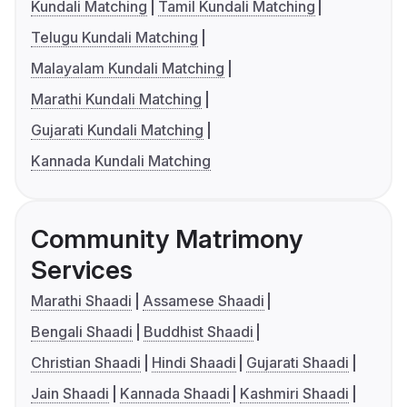
Kundali Matching
Tamil Kundali Matching
Telugu Kundali Matching
Malayalam Kundali Matching
Marathi Kundali Matching
Gujarati Kundali Matching
Kannada Kundali Matching
Community Matrimony
Services
Marathi Shaadi
Assamese Shaadi
Bengali Shaadi
Buddhist Shaadi
Christian Shaadi
Hindi Shaadi
Gujarati Shaadi
Jain Shaadi
Kannada Shaadi
Kashmiri Shaadi