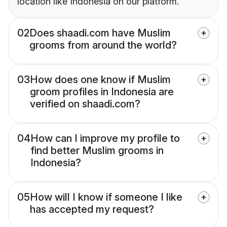
location like Indonesia on our platform.
02
Does shaadi.com have Muslim
grooms from around the world?
03
How does one know if Muslim
groom profiles in Indonesia are
verified on shaadi.com?
04
How can I improve my profile to
find better Muslim grooms in
Indonesia?
05
How will I know if someone I like
has accepted my request?