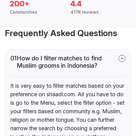
200+
4.4
Communities
417K reviews
Frequently Asked Questions
01
How do I filter matches to find
Muslim grooms in Indonesia?
It is very easy to filter matches based on your
preference on shaadi.com. All you have to do
is go to the Menu, select the filter option - set
your filters based on community e.g. Muslim,
religion or mother tongue. You can further
narrow the search by choosing a preferred