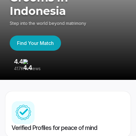
Indonesia
Step into the world beyond matrimony
Find Your Match
4.4
3
417K reviews
Re
Verified Profiles for peace of mind