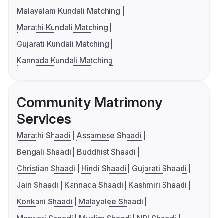
Malayalam Kundali Matching
Marathi Kundali Matching
Gujarati Kundali Matching
Kannada Kundali Matching
Community Matrimony
Services
Marathi Shaadi
Assamese Shaadi
Bengali Shaadi
Buddhist Shaadi
Christian Shaadi
Hindi Shaadi
Gujarati Shaadi
Jain Shaadi
Kannada Shaadi
Kashmiri Shaadi
Konkani Shaadi
Malayalee Shaadi