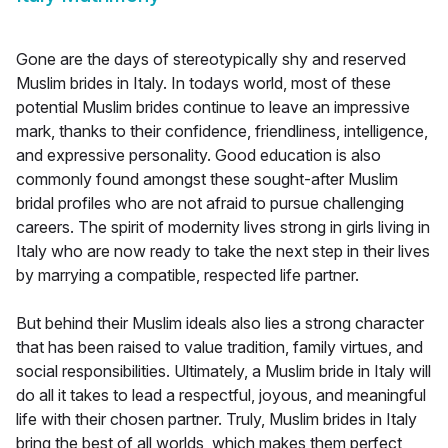
Gone are the days of stereotypically shy and reserved
Muslim brides in Italy. In todays world, most of these
potential Muslim brides continue to leave an impressive
mark, thanks to their confidence, friendliness, intelligence,
and expressive personality. Good education is also
commonly found amongst these sought-after Muslim
bridal profiles who are not afraid to pursue challenging
careers. The spirit of modernity lives strong in girls living in
Italy who are now ready to take the next step in their lives
by marrying a compatible, respected life partner.
But behind their Muslim ideals also lies a strong character
that has been raised to value tradition, family virtues, and
social responsibilities. Ultimately, a Muslim bride in Italy will
do all it takes to lead a respectful, joyous, and meaningful
life with their chosen partner. Truly, Muslim brides in Italy
bring the best of all worlds, which makes them perfect