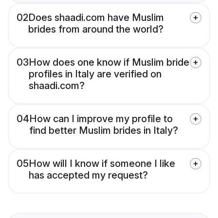
02
Does shaadi.com have Muslim
brides from around the world?
03
How does one know if Muslim bride
profiles in Italy are verified on
shaadi.com?
04
How can I improve my profile to
find better Muslim brides in Italy?
05
How will I know if someone I like
has accepted my request?