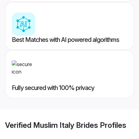
Best Matches with AI powered algorithms
Fully secured with 100% privacy
Verified
Muslim Italy Brides
Profiles