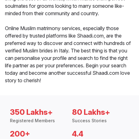
soulmates for grooms looking to marry someone like-
minded from their community and country.
Online Muslim matrimony services, especially those
offered by trusted platforms like Shaadi.com, are the
preferred way to discover and connect with hundreds of
verified Muslim brides in Italy. The best thing is that you
can personalise your profile and search to find the right
life partner as per your preferences. Begin your search
today and become another successful Shaadi.com love
story to cherish!
350 Lakhs+
80 Lakhs+
Registered Members
Success Stories
200+
4.4