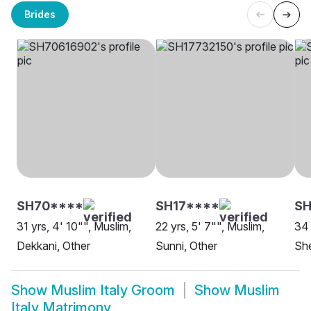
Brides
SH70****
SH17****
SH
31 yrs, 4' 10"", Muslim,
22 yrs, 5' 7"", Muslim,
34 
Dekkani, Other
Sunni, Other
She
Show
Muslim Italy Groom
Show
Muslim
Italy Matrimony