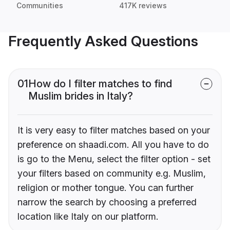
Communities
417K reviews
Frequently Asked Questions
01
How do I filter matches to find
Muslim brides in Italy?
It is very easy to filter matches based on your
preference on shaadi.com. All you have to do
is go to the Menu, select the filter option - set
your filters based on community e.g. Muslim,
religion or mother tongue. You can further
narrow the search by choosing a preferred
location like Italy on our platform.