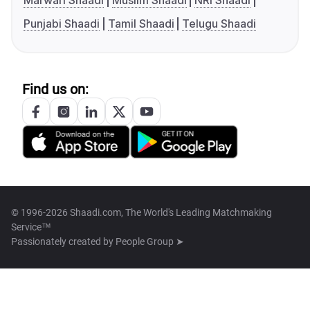
Marwari Shaadi
Muslim Shaadi
NRI Shaadi
Punjabi Shaadi
Tamil Shaadi
Telugu Shaadi
Find us on:
© 1996-2026 Shaadi.com, The World's Leading Matchmaking
Service™
Passionately created by
People Group ➤