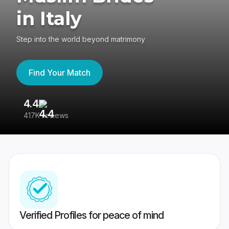
in Italy
Step into the world beyond matrimony
Find Your Match
4.4
3
417K reviews
Re
Verified Profiles for peace of mind