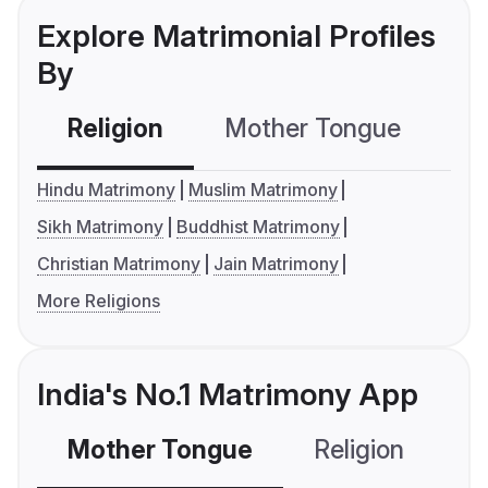
Explore Matrimonial Profiles
By
Religion
Mother Tongue
C
Hindu Matrimony
Muslim Matrimony
Sikh Matrimony
Buddhist Matrimony
Christian Matrimony
Jain Matrimony
More Religions
India's No.1 Matrimony App
Mother Tongue
Religion
C