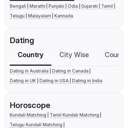
Bengali
Marathi
Punjabi
Odia
Gujarati
Tamil
Telugu
Malayalam
Kannada
Dating
Country
City Wise
Country
Dating in Australia
Dating in Canada
Dating in UK
Dating in USA
Dating in India
Horoscope
Kundali Matching
Tamil Kundali Matching
Telugu Kundali Matching