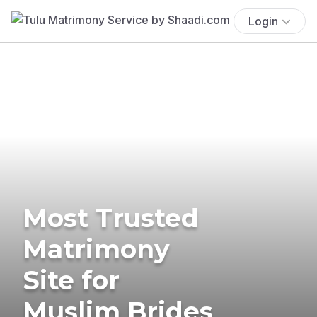
Login
Most Trusted
Matrimony
Site for
Muslim Brides