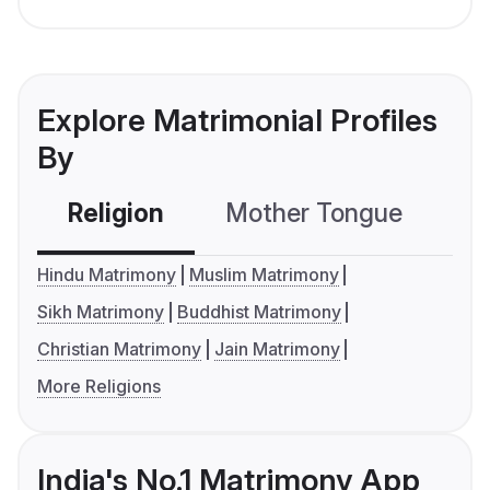
Explore Matrimonial Profiles
By
Religion
Mother Tongue
C
Hindu Matrimony
Muslim Matrimony
Sikh Matrimony
Buddhist Matrimony
Christian Matrimony
Jain Matrimony
More Religions
India's No.1 Matrimony App