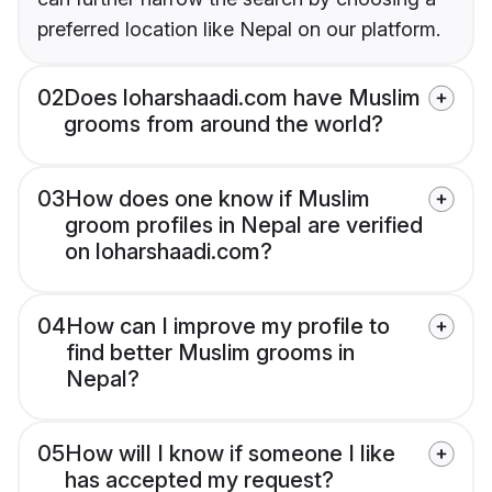
preferred location like Nepal on our platform.
02
Does loharshaadi.com have Muslim
grooms from around the world?
03
How does one know if Muslim
groom profiles in Nepal are verified
on loharshaadi.com?
04
How can I improve my profile to
find better Muslim grooms in
Nepal?
05
How will I know if someone I like
has accepted my request?