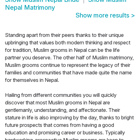
Nepal Matrimony
Show more results
>
Standing apart from their peers thanks to their unique
upbringing that values both modern thinking and respect
for tradition, Muslim grooms in Nepal can be the life
partner you deserve. The other half of Muslim matrimony,
Muslim grooms continue to represent the legacy of their
families and communities that have made quite the name
for themselves in Nepal.
Hailing from different communities you will quickly
discover that most Muslim grooms in Nepal are
gentlemanly, understanding, and affectionate. Their
stature in life is also improving by the day, thanks to bright
future prospects that comes from having a good
education and promising career or business. Typically