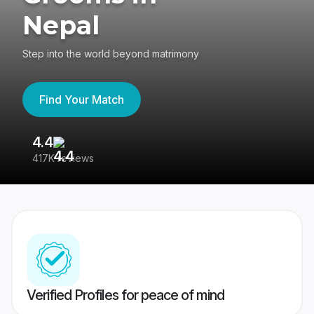
Nepal
Step into the world beyond matrimony
Find Your Match
4.4
3
417K reviews
Re
Verified Profiles for peace of mind