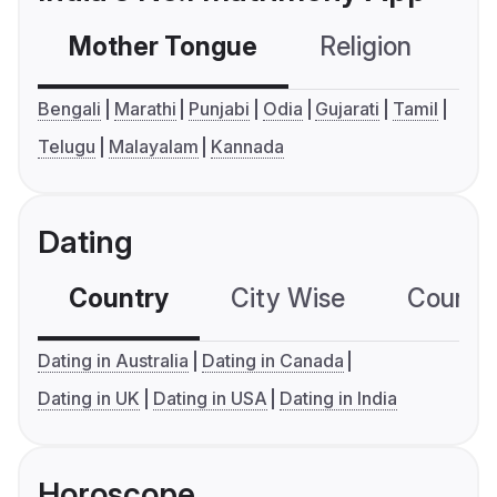
Mother Tongue
Religion
C
Bengali
Marathi
Punjabi
Odia
Gujarati
Tamil
Telugu
Malayalam
Kannada
Dating
Country
City Wise
Country
Dating in Australia
Dating in Canada
Dating in UK
Dating in USA
Dating in India
Horoscope