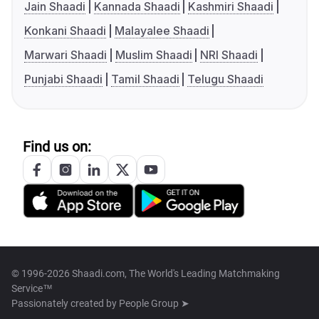
Jain Shaadi
Kannada Shaadi
Kashmiri Shaadi
Konkani Shaadi
Malayalee Shaadi
Marwari Shaadi
Muslim Shaadi
NRI Shaadi
Punjabi Shaadi
Tamil Shaadi
Telugu Shaadi
Find us on:
© 1996-2026 Shaadi.com, The World's Leading Matchmaking
Service™
Passionately created by
People Group ➤