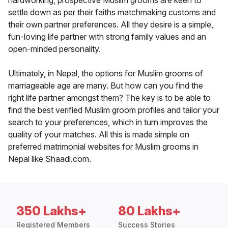
hardworking, prospective Muslim grooms are keen to
settle down as per their faiths matchmaking customs and
their own partner preferences. All they desire is a simple,
fun-loving life partner with strong family values and an
open-minded personality.
Ultimately, in Nepal, the options for Muslim grooms of
marriageable age are many. But how can you find the
right life partner amongst them? The key is to be able to
find the best verified Muslim groom profiles and tailor your
search to your preferences, which in turn improves the
quality of your matches. All this is made simple on
preferred matrimonial websites for Muslim grooms in
Nepal like Shaadi.com.
350 Lakhs+
80 Lakhs+
Registered Members
Success Stories