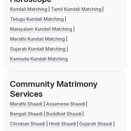
Kundali Matching
Tamil Kundali Matching
Telugu Kundali Matching
Malayalam Kundali Matching
Marathi Kundali Matching
Gujarati Kundali Matching
Kannada Kundali Matching
Community Matrimony
Services
Marathi Shaadi
Assamese Shaadi
Bengali Shaadi
Buddhist Shaadi
Christian Shaadi
Hindi Shaadi
Gujarati Shaadi