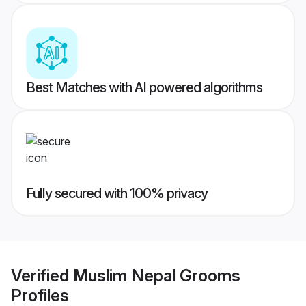
Best Matches with AI powered algorithms
Fully secured with 100% privacy
Verified
Muslim Nepal Grooms
Profiles