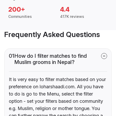
200+
4.4
Communities
417K reviews
Frequently Asked Questions
01
How do I filter matches to find
Muslim grooms in Nepal?
It is very easy to filter matches based on your
preference on loharshaadi.com. All you have
to do is go to the Menu, select the filter
option - set your filters based on community
e.g. Muslim, religion or mother tongue. You
can further narrow the search by choosing a