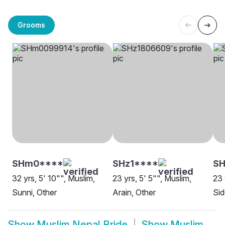
Grooms
SHm0****
SHz1****
S
32 yrs, 5' 10"", Muslim,
23 yrs, 5' 5"", Muslim,
23 
Sunni, Other
Arain, Other
Sid
Show
Muslim Nepal Bride
Show
Muslim