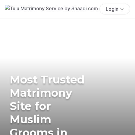
Login
Most Trusted
Matrimony
Site for
Muslim
Grooms in