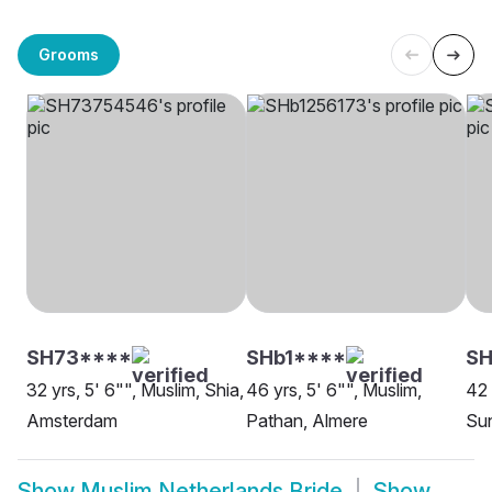
Grooms
SH73****
SHb1****
S
32 yrs, 5' 6"", Muslim, Shia,
46 yrs, 5' 6"", Muslim,
42 
Amsterdam
Pathan, Almere
Sun
Show
Muslim Netherlands Bride
Show