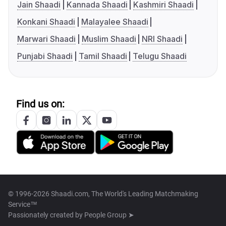
Jain Shaadi
Kannada Shaadi
Kashmiri Shaadi
Konkani Shaadi
Malayalee Shaadi
Marwari Shaadi
Muslim Shaadi
NRI Shaadi
Punjabi Shaadi
Tamil Shaadi
Telugu Shaadi
Find us on:
© 1996-2026 Shaadi.com, The World's Leading Matchmaking
Service™
Passionately created by
People Group ➤