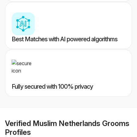
Best Matches with AI powered algorithms
Fully secured with 100% privacy
Verified
Muslim Netherlands Grooms
Profiles