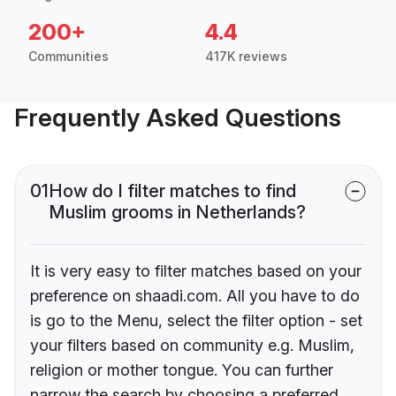
200+
4.4
Communities
417K reviews
Frequently Asked Questions
01
How do I filter matches to find
Muslim grooms in Netherlands?
It is very easy to filter matches based on your
preference on shaadi.com. All you have to do
is go to the Menu, select the filter option - set
your filters based on community e.g. Muslim,
religion or mother tongue. You can further
narrow the search by choosing a preferred