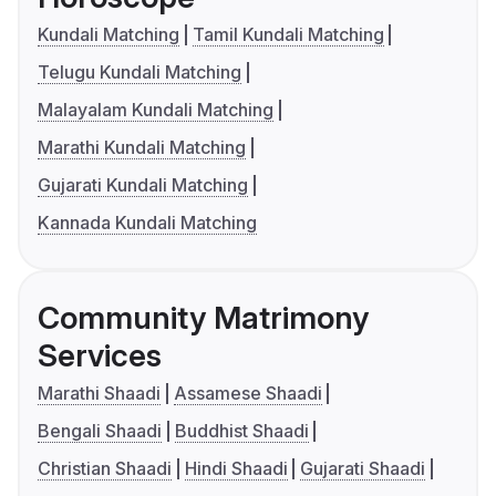
Kundali Matching
Tamil Kundali Matching
Telugu Kundali Matching
Malayalam Kundali Matching
Marathi Kundali Matching
Gujarati Kundali Matching
Kannada Kundali Matching
Community Matrimony
Services
Marathi Shaadi
Assamese Shaadi
Bengali Shaadi
Buddhist Shaadi
Christian Shaadi
Hindi Shaadi
Gujarati Shaadi