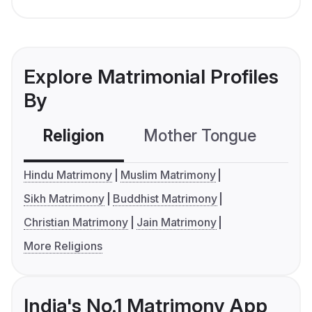
Explore Matrimonial Profiles
By
Religion
Mother Tongue
C
Hindu Matrimony
Muslim Matrimony
Sikh Matrimony
Buddhist Matrimony
Christian Matrimony
Jain Matrimony
More Religions
India's No.1 Matrimony App