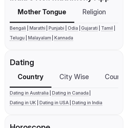
Mother Tongue
Religion
C
Bengali
Marathi
Punjabi
Odia
Gujarati
Tamil
Telugu
Malayalam
Kannada
Dating
Country
City Wise
Country
Dating in Australia
Dating in Canada
Dating in UK
Dating in USA
Dating in India
Horoscope