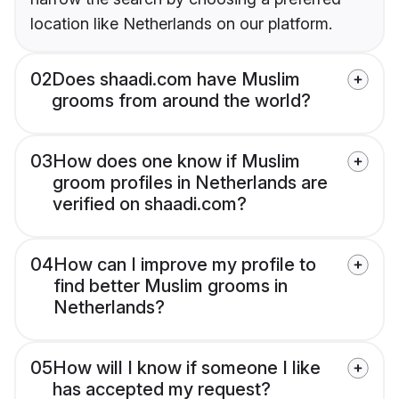
location like Netherlands on our platform.
02
Does shaadi.com have Muslim
grooms from around the world?
03
How does one know if Muslim
groom profiles in Netherlands are
verified on shaadi.com?
04
How can I improve my profile to
find better Muslim grooms in
Netherlands?
05
How will I know if someone I like
has accepted my request?