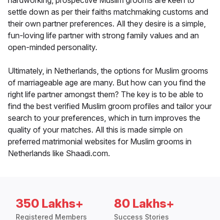
hardworking, prospective Muslim grooms are keen to
settle down as per their faiths matchmaking customs and
their own partner preferences. All they desire is a simple,
fun-loving life partner with strong family values and an
open-minded personality.
Ultimately, in Netherlands, the options for Muslim grooms
of marriageable age are many. But how can you find the
right life partner amongst them? The key is to be able to
find the best verified Muslim groom profiles and tailor your
search to your preferences, which in turn improves the
quality of your matches. All this is made simple on
preferred matrimonial websites for Muslim grooms in
Netherlands like Shaadi.com.
350 Lakhs+
80 Lakhs+
Registered Members
Success Stories