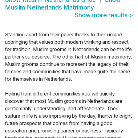
Muslim Netherlands Matrimony
Show more results
>
Standing apart from their peers thanks to their unique
upbringing that values both modern thinking and respect
for tradition, Muslim grooms in Netherlands can be the life
partner you deserve. The other half of Muslim matrimony,
Muslim grooms continue to represent the legacy of their
families and communities that have made quite the name
for themselves in Netherlands.
Hailing from different communities you will quickly
discover that most Muslim grooms in Netherlands are
gentlemanly, understanding, and affectionate. Their
stature in life is also improving by the day, thanks to bright
future prospects that comes from having a good
education and promising career or business. Typically