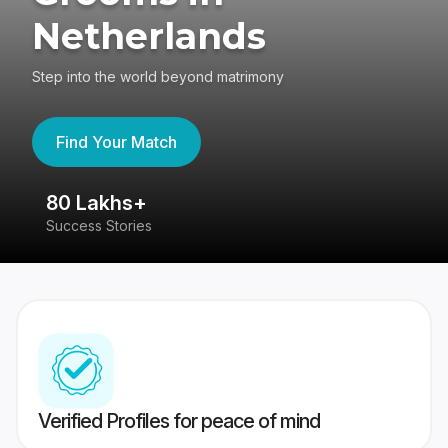
Netherlands
Step into the world beyond matrimony
Find Your Match
80 Lakhs+
4
Success Stories
41
Verified Profiles for peace of mind