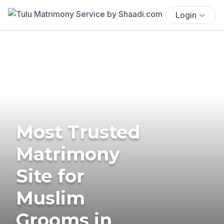
Login
Most Trusted
Matrimony
Site for
Muslim
Grooms in