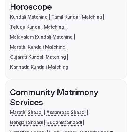
Horoscope
Kundali Matching
Tamil Kundali Matching
Telugu Kundali Matching
Malayalam Kundali Matching
Marathi Kundali Matching
Gujarati Kundali Matching
Kannada Kundali Matching
Community Matrimony
Services
Marathi Shaadi
Assamese Shaadi
Bengali Shaadi
Buddhist Shaadi