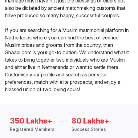
marriage must have not just the blessings of elders but
also be dictated by ancient matchmaking customs that
have produced so many happy, successful couples.
If you are searching for a Muslim matrimonial platform in
Netherlands where you can find the best of verified
Muslim brides and grooms from the country, then
Shaadi.com is your go-to option. We understand what it
takes to bring together two individuals who are Muslim
and either live in Netherlands or want to settle there.
Customise your profile and search as per your
preferences, match with elite prospects, and enjoy a
blessed union of two loving souls!
350 Lakhs+
80 Lakhs+
Registered Members
Success Stories