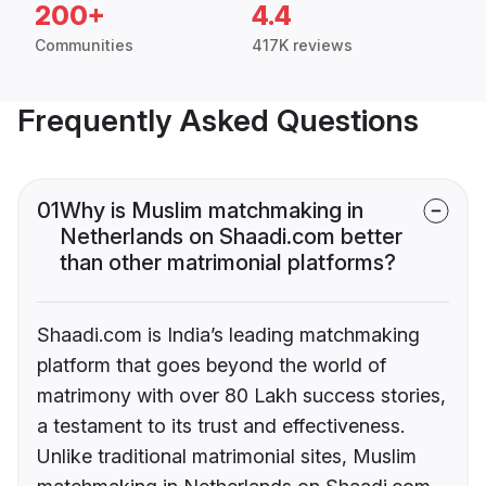
200+
4.4
Communities
417K reviews
Frequently Asked Questions
01
Why is Muslim matchmaking in
Netherlands on Shaadi.com better
than other matrimonial platforms?
Shaadi.com is India’s leading matchmaking
platform that goes beyond the world of
matrimony with over 80 Lakh success stories,
a testament to its trust and effectiveness.
Unlike traditional matrimonial sites, Muslim