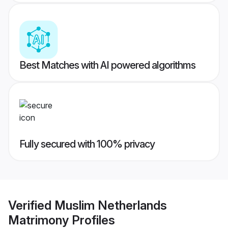
Best Matches with AI powered algorithms
Fully secured with 100% privacy
Verified
Muslim Netherlands
Matrimony
Profiles