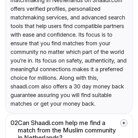
matchmaking in Netherlands on Shaadi.com
offers verified profiles, personalized
matchmaking services, and advanced search
tools that help users find compatible partners
with ease and confidence. Its focus is to
ensure that you find matches from your
community no matter which part of the world
you’re in. Its focus on safety, authenticity, and
meaningful connections makes it a preferred
choice for millions. Along with this,
shaadi.com also offers a 30 day money back
guarantee assuring you will find suitable
matches or get your money back.
02
Can Shaadi.com help me find a
match from the Muslim community
in Netherlands?