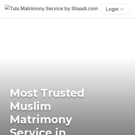
Login
Most Trusted
Muslim
Matrimony
Service in