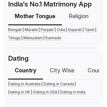
India's No.1 Matrimony App
Mother Tongue
Religion
C
Bengali
Marathi
Punjabi
Odia
Gujarati
Tamil
Telugu
Malayalam
Kannada
Dating
Country
City Wise
Country
Dating in Australia
Dating in Canada
Dating in UK
Dating in USA
Dating in India