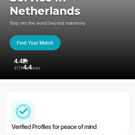
Netherlands
Step into the world beyond matrimony
Find Your Match
4.4
3
417K reviews
Re
Verified Profiles for peace of mind