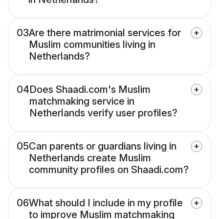
03
Are there matrimonial services for
Muslim communities living in
Netherlands?
04
Does Shaadi.com's Muslim
matchmaking service in
Netherlands verify user profiles?
05
Can parents or guardians living in
Netherlands create Muslim
community profiles on Shaadi.com?
06
What should I include in my profile
to improve Muslim matchmaking