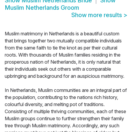
Show
Muslim Netherlands Bride
Show
Muslim Netherlands Groom
Show more results
>
Muslim matrimony in Netherlands is a beautiful custom
that brings together two mutually compatible individuals
from the same faith to tie the knot as per their cultural
roots. With thousands of Muslim families residing in the
prosperous nation of Netherlands, it is only natural that
their individuals seek out others with a comparable
upbringing and background for an auspicious matrimony.
In Netherlands, Muslim communities are an integral part of
the population, contributing to the nations rich history,
colourful diversity, and melting pot of traditions.
Consisting of multiple thriving communities, each of these
Muslim groups continue to further strengthen their family
tree through Muslim matrimony. Accordingly, any such