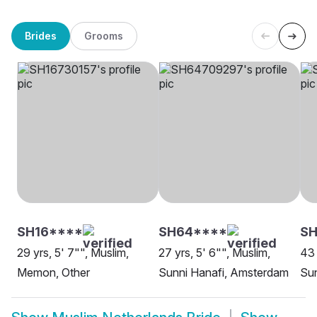
Brides
Grooms
SH16****
SH64****
SH
29 yrs, 5' 7"", Muslim,
27 yrs, 5' 6"", Muslim,
43 
Memon, Other
Sunni Hanafi, Amsterdam
Sun