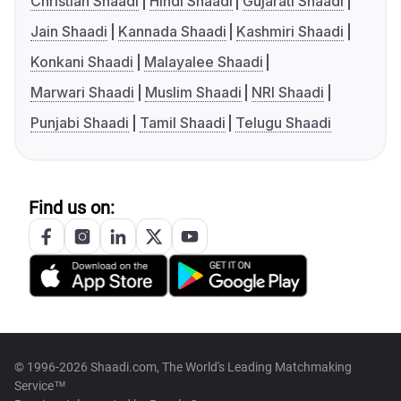
Christian Shaadi
Hindi Shaadi
Gujarati Shaadi
Jain Shaadi
Kannada Shaadi
Kashmiri Shaadi
Konkani Shaadi
Malayalee Shaadi
Marwari Shaadi
Muslim Shaadi
NRI Shaadi
Punjabi Shaadi
Tamil Shaadi
Telugu Shaadi
Find us on:
© 1996-2026 Shaadi.com, The World's Leading Matchmaking
Service™