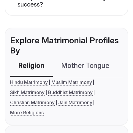
success?
Explore Matrimonial Profiles
By
Religion
Mother Tongue
C
Hindu Matrimony
Muslim Matrimony
Sikh Matrimony
Buddhist Matrimony
Christian Matrimony
Jain Matrimony
More Religions