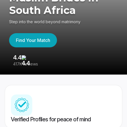
South Africa
Step into the world beyond matrimony
Find Your Match
4.4
3
417K reviews
Re
Verified Profiles for peace of mind