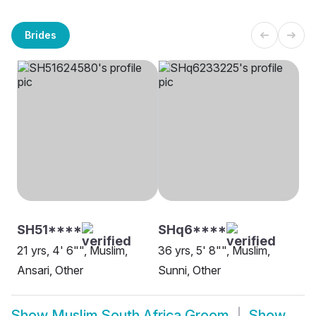
Brides
SH51****
SHq6****
21 yrs, 4' 6"", Muslim,
36 yrs, 5' 8"", Muslim,
Ansari, Other
Sunni, Other
Show
Muslim South Africa Groom
Show