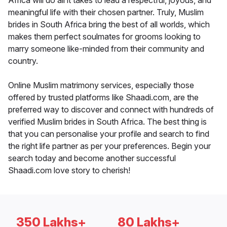
Africa will do all it takes to lead a respectful, joyous, and
meaningful life with their chosen partner. Truly, Muslim
brides in South Africa bring the best of all worlds, which
makes them perfect soulmates for grooms looking to
marry someone like-minded from their community and
country.
Online Muslim matrimony services, especially those
offered by trusted platforms like Shaadi.com, are the
preferred way to discover and connect with hundreds of
verified Muslim brides in South Africa. The best thing is
that you can personalise your profile and search to find
the right life partner as per your preferences. Begin your
search today and become another successful
Shaadi.com love story to cherish!
350 Lakhs+
80 Lakhs+