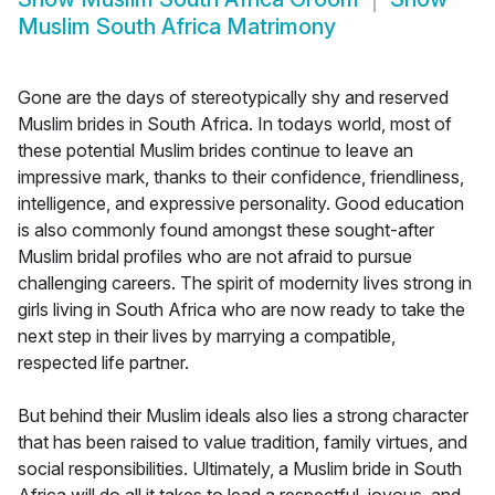
Muslim South Africa Matrimony
Gone are the days of stereotypically shy and reserved
Muslim brides in South Africa. In todays world, most of
these potential Muslim brides continue to leave an
impressive mark, thanks to their confidence, friendliness,
intelligence, and expressive personality. Good education
is also commonly found amongst these sought-after
Muslim bridal profiles who are not afraid to pursue
challenging careers. The spirit of modernity lives strong in
girls living in South Africa who are now ready to take the
next step in their lives by marrying a compatible,
respected life partner.
But behind their Muslim ideals also lies a strong character
that has been raised to value tradition, family virtues, and
social responsibilities. Ultimately, a Muslim bride in South