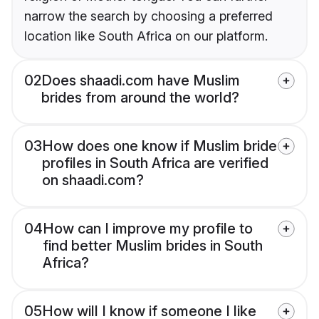
narrow the search by choosing a preferred
location like South Africa on our platform.
02
Does shaadi.com have Muslim
brides from around the world?
03
How does one know if Muslim bride
profiles in South Africa are verified
on shaadi.com?
04
How can I improve my profile to
find better Muslim brides in South
Africa?
05
How will I know if someone I like