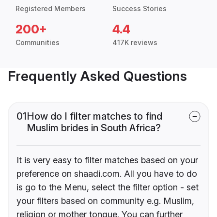
Registered Members
Success Stories
200+
4.4
Communities
417K reviews
Frequently Asked Questions
01
How do I filter matches to find
Muslim brides in South Africa?
It is very easy to filter matches based on your
preference on shaadi.com. All you have to do
is go to the Menu, select the filter option - set
your filters based on community e.g. Muslim,
religion or mother tongue. You can further