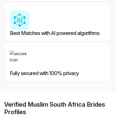
Best Matches with AI powered algorithms
Fully secured with 100% privacy
Verified
Muslim South Africa Brides
Profiles