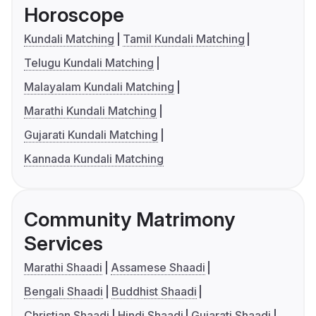
Horoscope
Kundali Matching
Tamil Kundali Matching
Telugu Kundali Matching
Malayalam Kundali Matching
Marathi Kundali Matching
Gujarati Kundali Matching
Kannada Kundali Matching
Community Matrimony
Services
Marathi Shaadi
Assamese Shaadi
Bengali Shaadi
Buddhist Shaadi
Christian Shaadi
Hindi Shaadi
Gujarati Shaadi