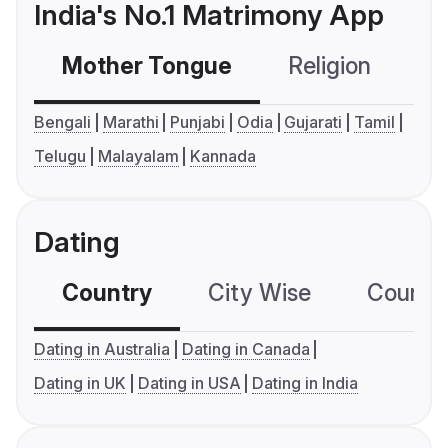
India's No.1 Matrimony App
Mother Tongue
Religion
C
Bengali
Marathi
Punjabi
Odia
Gujarati
Tamil
Telugu
Malayalam
Kannada
Dating
Country
City Wise
Country
Dating in Australia
Dating in Canada
Dating in UK
Dating in USA
Dating in India