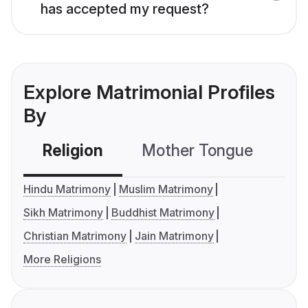
has accepted my request?
Explore Matrimonial Profiles
By
Religion
Mother Tongue
C
Hindu Matrimony
Muslim Matrimony
Sikh Matrimony
Buddhist Matrimony
Christian Matrimony
Jain Matrimony
More Religions