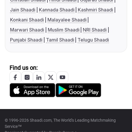
Jain Shaadi
Kannada Shaadi
Kashmiri Shaadi
Konkani Shaadi
Malayalee Shaadi
Marwari Shaadi
Muslim Shaadi
NRI Shaadi
Punjabi Shaadi
Tamil Shaadi
Telugu Shaadi
Find us on:
© 1996-2026 Shaadi.com, The World's Leading Matchmaking
Service™