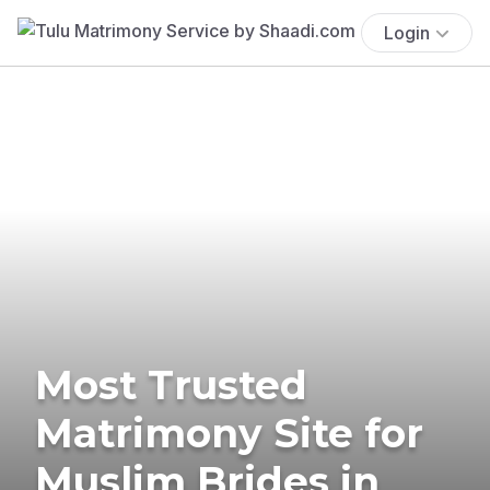
Login
Most Trusted
Matrimony Site for
Muslim Brides in