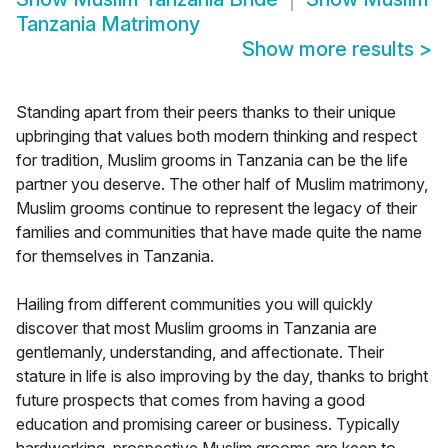
Tanzania Matrimony
Show more results
>
Standing apart from their peers thanks to their unique
upbringing that values both modern thinking and respect
for tradition, Muslim grooms in Tanzania can be the life
partner you deserve. The other half of Muslim matrimony,
Muslim grooms continue to represent the legacy of their
families and communities that have made quite the name
for themselves in Tanzania.
Hailing from different communities you will quickly
discover that most Muslim grooms in Tanzania are
gentlemanly, understanding, and affectionate. Their
stature in life is also improving by the day, thanks to bright
future prospects that comes from having a good
education and promising career or business. Typically