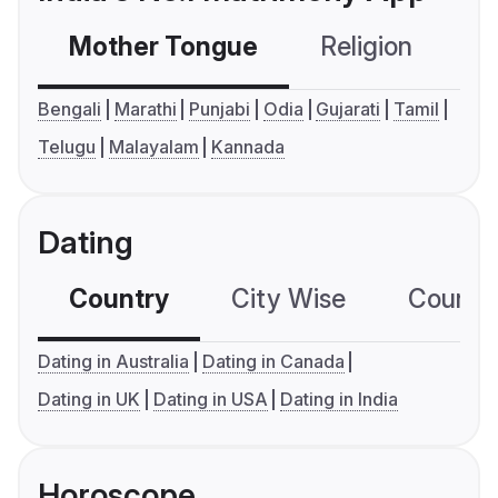
Mother Tongue
Religion
C
Bengali
Marathi
Punjabi
Odia
Gujarati
Tamil
Telugu
Malayalam
Kannada
Dating
Country
City Wise
Country
Dating in Australia
Dating in Canada
Dating in UK
Dating in USA
Dating in India
Horoscope