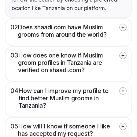
location like Tanzania on our platform.
02
Does shaadi.com have Muslim
grooms from around the world?
03
How does one know if Muslim
groom profiles in Tanzania are
verified on shaadi.com?
04
How can I improve my profile to
find better Muslim grooms in
Tanzania?
05
How will I know if someone I like
has accepted my request?