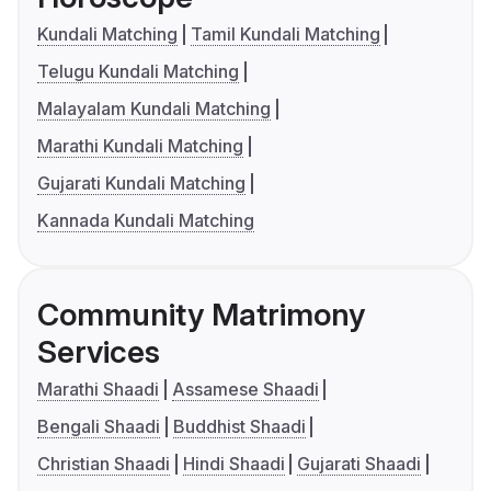
Kundali Matching
Tamil Kundali Matching
Telugu Kundali Matching
Malayalam Kundali Matching
Marathi Kundali Matching
Gujarati Kundali Matching
Kannada Kundali Matching
Community Matrimony
Services
Marathi Shaadi
Assamese Shaadi
Bengali Shaadi
Buddhist Shaadi
Christian Shaadi
Hindi Shaadi
Gujarati Shaadi