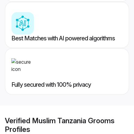
Best Matches with AI powered algorithms
Fully secured with 100% privacy
Verified
Muslim Tanzania Grooms
Profiles