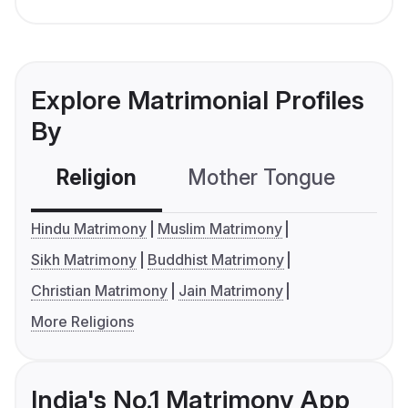
Explore Matrimonial Profiles
By
Religion
Mother Tongue
C
Hindu Matrimony
Muslim Matrimony
Sikh Matrimony
Buddhist Matrimony
Christian Matrimony
Jain Matrimony
More Religions
India's No.1 Matrimony App