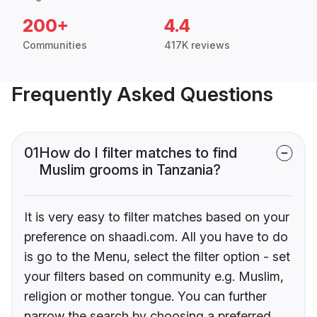
200+
4.4
Communities
417K reviews
Frequently Asked Questions
01
How do I filter matches to find
Muslim grooms in Tanzania?
It is very easy to filter matches based on your
preference on shaadi.com. All you have to do
is go to the Menu, select the filter option - set
your filters based on community e.g. Muslim,
religion or mother tongue. You can further
narrow the search by choosing a preferred