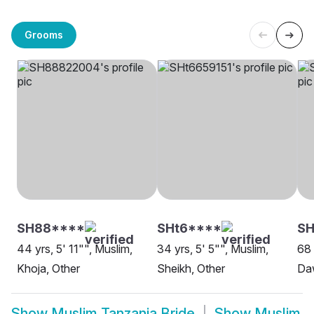
Grooms
SH88****
SHt6****
S
44 yrs, 5' 11"", Muslim,
34 yrs, 5' 5"", Muslim,
68 
Khoja, Other
Sheikh, Other
Daw
Show
Muslim Tanzania Bride
Show
Muslim