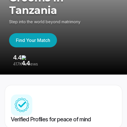
Tanzania
Step into the world beyond matrimony
Find Your Match
4.4
3
417K reviews
Re
Verified Profiles for peace of mind