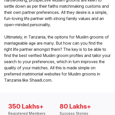
hardworking, prospective Muslim grooms are keen to
settle down as per their faiths matchmaking customs and
their own partner preferences. All they desire is a simple,
fun-loving life partner with strong family values and an
open-minded personality.
Ultimately, in Tanzania, the options for Muslim grooms of
marriageable age are many. But how can you find the
right life partner amongst them? The key is to be able to
find the best verified Muslim groom profiles and tailor your
search to your preferences, which in turn improves the
quality of your matches. All this is made simple on
preferred matrimonial websites for Muslim grooms in
Tanzania like Shaadi.com.
350 Lakhs+
80 Lakhs+
Registered Members
Success Stories