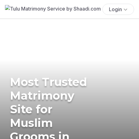
Login
Most Trusted
Matrimony
Site for
Muslim
Grooms in