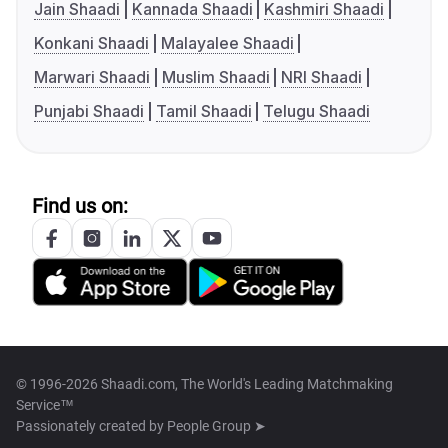
Jain Shaadi
Kannada Shaadi
Kashmiri Shaadi
Konkani Shaadi
Malayalee Shaadi
Marwari Shaadi
Muslim Shaadi
NRI Shaadi
Punjabi Shaadi
Tamil Shaadi
Telugu Shaadi
Find us on:
© 1996-2026 Shaadi.com, The World's Leading Matchmaking
Service™
Passionately created by
People Group ➤