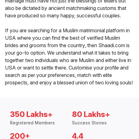
marriage must have not just the blessings of elders but
also be dictated by ancient matchmaking customs that
have produced so many happy, successful couples.
If you are searching for a Muslim matrimonial platform in
USA where you can find the best of verified Muslim
brides and grooms from the country, then Shaadi.com is
your go-to option. We understand what it takes to bring
together two individuals who are Muslim and either live in
USA or want to settle there. Customise your profile and
search as per your preferences, match with elite
prospects, and enjoy a blessed union of two loving souls!
350 Lakhs+
80 Lakhs+
Registered Members
Success Stories
200+
4.4