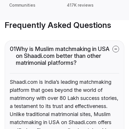
Communities
417K reviews
Frequently Asked Questions
01
Why is Muslim matchmaking in USA
on Shaadi.com better than other
matrimonial platforms?
Shaadi.com is India’s leading matchmaking
platform that goes beyond the world of
matrimony with over 80 Lakh success stories,
a testament to its trust and effectiveness.
Unlike traditional matrimonial sites, Muslim
matchmaking in USA on Shaadi.com offers