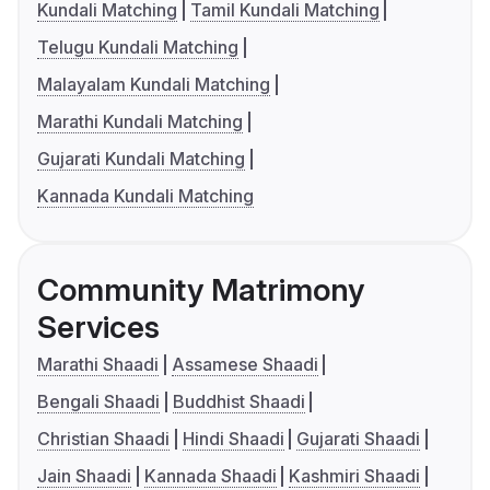
Kundali Matching
Tamil Kundali Matching
Telugu Kundali Matching
Malayalam Kundali Matching
Marathi Kundali Matching
Gujarati Kundali Matching
Kannada Kundali Matching
Community Matrimony
Services
Marathi Shaadi
Assamese Shaadi
Bengali Shaadi
Buddhist Shaadi
Christian Shaadi
Hindi Shaadi
Gujarati Shaadi
Jain Shaadi
Kannada Shaadi
Kashmiri Shaadi