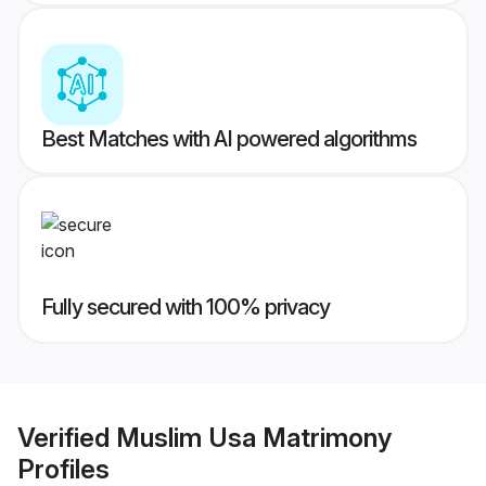
Best Matches with AI powered algorithms
Fully secured with 100% privacy
Verified
Muslim Usa Matrimony
Profiles