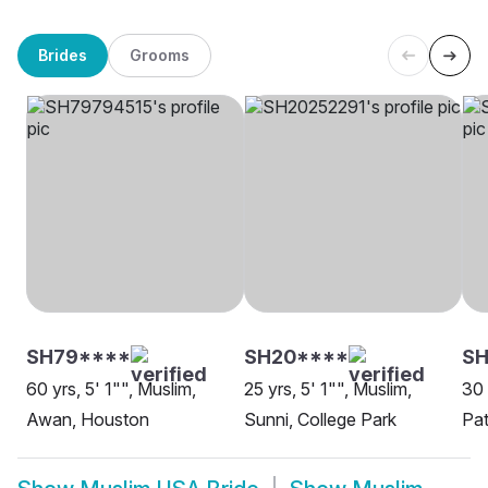
Brides
Grooms
SH79****
SH20****
S
60 yrs, 5' 1"", Muslim,
25 yrs, 5' 1"", Muslim,
30 
Awan, Houston
Sunni, College Park
Pat