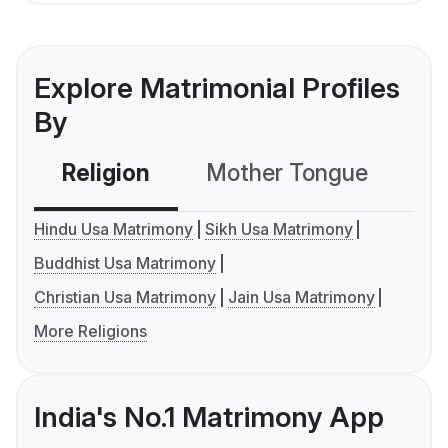
Explore Matrimonial Profiles
By
Religion
Mother Tongue
C
Hindu Usa Matrimony
Sikh Usa Matrimony
Buddhist Usa Matrimony
Christian Usa Matrimony
Jain Usa Matrimony
More Religions
India's No.1 Matrimony App