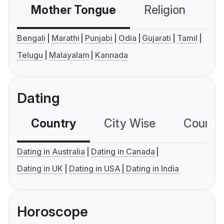
Mother Tongue
Religion
C
Bengali
Marathi
Punjabi
Odia
Gujarati
Tamil
Telugu
Malayalam
Kannada
Dating
Country
City Wise
Country
Dating in Australia
Dating in Canada
Dating in UK
Dating in USA
Dating in India
Horoscope