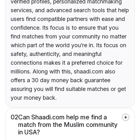
verified profiles, personalized matchmaking
services, and advanced search tools that help
users find compatible partners with ease and
confidence. Its focus is to ensure that you
find matches from your community no matter
which part of the world you’re in. Its focus on
safety, authenticity, and meaningful
connections makes it a preferred choice for
millions. Along with this, shaadi.com also
offers a 30 day money back guarantee
assuring you will find suitable matches or get
your money back.
02
Can Shaadi.com help me find a
match from the Muslim community
in USA?