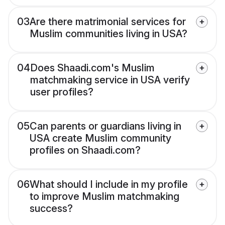
03
Are there matrimonial services for
Muslim communities living in USA?
04
Does Shaadi.com's Muslim
matchmaking service in USA verify
user profiles?
05
Can parents or guardians living in
USA create Muslim community
profiles on Shaadi.com?
06
What should I include in my profile
to improve Muslim matchmaking
success?