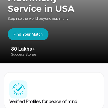
Service in USA
Step into the world beyond matrimony
Find Your Match
80 Lakhs+
4
Success Stories
41
Verified Profiles for peace of mind