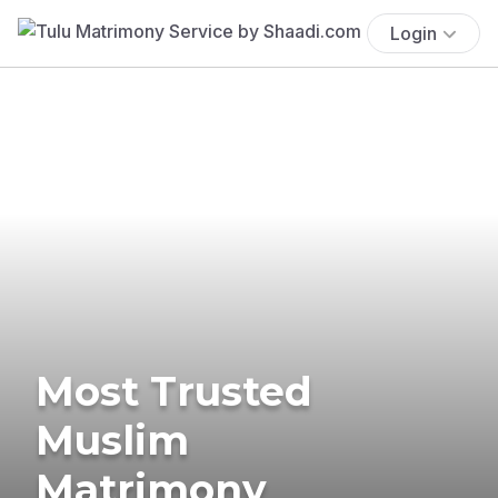
Login
Most Trusted
Muslim
Matrimony