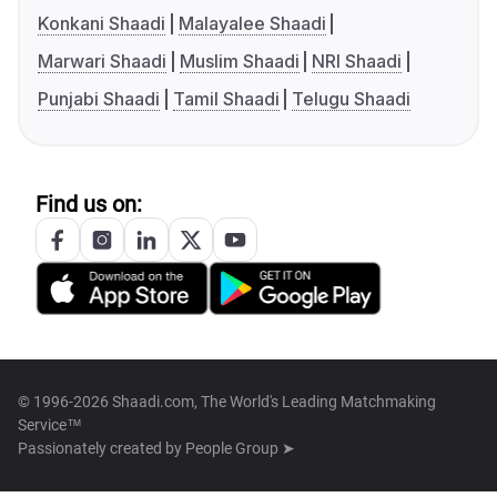
Konkani Shaadi
Malayalee Shaadi
Marwari Shaadi
Muslim Shaadi
NRI Shaadi
Punjabi Shaadi
Tamil Shaadi
Telugu Shaadi
Find us on:
© 1996-2026 Shaadi.com, The World's Leading Matchmaking
Service™
Passionately created by
People Group ➤