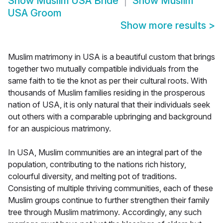
Show
Muslim USA Bride
Show
Muslim
USA Groom
Show more results
>
Muslim matrimony in USA is a beautiful custom that brings
together two mutually compatible individuals from the
same faith to tie the knot as per their cultural roots. With
thousands of Muslim families residing in the prosperous
nation of USA, it is only natural that their individuals seek
out others with a comparable upbringing and background
for an auspicious matrimony.
In USA, Muslim communities are an integral part of the
population, contributing to the nations rich history,
colourful diversity, and melting pot of traditions.
Consisting of multiple thriving communities, each of these
Muslim groups continue to further strengthen their family
tree through Muslim matrimony. Accordingly, any such