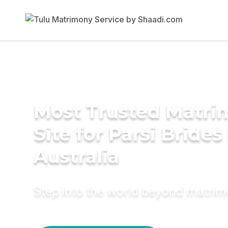
Most Trusted Matr
Site for Parsi Brides
Australia
Step into the world beyond matri