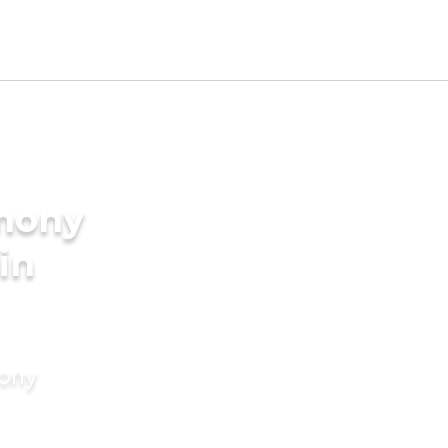
imony
 in
mony