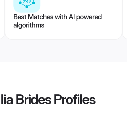
Best Matches with AI powered
algorithms
lia Brides
Profiles