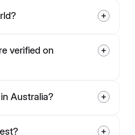
rld?
re verified on
 in Australia?
uest?