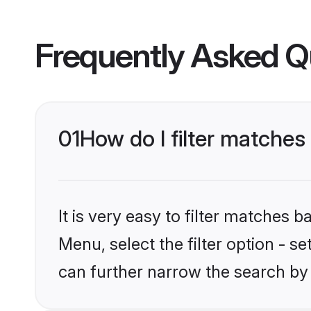
Frequently Asked Q
01
How do I filter matches 
It is very easy to filter matches 
Menu, select the filter option - s
can further narrow the search by 