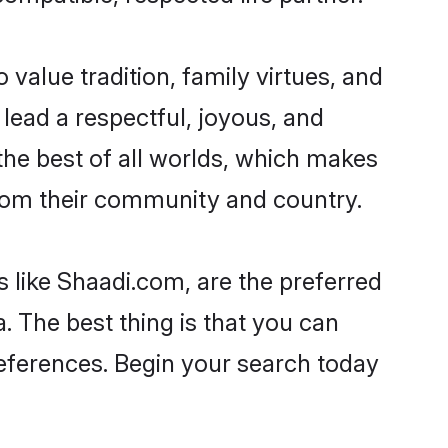
o value tradition, family virtues, and
to lead a respectful, joyous, and
g the best of all worlds, which makes
rom their community and country.
s like Shaadi.com, are the preferred
. The best thing is that you can
preferences. Begin your search today