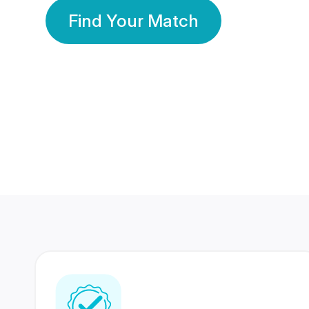
Find Your Match
350 Lakhs+
80 Lakhs
Registered Members
Success Stories