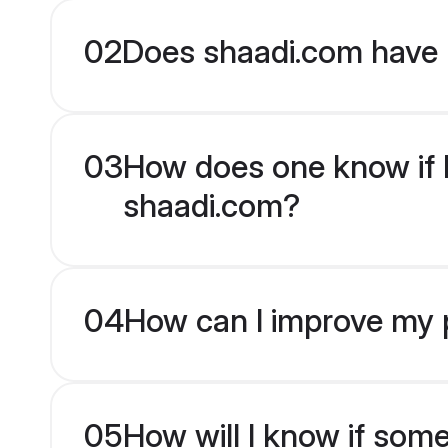
02
Does shaadi.com have P
03
How does one know if Pa
shaadi.com?
04
How can I improve my pr
05
How will I know if som