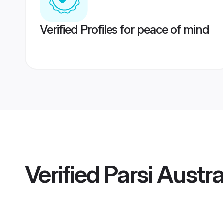
Verified Profiles for peace of mind
Verified
Parsi Austra