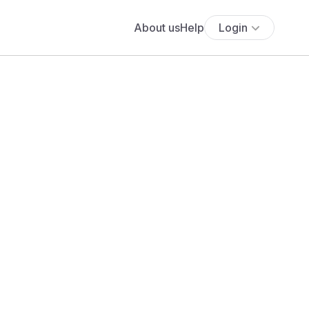
About us
Help
Login