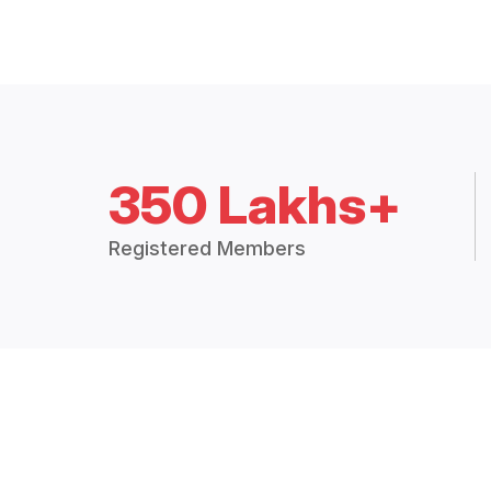
350 Lakhs+
Registered Members