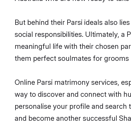
But behind their Parsi ideals also lie
social responsibilities. Ultimately, a P
meaningful life with their chosen part
them perfect soulmates for grooms 
Online Parsi matrimony services, esp
way to discover and connect with hund
personalise your profile and search t
and become another successful Shaa