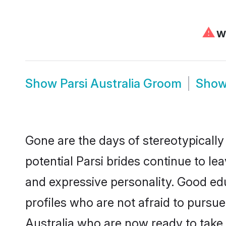
⚠
We
Show
Parsi Australia Groom
Sho
Gone are the days of stereotypically 
potential Parsi brides continue to le
and expressive personality. Good ed
profiles who are not afraid to pursue 
Australia who are now ready to take t