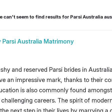
 can't seem to find results for
Parsi Australia aus
w
Parsi Australia Matrimony
shy and reserved Parsi brides in Australi
ave an impressive mark, thanks to their con
ucation is also commonly found amongst t
challenging careers. The spirit of modernity
he next step in their lives by marrying a 