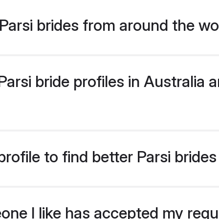
arsi brides from around the wo
rsi bride profiles in Australia a
ofile to find better Parsi brides
eone I like has accepted my req