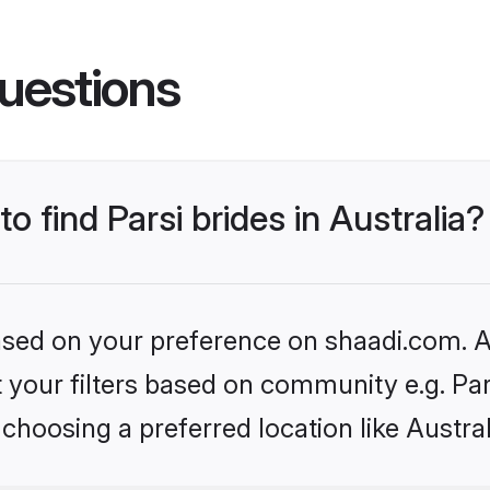
uestions
to find Parsi brides in Australia?
based on your preference on shaadi.com. Al
et your filters based on community e.g. Pa
choosing a preferred location like Austral