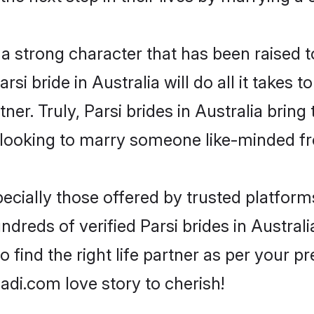
s a strong character that has been raised t
arsi bride in Australia will do all it takes 
ner. Truly, Parsi brides in Australia brin
looking to marry someone like-minded f
ecially those offered by trusted platform
reds of verified Parsi brides in Australia
o find the right life partner as per your 
di.com love story to cherish!