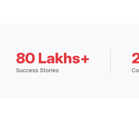
80 Lakhs+
Success Stories
Co