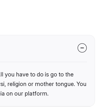
l you have to do is go to the
rsi, religion or mother tongue. You
ia on our platform.