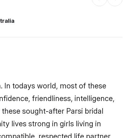
tralia
a. In todays world, most of these
fidence, friendliness, intelligence,
hese sought-after Parsi bridal
 lives strong in girls living in
compatible, respected life partner.