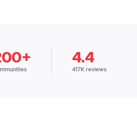
200+
4.4
mmunities
417K reviews