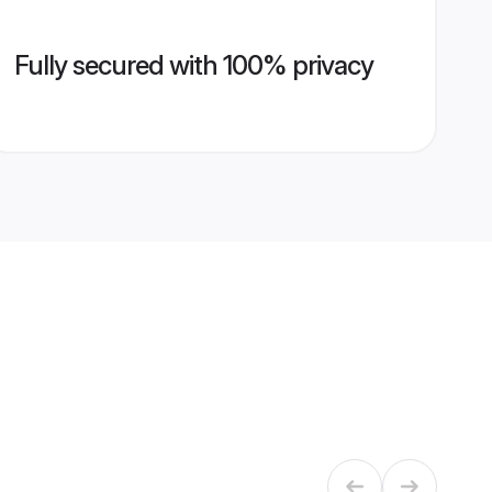
Fully secured with 100% privacy