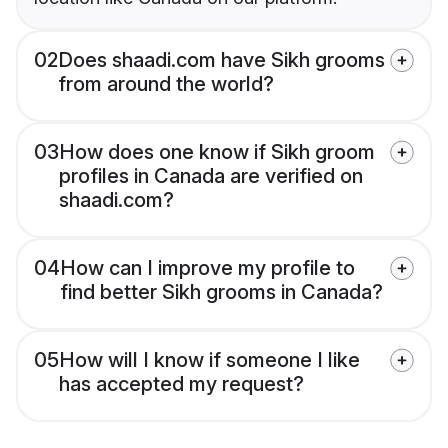
02
Does shaadi.com have Sikh grooms
from around the world?
03
How does one know if Sikh groom
profiles in Canada are verified on
shaadi.com?
04
How can I improve my profile to
find better Sikh grooms in Canada?
05
How will I know if someone I like
has accepted my request?