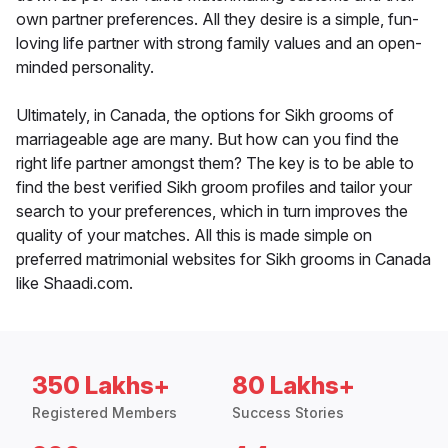
own partner preferences. All they desire is a simple, fun-
loving life partner with strong family values and an open-
minded personality.
Ultimately, in Canada, the options for Sikh grooms of
marriageable age are many. But how can you find the
right life partner amongst them? The key is to be able to
find the best verified Sikh groom profiles and tailor your
search to your preferences, which in turn improves the
quality of your matches. All this is made simple on
preferred matrimonial websites for Sikh grooms in Canada
like Shaadi.com.
350 Lakhs+
80 Lakhs+
Registered Members
Success Stories