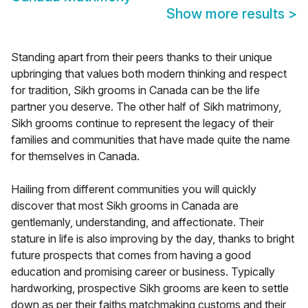
Show more results
>
Standing apart from their peers thanks to their unique
upbringing that values both modern thinking and respect
for tradition, Sikh grooms in Canada can be the life
partner you deserve. The other half of Sikh matrimony,
Sikh grooms continue to represent the legacy of their
families and communities that have made quite the name
for themselves in Canada.
Hailing from different communities you will quickly
discover that most Sikh grooms in Canada are
gentlemanly, understanding, and affectionate. Their
stature in life is also improving by the day, thanks to bright
future prospects that comes from having a good
education and promising career or business. Typically
hardworking, prospective Sikh grooms are keen to settle
down as per their faiths matchmaking customs and their