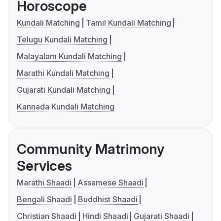
Horoscope
Kundali Matching
Tamil Kundali Matching
Telugu Kundali Matching
Malayalam Kundali Matching
Marathi Kundali Matching
Gujarati Kundali Matching
Kannada Kundali Matching
Community Matrimony
Services
Marathi Shaadi
Assamese Shaadi
Bengali Shaadi
Buddhist Shaadi
Christian Shaadi
Hindi Shaadi
Gujarati Shaadi