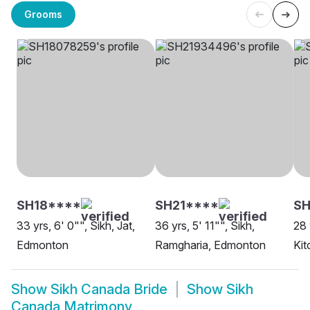
Grooms
SH18****
SH21****
SH
33 yrs, 6' 0"", Sikh, Jat,
36 yrs, 5' 11"", Sikh,
28 
Edmonton
Ramgharia, Edmonton
Kit
Show
Sikh Canada Bride
Show
Sikh
Canada Matrimony