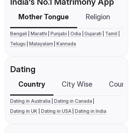
India's No.1 Matrimony App
Mother Tongue
Religion
C
Bengali
Marathi
Punjabi
Odia
Gujarati
Tamil
Telugu
Malayalam
Kannada
Dating
Country
City Wise
Country
Dating in Australia
Dating in Canada
Dating in UK
Dating in USA
Dating in India