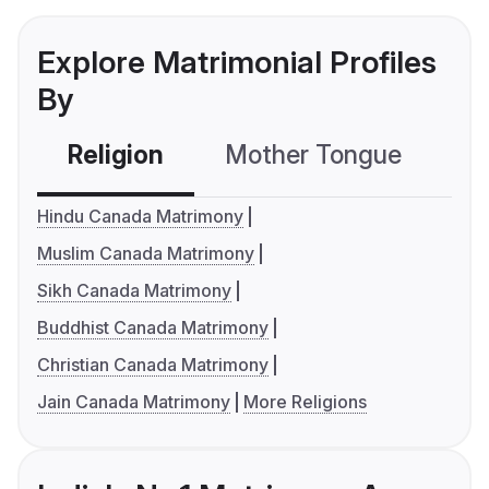
Explore Matrimonial Profiles
By
Religion
Mother Tongue
C
Hindu Canada Matrimony
Muslim Canada Matrimony
Sikh Canada Matrimony
Buddhist Canada Matrimony
Christian Canada Matrimony
Jain Canada Matrimony
More Religions