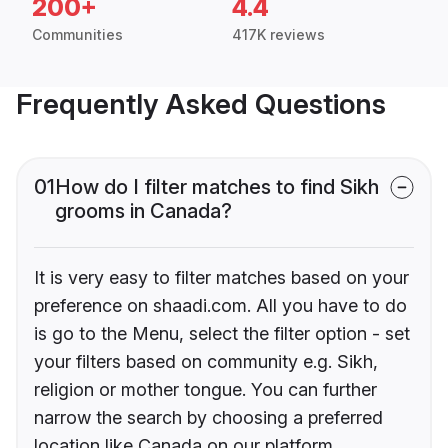
200+
4.4
Communities
417K reviews
Frequently Asked Questions
01
How do I filter matches to find Sikh
grooms in Canada?
It is very easy to filter matches based on your
preference on shaadi.com. All you have to do
is go to the Menu, select the filter option - set
your filters based on community e.g. Sikh,
religion or mother tongue. You can further
narrow the search by choosing a preferred
location like Canada on our platform.