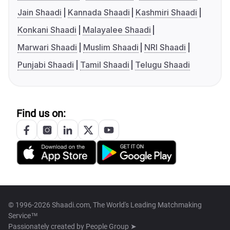
Jain Shaadi
Kannada Shaadi
Kashmiri Shaadi
Konkani Shaadi
Malayalee Shaadi
Marwari Shaadi
Muslim Shaadi
NRI Shaadi
Punjabi Shaadi
Tamil Shaadi
Telugu Shaadi
Find us on:
© 1996-2026 Shaadi.com, The World's Leading Matchmaking
Service™
Passionately created by
People Group ➤