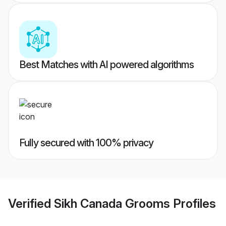
Best Matches with AI powered algorithms
Fully secured with 100% privacy
Verified
Sikh Canada Grooms
Profiles