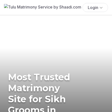
Login
Most Trusted
Matrimony
Site for Sikh
Grooms in