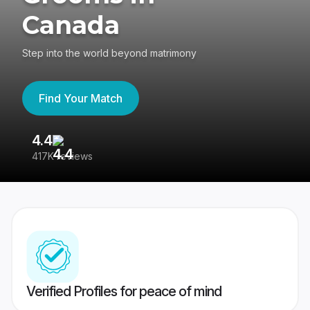
Canada
Step into the world beyond matrimony
Find Your Match
4.4
3
417K reviews
Re
Verified Profiles for peace of mind