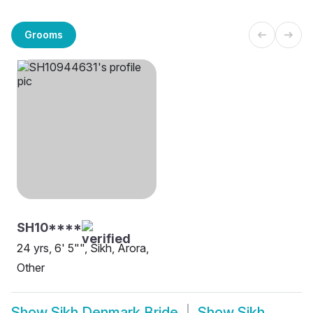
Grooms
SH10****
24 yrs, 6' 5"", Sikh, Arora,
Other
Show
Sikh Denmark Bride
Show
Sikh