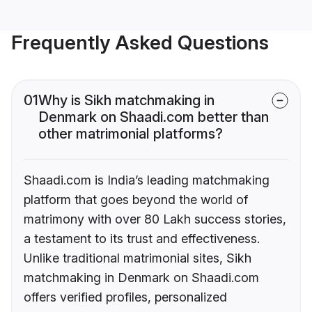
Frequently Asked Questions
01
Why is Sikh matchmaking in
Denmark on Shaadi.com better than
other matrimonial platforms?
Shaadi.com is India’s leading matchmaking
platform that goes beyond the world of
matrimony with over 80 Lakh success stories,
a testament to its trust and effectiveness.
Unlike traditional matrimonial sites, Sikh
matchmaking in Denmark on Shaadi.com
offers verified profiles, personalized