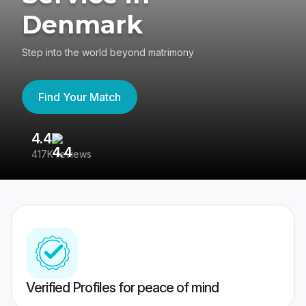
Denmark
Step into the world beyond matrimony
Find Your Match
4.4
3
417K reviews
Re
Verified Profiles for peace of mind