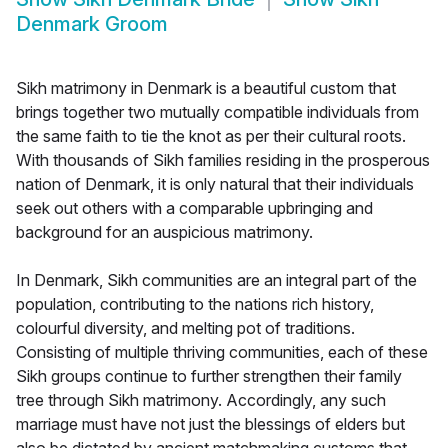
Denmark Groom
Sikh matrimony in Denmark is a beautiful custom that
brings together two mutually compatible individuals from
the same faith to tie the knot as per their cultural roots.
With thousands of Sikh families residing in the prosperous
nation of Denmark, it is only natural that their individuals
seek out others with a comparable upbringing and
background for an auspicious matrimony.
In Denmark, Sikh communities are an integral part of the
population, contributing to the nations rich history,
colourful diversity, and melting pot of traditions.
Consisting of multiple thriving communities, each of these
Sikh groups continue to further strengthen their family
tree through Sikh matrimony. Accordingly, any such
marriage must have not just the blessings of elders but