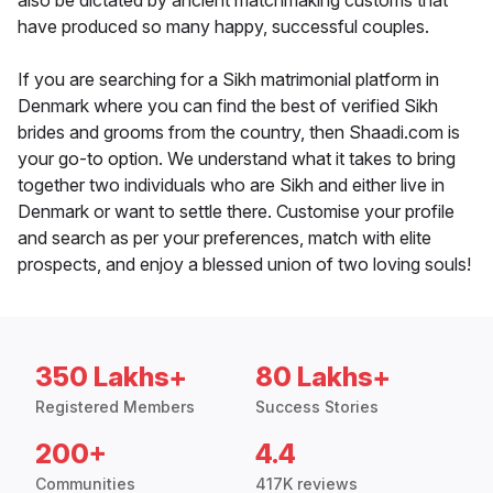
also be dictated by ancient matchmaking customs that
have produced so many happy, successful couples.
If you are searching for a Sikh matrimonial platform in
Denmark where you can find the best of verified Sikh
brides and grooms from the country, then Shaadi.com is
your go-to option. We understand what it takes to bring
together two individuals who are Sikh and either live in
Denmark or want to settle there. Customise your profile
and search as per your preferences, match with elite
prospects, and enjoy a blessed union of two loving souls!
350 Lakhs+
80 Lakhs+
Registered Members
Success Stories
200+
4.4
Communities
417K reviews