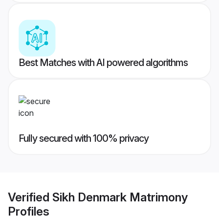
Best Matches with AI powered algorithms
Fully secured with 100% privacy
Verified
Sikh Denmark Matrimony
Profiles