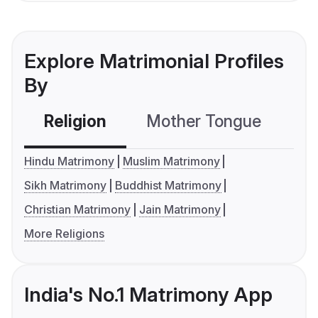
Explore Matrimonial Profiles
By
Religion
Mother Tongue
C
Hindu Matrimony
Muslim Matrimony
Sikh Matrimony
Buddhist Matrimony
Christian Matrimony
Jain Matrimony
More Religions
India's No.1 Matrimony App