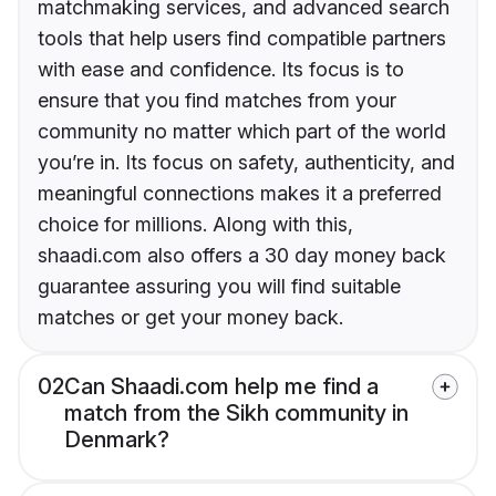
matchmaking services, and advanced search
tools that help users find compatible partners
with ease and confidence. Its focus is to
ensure that you find matches from your
community no matter which part of the world
you’re in. Its focus on safety, authenticity, and
meaningful connections makes it a preferred
choice for millions. Along with this,
shaadi.com also offers a 30 day money back
guarantee assuring you will find suitable
matches or get your money back.
02
Can Shaadi.com help me find a
match from the Sikh community in
Denmark?