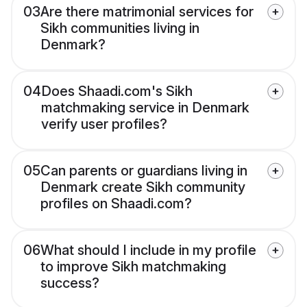
03
Are there matrimonial services for
Sikh communities living in
Denmark?
04
Does Shaadi.com's Sikh
matchmaking service in Denmark
verify user profiles?
05
Can parents or guardians living in
Denmark create Sikh community
profiles on Shaadi.com?
06
What should I include in my profile
to improve Sikh matchmaking
success?