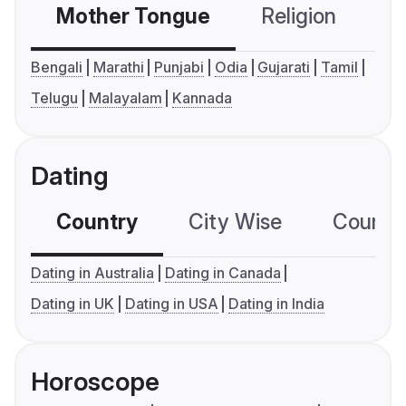
Mother Tongue
Religion
C
Bengali
Marathi
Punjabi
Odia
Gujarati
Tamil
Telugu
Malayalam
Kannada
Dating
Country
City Wise
Country
Dating in Australia
Dating in Canada
Dating in UK
Dating in USA
Dating in India
Horoscope