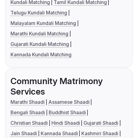
Kundali Matching
Tamil Kundali Matching
Telugu Kundali Matching
Malayalam Kundali Matching
Marathi Kundali Matching
Gujarati Kundali Matching
Kannada Kundali Matching
Community Matrimony
Services
Marathi Shaadi
Assamese Shaadi
Bengali Shaadi
Buddhist Shaadi
Christian Shaadi
Hindi Shaadi
Gujarati Shaadi
Jain Shaadi
Kannada Shaadi
Kashmiri Shaadi