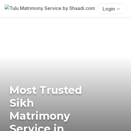
Login
Most Trusted
Sikh
Matrimony
Service in