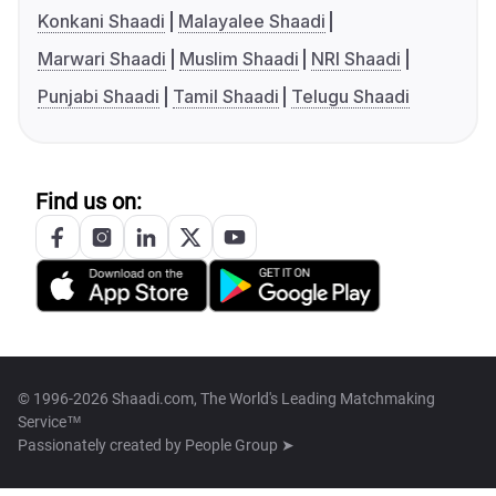
Konkani Shaadi
Malayalee Shaadi
Marwari Shaadi
Muslim Shaadi
NRI Shaadi
Punjabi Shaadi
Tamil Shaadi
Telugu Shaadi
Find us on:
© 1996-2026 Shaadi.com, The World's Leading Matchmaking
Service™
Passionately created by
People Group ➤