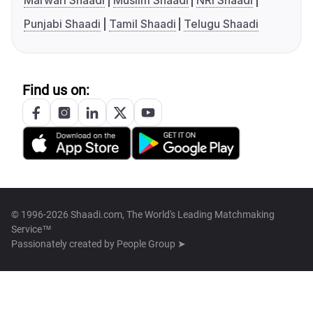
Marwari Shaadi
Muslim Shaadi
NRI Shaadi
Punjabi Shaadi
Tamil Shaadi
Telugu Shaadi
Find us on:
© 1996-2026 Shaadi.com, The World's Leading Matchmaking
Service™
Passionately created by
People Group ➤