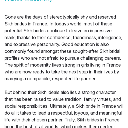
Gone are the days of stereotypically shy and reserved
Sikh brides in France. In todays world, most of these
potential Sikh brides continue to leave an impressive
mark, thanks to their confidence, friendliness, intelligence,
and expressive personality. Good education is also
commonly found amongst these sought-after Sikh bridal
profiles who are not afraid to pursue challenging careers.
The spirit of modernity lives strong in girls living in France
who are now ready to take the next step in their lives by
marrying a compatible, respected life partner.
But behind their Sikh ideals also lies a strong character
that has been raised to value tradition, family virtues, and
social responsibilities. Ultimately, a Sikh bride in France will
do all it takes to lead a respectful, joyous, and meaningful
life with their chosen partner. Truly, Sikh brides in France
bring the best of all worlds, which makes them perfect