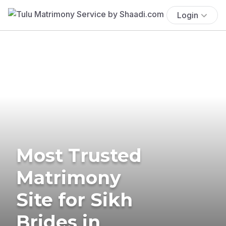
Login
Most Trusted
Matrimony
Site for Sikh
Brides in