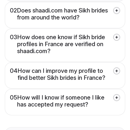
02
Does shaadi.com have Sikh brides
from around the world?
03
How does one know if Sikh bride
profiles in France are verified on
shaadi.com?
04
How can I improve my profile to
find better Sikh brides in France?
05
How will I know if someone I like
has accepted my request?