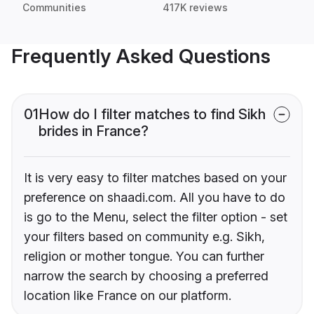
Communities
417K reviews
Frequently Asked Questions
01
How do I filter matches to find Sikh
brides in France?
It is very easy to filter matches based on your
preference on shaadi.com. All you have to do
is go to the Menu, select the filter option - set
your filters based on community e.g. Sikh,
religion or mother tongue. You can further
narrow the search by choosing a preferred
location like France on our platform.