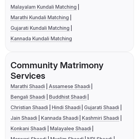
Malayalam Kundali Matching
Marathi Kundali Matching
Gujarati Kundali Matching
Kannada Kundali Matching
Community Matrimony
Services
Marathi Shaadi
Assamese Shaadi
Bengali Shaadi
Buddhist Shaadi
Christian Shaadi
Hindi Shaadi
Gujarati Shaadi
Jain Shaadi
Kannada Shaadi
Kashmiri Shaadi
Konkani Shaadi
Malayalee Shaadi