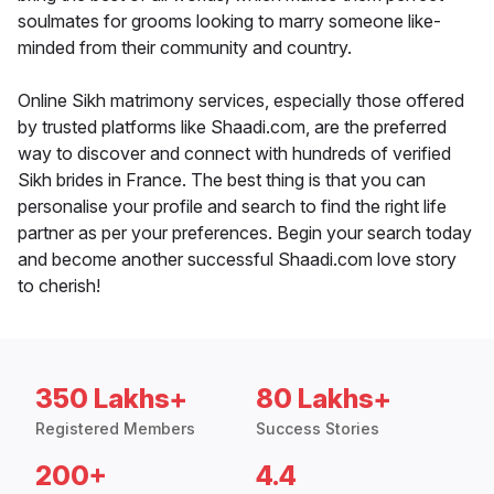
soulmates for grooms looking to marry someone like-
minded from their community and country.
Online Sikh matrimony services, especially those offered
by trusted platforms like Shaadi.com, are the preferred
way to discover and connect with hundreds of verified
Sikh brides in France. The best thing is that you can
personalise your profile and search to find the right life
partner as per your preferences. Begin your search today
and become another successful Shaadi.com love story
to cherish!
350 Lakhs+
80 Lakhs+
Registered Members
Success Stories
200+
4.4