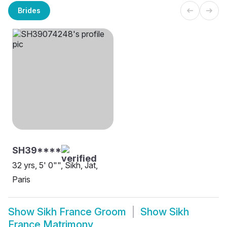
Brides
SH39****
32 yrs, 5' 0"", Sikh, Jat,
Paris
Show
Sikh France Groom
Show
Sikh
France Matrimony