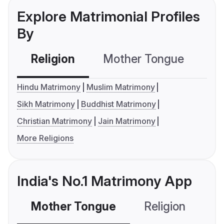
Explore Matrimonial Profiles
By
Religion
Mother Tongue
C
Hindu Matrimony
Muslim Matrimony
Sikh Matrimony
Buddhist Matrimony
Christian Matrimony
Jain Matrimony
More Religions
India's No.1 Matrimony App
Mother Tongue
Religion
C