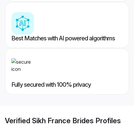
Best Matches with AI powered algorithms
Fully secured with 100% privacy
Verified
Sikh France Brides
Profiles