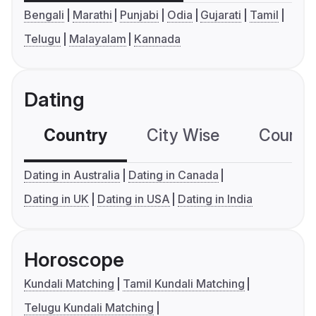
Bengali
Marathi
Punjabi
Odia
Gujarati
Tamil
Telugu
Malayalam
Kannada
Dating
Country
City Wise
Country
Dating in Australia
Dating in Canada
Dating in UK
Dating in USA
Dating in India
Horoscope
Kundali Matching
Tamil Kundali Matching
Telugu Kundali Matching