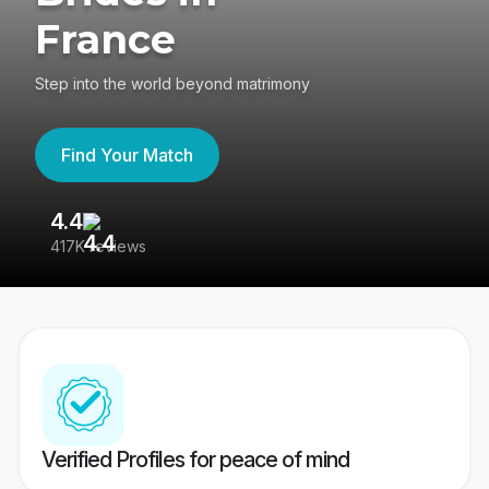
France
Step into the world beyond matrimony
Find Your Match
4.4
3
417K reviews
Re
Verified Profiles for peace of mind