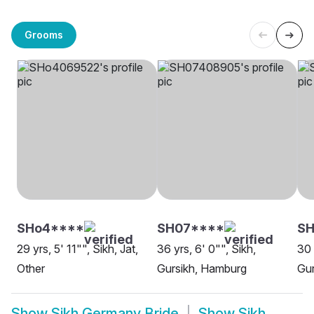
Grooms
SHo4****
SH07****
S
29 yrs, 5' 11"", Sikh, Jat,
36 yrs, 6' 0"", Sikh,
30 
Other
Gursikh, Hamburg
Gur
Show
Sikh Germany Bride
Show
Sikh