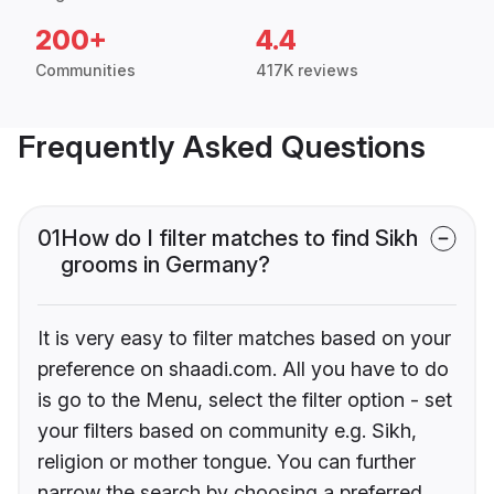
200+
4.4
Communities
417K reviews
Frequently Asked Questions
01
How do I filter matches to find Sikh
grooms in Germany?
It is very easy to filter matches based on your
preference on shaadi.com. All you have to do
is go to the Menu, select the filter option - set
your filters based on community e.g. Sikh,
religion or mother tongue. You can further
narrow the search by choosing a preferred