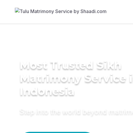
Most Trusted Sikh
Matrimony Service 
Indonesia
Step into the world beyond matri