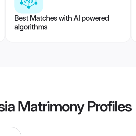
Best Matches with AI powered
algorithms
sia Matrimony
Profiles