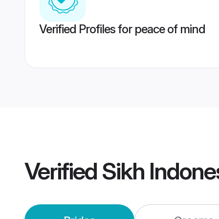
Verified Profiles for peace of mind
Verified
Sikh Indone