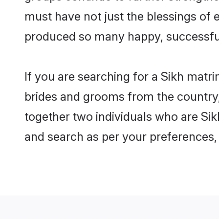
must have not just the blessings of
produced so many happy, successfu
If you are searching for a Sikh matri
brides and grooms from the country,
together two individuals who are Sikh
and search as per your preferences, 