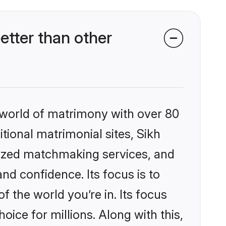
etter than other
 world of matrimony with over 80
itional matrimonial sites, Sikh
lized matchmaking services, and
nd confidence. Its focus is to
the world you’re in. Its focus
ice for millions. Along with this,