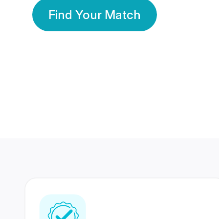
Find Your Match
350 Lakhs+
80 Lakhs
Registered Members
Success Stories