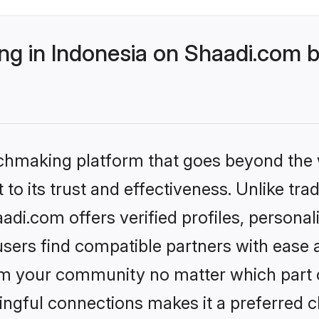
g in Indonesia on Shaadi.com b
tchmaking platform that goes beyond the
to its trust and effectiveness. Unlike trad
di.com offers verified profiles, persona
sers find compatible partners with ease a
m your community no matter which part of 
ngful connections makes it a preferred cho