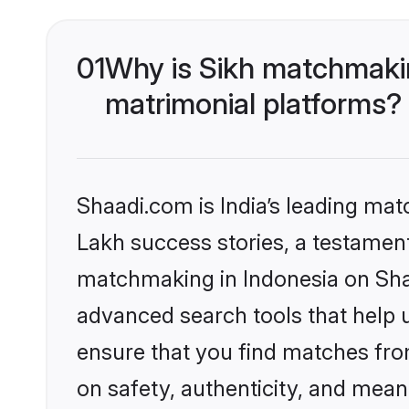
01
Why is Sikh matchmakin
matrimonial platforms?
Shaadi.com is India’s leading ma
Lakh success stories, a testament 
matchmaking in Indonesia on Shaa
advanced search tools that help u
ensure that you find matches fro
on safety, authenticity, and meani