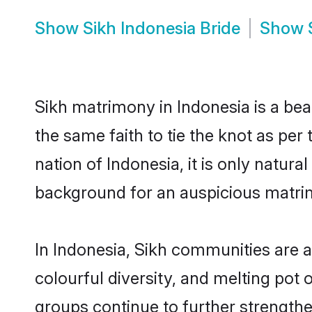
Show
Sikh Indonesia Bride
Show
Sikh matrimony in Indonesia is a bea
the same faith to tie the knot as per
nation of Indonesia, it is only natur
background for an auspicious matri
In Indonesia, Sikh communities are an
colourful diversity, and melting pot 
groups continue to further strength