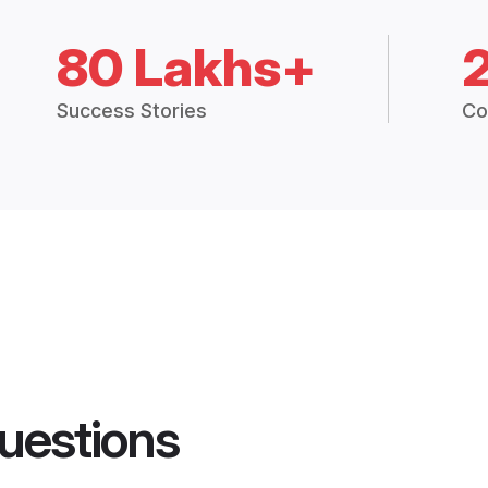
80 Lakhs+
Success Stories
Co
uestions