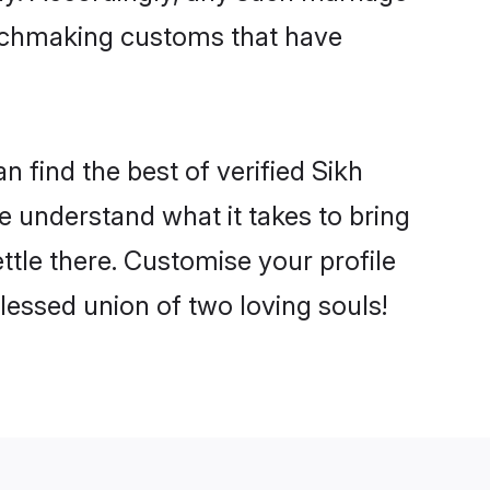
matchmaking customs that have
n find the best of verified Sikh
 understand what it takes to bring
ettle there. Customise your profile
lessed union of two loving souls!