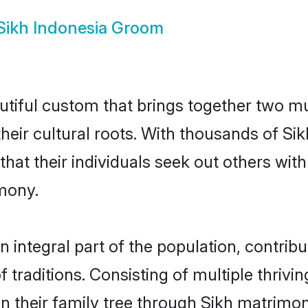
Sikh Indonesia Groom
utiful custom that brings together two m
 their cultural roots. With thousands of Si
al that their individuals seek out others w
mony.
 integral part of the population, contribut
of traditions. Consisting of multiple thriv
en their family tree through Sikh matrimo