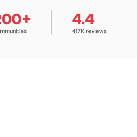
200+
4.4
mmunities
417K reviews