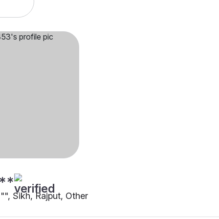
**
0"", Sikh, Rajput, Other