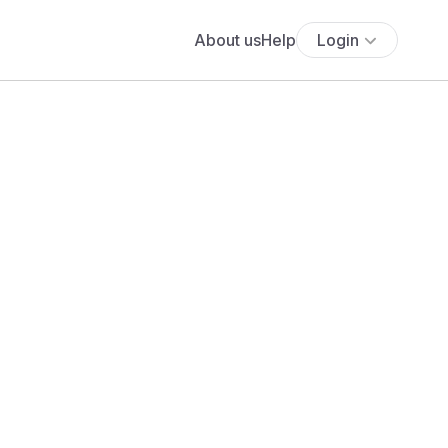
About us
Help
Login