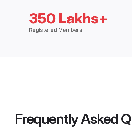
350 Lakhs+
Registered Members
Frequently Asked Q