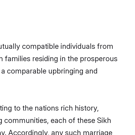
utually compatible individuals from
kh families residing in the prosperous
ith a comparable upbringing and
ing to the nations rich history,
ing communities, each of these Sikh
ny. Accordingly, any such marriage