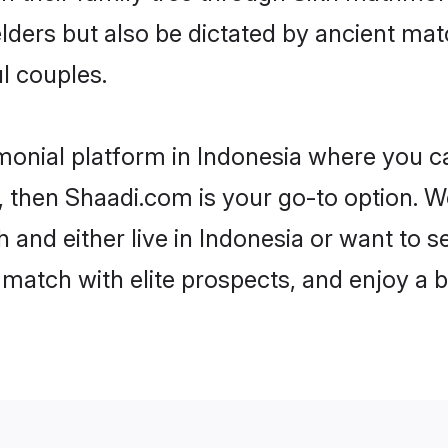
 elders but also be dictated by ancient 
l couples.
monial platform in Indonesia where you ca
 then Shaadi.com is your go-to option. We
 and either live in Indonesia or want to s
match with elite prospects, and enjoy a b