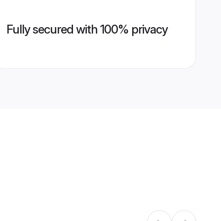
Fully secured with 100% privacy