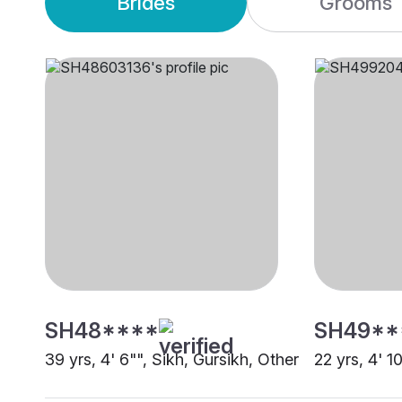
Brides
Grooms
SH48****
SH49**
39 yrs, 4' 6"", Sikh, Gursikh, Other
22 yrs, 4' 1