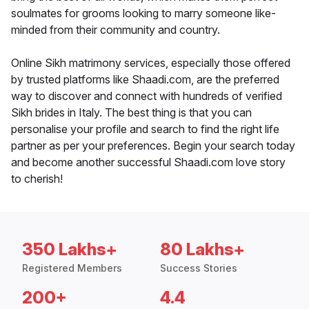
soulmates for grooms looking to marry someone like-
minded from their community and country.
Online Sikh matrimony services, especially those offered
by trusted platforms like Shaadi.com, are the preferred
way to discover and connect with hundreds of verified
Sikh brides in Italy. The best thing is that you can
personalise your profile and search to find the right life
partner as per your preferences. Begin your search today
and become another successful Shaadi.com love story
to cherish!
350 Lakhs+
80 Lakhs+
Registered Members
Success Stories
200+
4.4