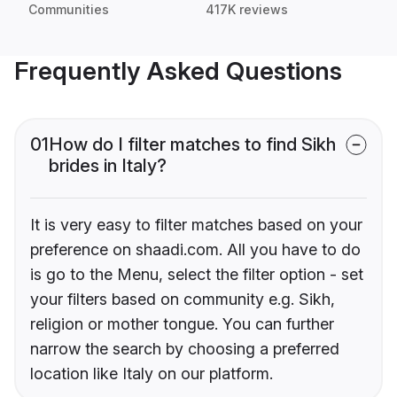
Communities
417K reviews
Frequently Asked Questions
01
How do I filter matches to find Sikh
brides in Italy?
It is very easy to filter matches based on your
preference on shaadi.com. All you have to do
is go to the Menu, select the filter option - set
your filters based on community e.g. Sikh,
religion or mother tongue. You can further
narrow the search by choosing a preferred
location like Italy on our platform.