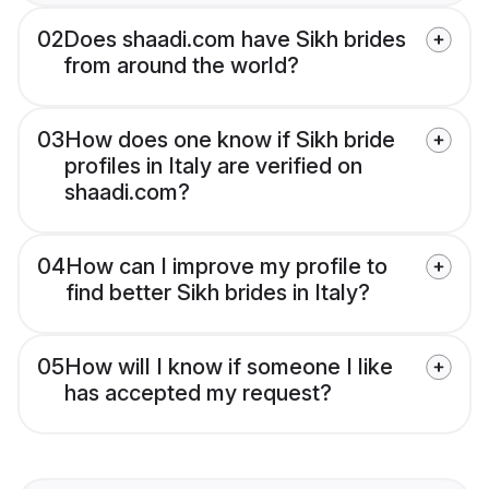
02
Does shaadi.com have Sikh brides
from around the world?
03
How does one know if Sikh bride
profiles in Italy are verified on
shaadi.com?
04
How can I improve my profile to
find better Sikh brides in Italy?
05
How will I know if someone I like
has accepted my request?