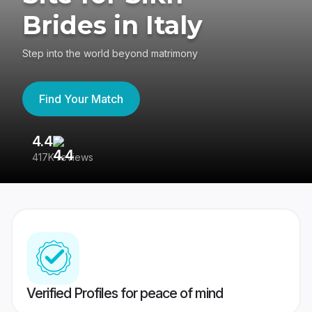
Brides in Italy
Step into the world beyond matrimony
Find Your Match
4.4
3
417K reviews
Re
Verified Profiles for peace of mind