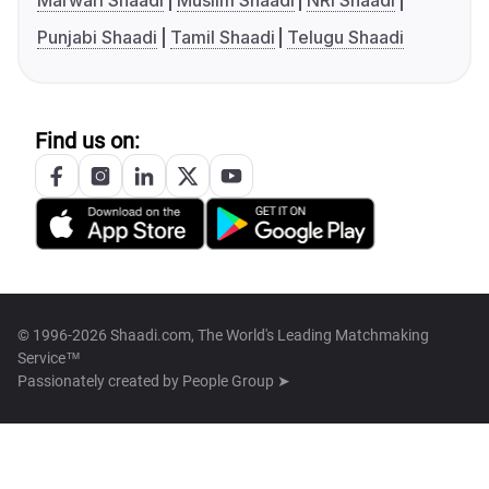
Marwari Shaadi
Muslim Shaadi
NRI Shaadi
Punjabi Shaadi
Tamil Shaadi
Telugu Shaadi
Find us on:
© 1996-2026 Shaadi.com, The World's Leading Matchmaking
Service™
Passionately created by
People Group ➤