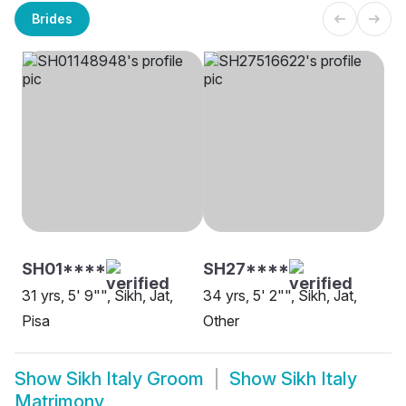
Brides
SH01****
SH27****
31 yrs, 5' 9"", Sikh, Jat,
34 yrs, 5' 2"", Sikh, Jat,
Pisa
Other
Show
Sikh Italy Groom
Show
Sikh Italy
Matrimony