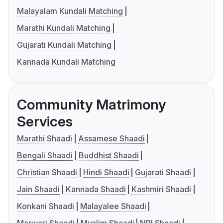
Malayalam Kundali Matching
Marathi Kundali Matching
Gujarati Kundali Matching
Kannada Kundali Matching
Community Matrimony
Services
Marathi Shaadi
Assamese Shaadi
Bengali Shaadi
Buddhist Shaadi
Christian Shaadi
Hindi Shaadi
Gujarati Shaadi
Jain Shaadi
Kannada Shaadi
Kashmiri Shaadi
Konkani Shaadi
Malayalee Shaadi