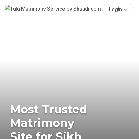
Login
Most Trusted
Matrimony
Site for Sikh