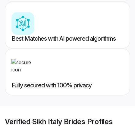
Best Matches with AI powered algorithms
Fully secured with 100% privacy
Verified
Sikh Italy Brides
Profiles