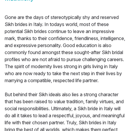
Gone are the days of stereotypically shy and reserved
Sikh brides in Italy. In todays world, most of these
potential Sikh brides continue to leave an impressive
mark, thanks to their confidence, friendliness, intelligence,
and expressive personality. Good education is also
commonly found amongst these sought-after Sikh bridal
profiles who are not afraid to pursue challenging careers.
The spirit of modernity lives strong in girls living in Italy
who are now ready to take the next step in their lives by
marrying a compatible, respected life partner.
But behind their Sikh ideals also lies a strong character
that has been raised to value tradition, family virtues, and
social responsibilities. Ultimately, a Sikh bride in Italy will
do all it takes to lead a respectful, joyous, and meaningful
life with their chosen partner. Truly, Sikh brides in Italy
bring the best of all worlds, which makes them perfect