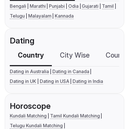
Bengali
Marathi
Punjabi
Odia
Gujarati
Tamil
Telugu
Malayalam
Kannada
Dating
Country
City Wise
Country
Dating in Australia
Dating in Canada
Dating in UK
Dating in USA
Dating in India
Horoscope
Kundali Matching
Tamil Kundali Matching
Telugu Kundali Matching