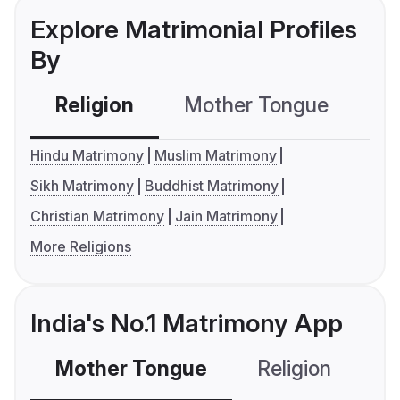
Explore Matrimonial Profiles
By
Religion
Mother Tongue
C
Hindu Matrimony
Muslim Matrimony
Sikh Matrimony
Buddhist Matrimony
Christian Matrimony
Jain Matrimony
More Religions
India's No.1 Matrimony App
Mother Tongue
Religion
C