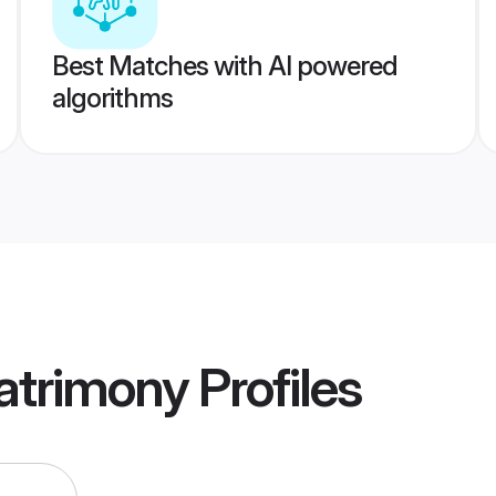
Best Matches with AI powered
algorithms
Matrimony
Profiles