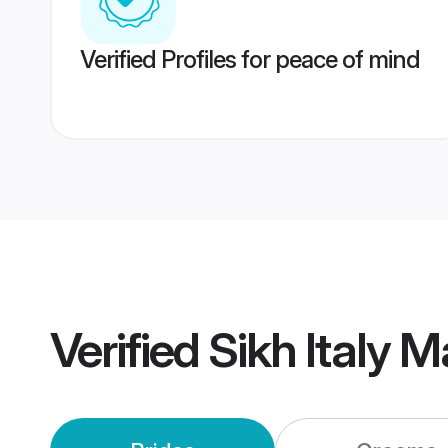
Verified Profiles for peace of mind
Verified
Sikh Italy 