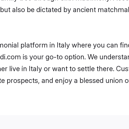
rs but also be dictated by ancient match
monial platform in Italy where you can fin
i.com is your go-to option. We understand
er live in Italy or want to settle there. C
te prospects, and enjoy a blessed union o