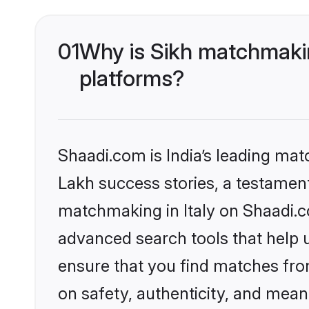
01
Why is Sikh matchmaking
platforms?
Shaadi.com is India’s leading ma
Lakh success stories, a testament 
matchmaking in Italy on Shaadi.c
advanced search tools that help u
ensure that you find matches fro
on safety, authenticity, and meani