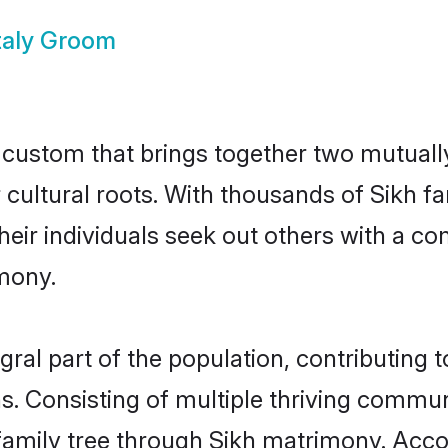
Italy Groom
ul custom that brings together two mutual
ir cultural roots. With thousands of Sikh f
at their individuals seek out others with a
mony.
gral part of the population, contributing t
ons. Consisting of multiple thriving commu
r family tree through Sikh matrimony. Acc