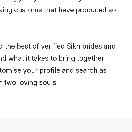
making customs that have produced so
d the best of verified Sikh brides and
 what it takes to bring together
ustomise your profile and search as
f two loving souls!