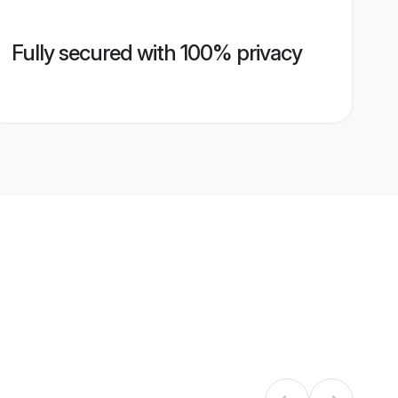
Fully secured with 100% privacy