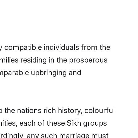
ly compatible individuals from the
amilies residing in the prosperous
 comparable upbringing and
o the nations rich history, colourful
nities, each of these Sikh groups
ordingly, any such marriage must