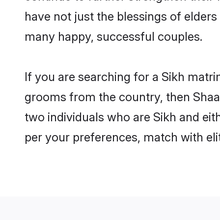
have not just the blessings of elde
many happy, successful couples.
If you are searching for a Sikh matri
grooms from the country, then Shaad
two individuals who are Sikh and eith
per your preferences, match with eli