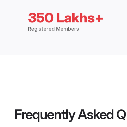
350 Lakhs+
Registered Members
Frequently Asked Q