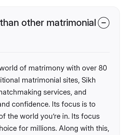
 than other matrimonial
 world of matrimony with over 80
itional matrimonial sites, Sikh
 matchmaking services, and
nd confidence. Its focus is to
the world you’re in. Its focus
ice for millions. Along with this,