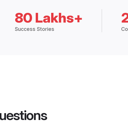
80 Lakhs+
Success Stories
Co
uestions