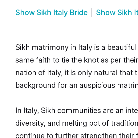
Show
Sikh Italy Bride
Show
Sikh 
Sikh matrimony in Italy is a beautif
same faith to tie the knot as per the
nation of Italy, it is only natural th
background for an auspicious matri
In Italy, Sikh communities are an inte
diversity, and melting pot of traditi
continue to further strengthen thei