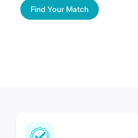
Find Your Match
350 Lakhs+
80 Lakhs
Registered Members
Success Stories