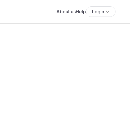
About us
Help
Login