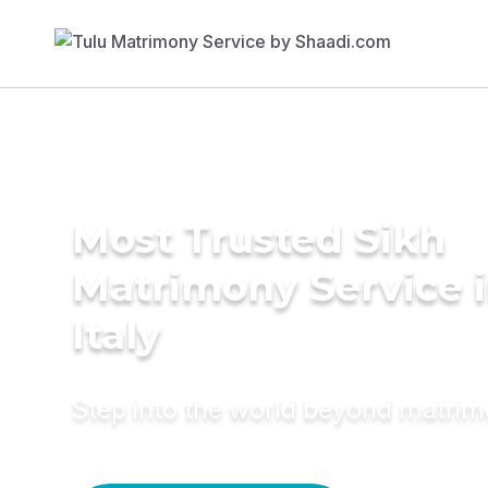
Most Trusted Sikh
Matrimony Service 
Italy
Step into the world beyond matri