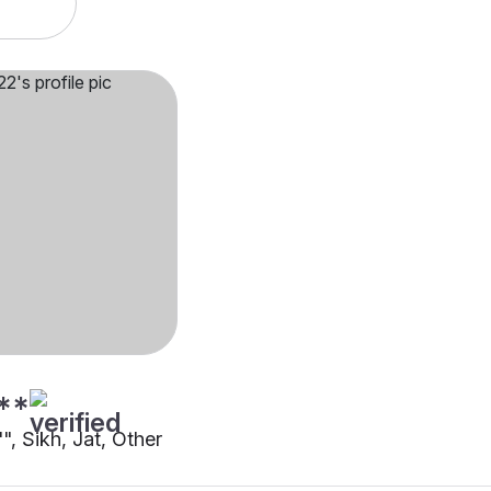
**
"", Sikh, Jat, Other