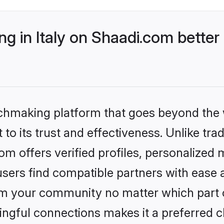
 in Italy on Shaadi.com better
tchmaking platform that goes beyond the
to its trust and effectiveness. Unlike trad
om offers verified profiles, personalized
sers find compatible partners with ease a
m your community no matter which part of 
ngful connections makes it a preferred cho