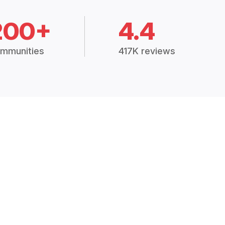
200+
4.4
mmunities
417K reviews