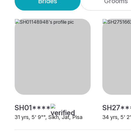
Brides
Grooms
SH01****
SH27**
31 yrs, 5' 9"", Sikh, Jat, Pisa
34 yrs, 5' 2