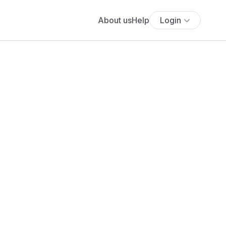
About us
Help
Login