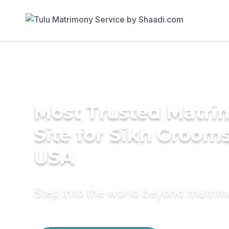
Most Trusted Matr
Site for Sikh Grooms
USA
Step into the world beyond matri