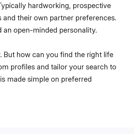
ypically hardworking, prospective
 and their own partner preferences.
and an open-minded personality.
But how can you find the right life
om profiles and tailor your search to
s is made simple on preferred