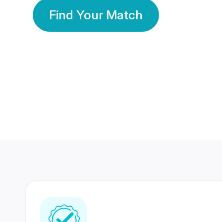
Find Your Match
350 Lakhs+
80 Lakhs
Registered Members
Success Stories