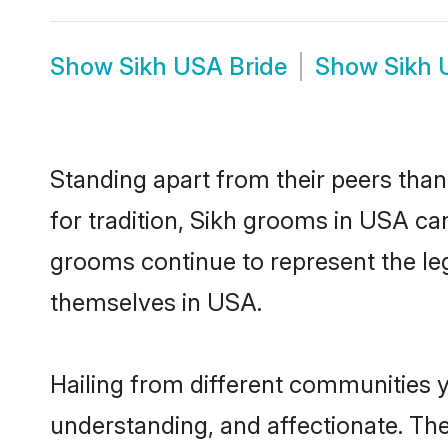
Show
Sikh USA Bride
Show
Sikh 
Standing apart from their peers than
for tradition, Sikh grooms in USA ca
grooms continue to represent the le
themselves in USA.
Hailing from different communities 
understanding, and affectionate. Thei