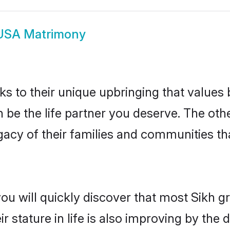
USA Matrimony
ks to their unique upbringing that value
n be the life partner you deserve. The oth
gacy of their families and communities t
you will quickly discover that most Sikh 
r stature in life is also improving by the 