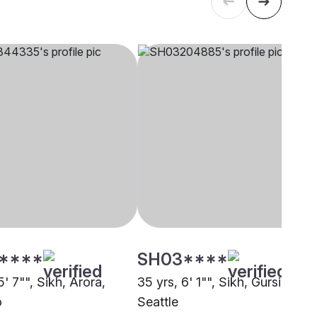
****
SH03****
5' 7"", Sikh, Arora,
35 yrs, 6' 1"", Sikh, Gursikh,
o
Seattle