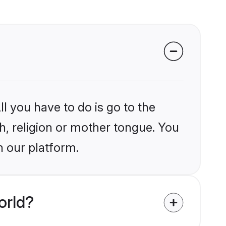
l you have to do is go to the
kh, religion or mother tongue. You
n our platform.
orld?