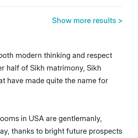
Show more results
>
s both modern thinking and respect
er half of Sikh matrimony, Sikh
hat have made quite the name for
grooms in USA are gentlemanly,
day, thanks to bright future prospects