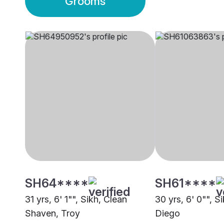
Grooms
SH64****
SH61****
31 yrs, 6' 1"", Sikh, Clean
30 yrs, 6' 0"", S
Shaven, Troy
Diego