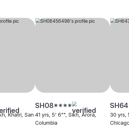
SH08****
SH64
ikh, Khatri, San
41 yrs, 5' 6"", Sikh, Arora,
30 yrs, 
Columbia
Chicag