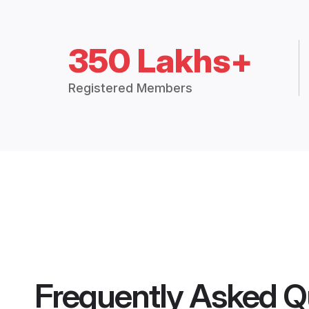
350 Lakhs+
Registered Members
Frequently Asked Q