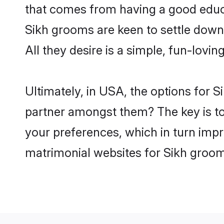
that comes from having a good educa
Sikh grooms are keen to settle down
All they desire is a simple, fun-lovi
Ultimately, in USA, the options for 
partner amongst them? The key is to b
your preferences, which in turn impr
matrimonial websites for Sikh groom