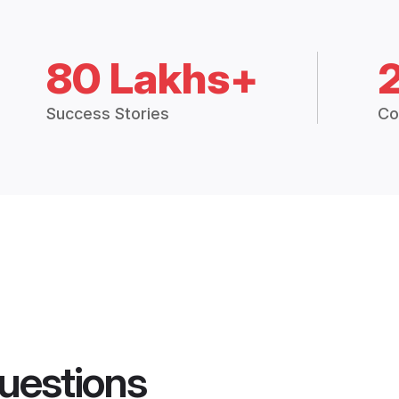
80 Lakhs+
Success Stories
Co
uestions