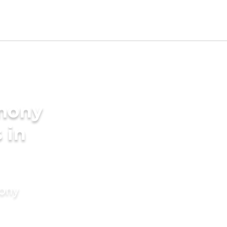
imony
 in
mony