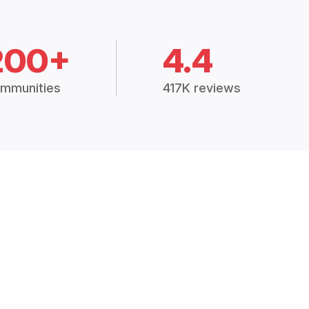
200+
4.4
mmunities
417K reviews