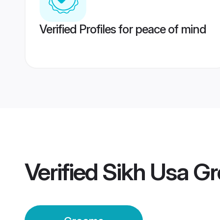
Verified Profiles for peace of mind
Verified
Sikh Usa G