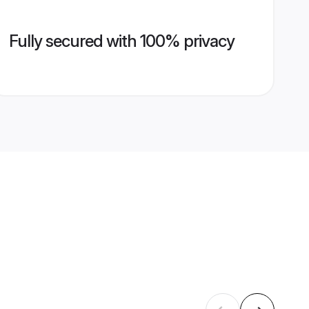
Fully secured with 100% privacy