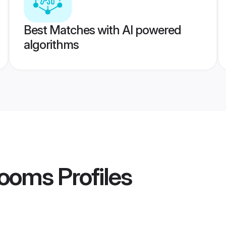
Best Matches with AI powered
algorithms
rooms
Profiles