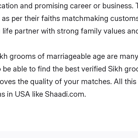
tion and promising career or business. T
 as per their faiths matchmaking customs
ng life partner with strong family values 
Sikh grooms of marriageable age are many. 
e able to find the best verified Sikh gro
oves the quality of your matches. All thi
s in USA like Shaadi.com.