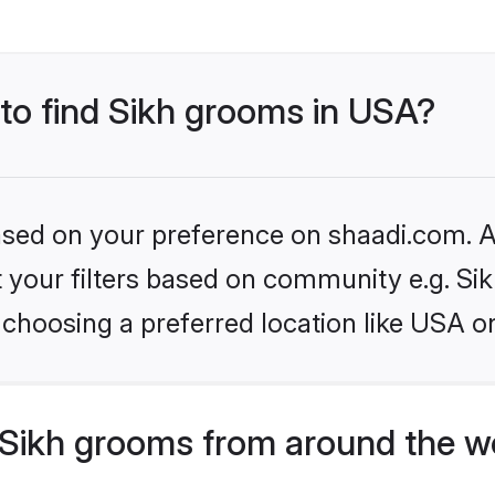
 to find Sikh grooms in USA?
based on your preference on shaadi.com. Al
et your filters based on community e.g. Si
choosing a preferred location like USA o
Sikh grooms from around the w