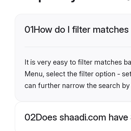
01
How do I filter matches
It is very easy to filter matches 
Menu, select the filter option - s
can further narrow the search by 
02
Does shaadi.com have 