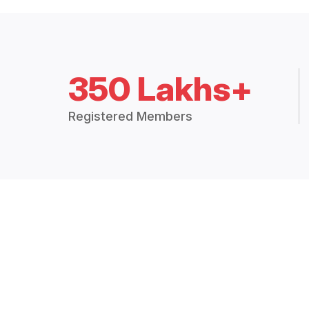
350 Lakhs+
Registered Members