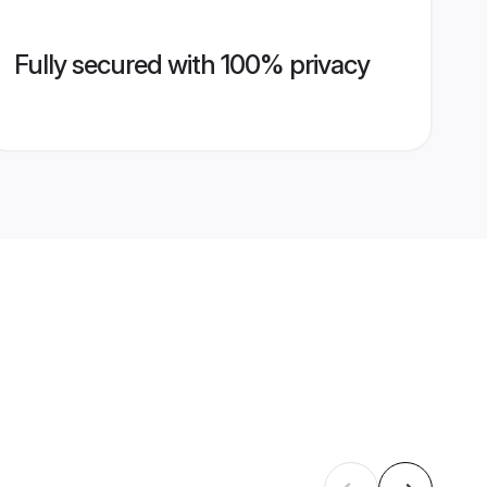
Fully secured with 100% privacy