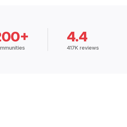
200+
4.4
mmunities
417K reviews