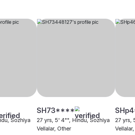
SH73****
SHp4
indu, Sozhiya
27 yrs, 5' 4"", Hindu, Sozhiya
27 yrs, 
Vellalar, Other
Vellalar