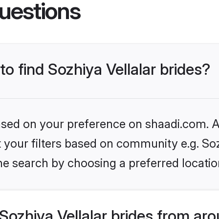
uestions
to find Sozhiya Vellalar brides?
based on your preference on shaadi.com. Al
et your filters based on community e.g. Soz
he search by choosing a preferred locatio
ozhiya Vellalar brides from ar