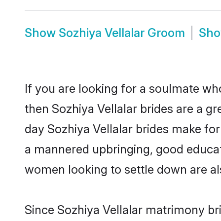
Show
Sozhiya Vellalar Groom
Sh
If you are looking for a soulmate who
then Sozhiya Vellalar brides are a 
day Sozhiya Vellalar brides make for 
a mannered upbringing, good educati
women looking to settle down are al
Since Sozhiya Vellalar matrimony bri