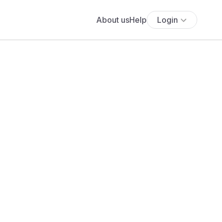
About us
Help
Login