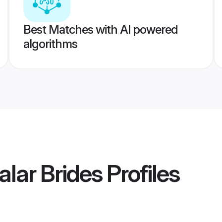
Best Matches with AI powered
algorithms
alar Brides
Profiles