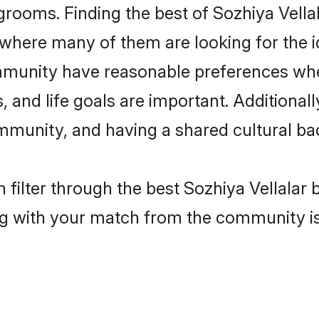
grooms. Finding the best of Sozhiya Vellal
where many of them are looking for the id
ommunity have reasonable preferences whe
ts, and life goals are important. Additiona
mmunity, and having a shared cultural ba
filter through the best Sozhiya Vellalar b
g with your match from the community is 