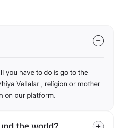
l you have to do is go to the
hiya Vellalar , religion or mother
n on our platform.
ound the world?