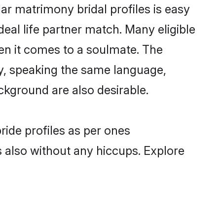
ar matrimony bridal profiles is easy
eal life partner match. Many eligible
n it comes to a soulmate. The
lly, speaking the same language,
ckground are also desirable.
ride profiles as per ones
also without any hiccups. Explore