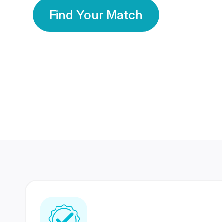
Find Your Match
350 Lakhs+
80 Lakhs
Registered Members
Success Stories