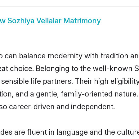
ow
Sozhiya Vellalar Matrimony
 can balance modernity with tradition and b
great choice. Belonging to the well-known
sensible life partners. Their high eligibil
on, and a gentle, family-oriented nature.
so career-driven and independent.
des are fluent in language and the cultur