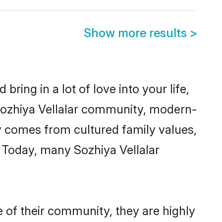
Show more results
>
ring in a lot of love into your life,
 Sozhiya Vellalar community, modern-
ity comes from cultured family values,
 Today, many Sozhiya Vellalar
e of their community, they are highly