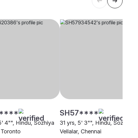
****
SH57****
5' 4"", Hindu, Sozhiya
31 yrs, 5' 3"", Hindu, Sozhiya
, Toronto
Vellalar, Chennai