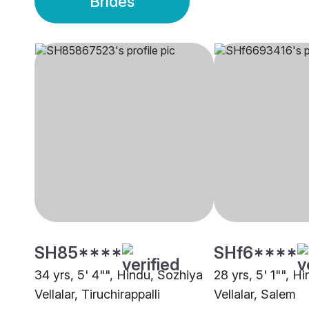
Brides
SH85****
SHf6****
34 yrs, 5' 4"", Hindu, Sozhiya
28 yrs, 5' 1"", H
Vellalar, Tiruchirappalli
Vellalar, Salem