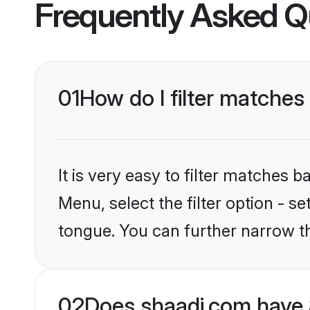
Frequently Asked Q
01
How do I filter matches 
It is very easy to filter matches 
Menu, select the filter option - s
tongue. You can further narrow t
02
Does shaadi.com have S