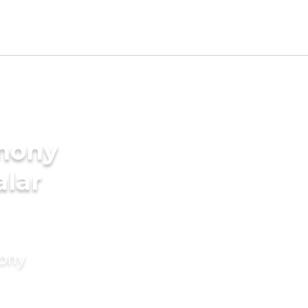
imony
alar
mony