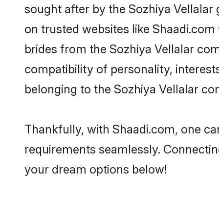
sought after by the Sozhiya Vellalar 
on trusted websites like Shaadi.com 
brides from the Sozhiya Vellalar c
compatibility of personality, interes
belonging to the Sozhiya Vellalar co
Thankfully, with Shaadi.com, one can 
requirements seamlessly. Connectin
your dream options below!