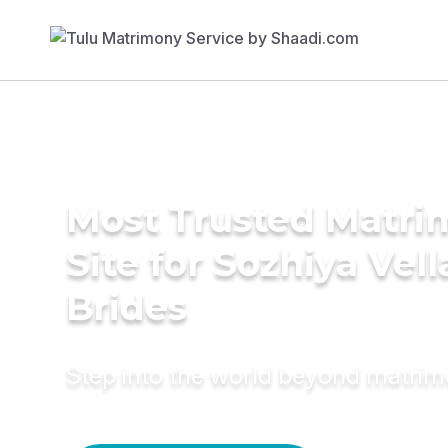
Most Trusted Matr
Site for Sozhiya Vell
Brides
Step into the world beyond matri