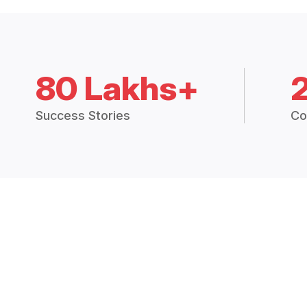
80 Lakhs+
Success Stories
Co