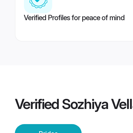
Verified Profiles for peace of mind
Verified
Sozhiya Vell