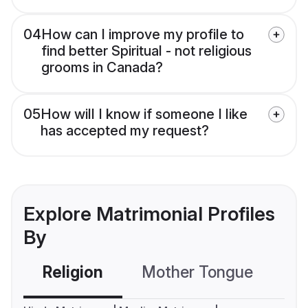
04
How can I improve my profile to
find better Spiritual - not religious
grooms in Canada?
05
How will I know if someone I like
has accepted my request?
Explore Matrimonial Profiles
By
Religion
Mother Tongue
C