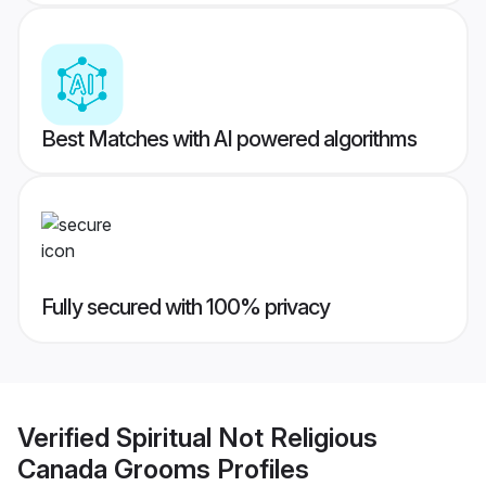
Best Matches with AI powered algorithms
Fully secured with 100% privacy
Verified
Spiritual Not Religious
Canada Grooms
Profiles