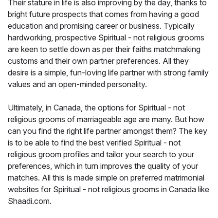
Their stature in life is also improving by the day, thanks to
bright future prospects that comes from having a good
education and promising career or business. Typically
hardworking, prospective Spiritual - not religious grooms
are keen to settle down as per their faiths matchmaking
customs and their own partner preferences. All they
desire is a simple, fun-loving life partner with strong family
values and an open-minded personality.
Ultimately, in Canada, the options for Spiritual - not
religious grooms of marriageable age are many. But how
can you find the right life partner amongst them? The key
is to be able to find the best verified Spiritual - not
religious groom profiles and tailor your search to your
preferences, which in turn improves the quality of your
matches. All this is made simple on preferred matrimonial
websites for Spiritual - not religious grooms in Canada like
Shaadi.com.