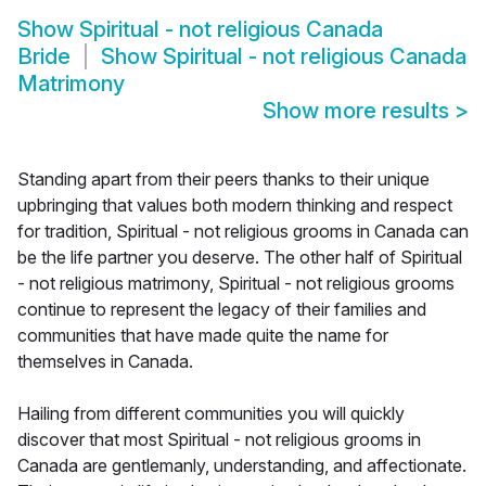
Show
Spiritual - not religious Canada
Bride
Show
Spiritual - not religious Canada
Matrimony
Show more results
>
Standing apart from their peers thanks to their unique
upbringing that values both modern thinking and respect
for tradition, Spiritual - not religious grooms in Canada can
be the life partner you deserve. The other half of Spiritual
- not religious matrimony, Spiritual - not religious grooms
continue to represent the legacy of their families and
communities that have made quite the name for
themselves in Canada.
Hailing from different communities you will quickly
discover that most Spiritual - not religious grooms in
Canada are gentlemanly, understanding, and affectionate.