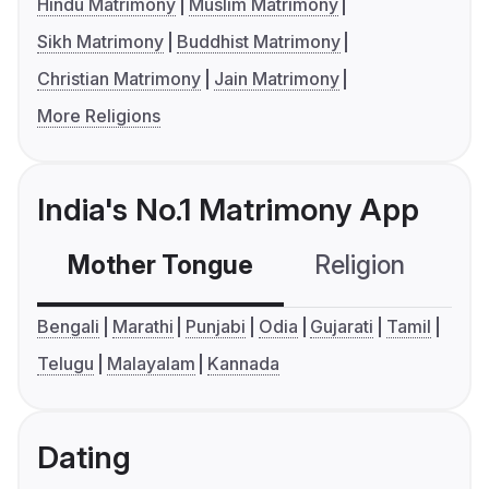
Hindu Matrimony
Muslim Matrimony
Sikh Matrimony
Buddhist Matrimony
Christian Matrimony
Jain Matrimony
More Religions
India's No.1 Matrimony App
Mother Tongue
Religion
C
Bengali
Marathi
Punjabi
Odia
Gujarati
Tamil
Telugu
Malayalam
Kannada
Dating