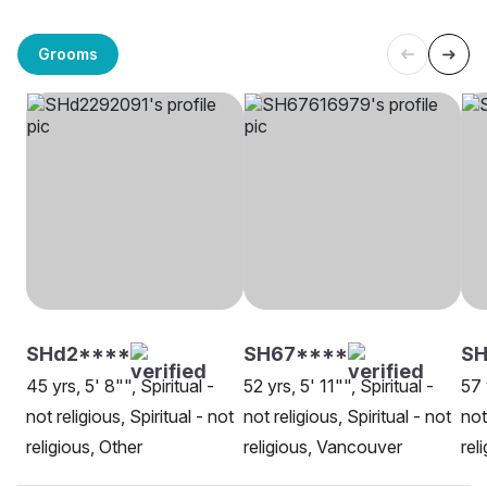
Grooms
SHd2****
SH67****
SH
45 yrs, 5' 8"", Spiritual -
52 yrs, 5' 11"", Spiritual -
57 
not religious, Spiritual - not
not religious, Spiritual - not
not
religious, Other
religious, Vancouver
rel