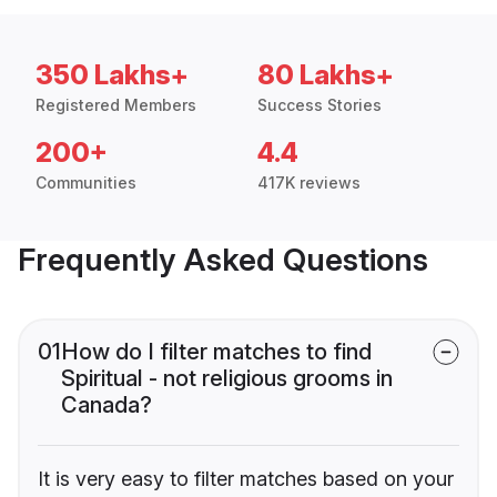
350 Lakhs+
80 Lakhs+
Registered Members
Success Stories
200+
4.4
Communities
417K reviews
Frequently Asked Questions
01
How do I filter matches to find
Spiritual - not religious grooms in
Canada?
It is very easy to filter matches based on your