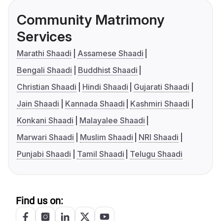
Community Matrimony
Services
Marathi Shaadi
Assamese Shaadi
Bengali Shaadi
Buddhist Shaadi
Christian Shaadi
Hindi Shaadi
Gujarati Shaadi
Jain Shaadi
Kannada Shaadi
Kashmiri Shaadi
Konkani Shaadi
Malayalee Shaadi
Marwari Shaadi
Muslim Shaadi
NRI Shaadi
Punjabi Shaadi
Tamil Shaadi
Telugu Shaadi
Find us on: