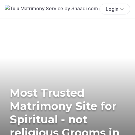
Login
Most Trusted
Matrimony Site for
Spiritual - not
religious Grooms in