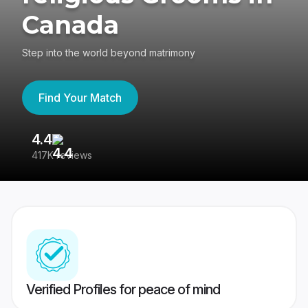
Canada
Step into the world beyond matrimony
Find Your Match
4.4
3
417K reviews
Re
Verified Profiles for peace of mind