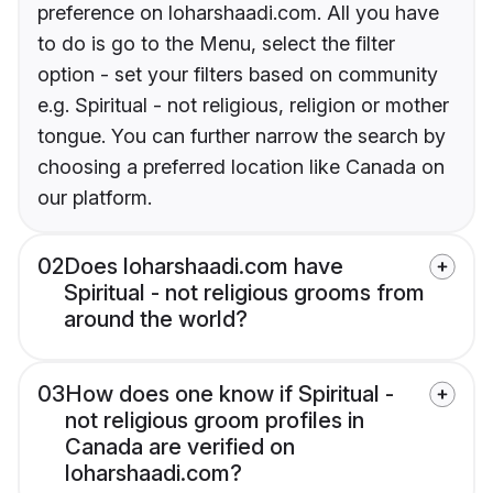
preference on loharshaadi.com. All you have
to do is go to the Menu, select the filter
option - set your filters based on community
e.g. Spiritual - not religious, religion or mother
tongue. You can further narrow the search by
choosing a preferred location like Canada on
our platform.
02
Does loharshaadi.com have
Spiritual - not religious grooms from
around the world?
03
How does one know if Spiritual -
not religious groom profiles in
Canada are verified on
loharshaadi.com?