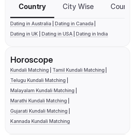
Country
City Wise
Country
Dating in Australia
Dating in Canada
Dating in UK
Dating in USA
Dating in India
Horoscope
Kundali Matching
Tamil Kundali Matching
Telugu Kundali Matching
Malayalam Kundali Matching
Marathi Kundali Matching
Gujarati Kundali Matching
Kannada Kundali Matching