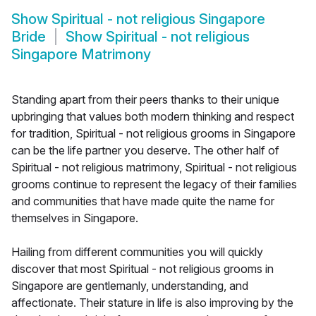
Show
Spiritual - not religious Singapore
Bride
Show
Spiritual - not religious
Singapore Matrimony
Standing apart from their peers thanks to their unique
upbringing that values both modern thinking and respect
for tradition, Spiritual - not religious grooms in Singapore
can be the life partner you deserve. The other half of
Spiritual - not religious matrimony, Spiritual - not religious
grooms continue to represent the legacy of their families
and communities that have made quite the name for
themselves in Singapore.
Hailing from different communities you will quickly
discover that most Spiritual - not religious grooms in
Singapore are gentlemanly, understanding, and
affectionate. Their stature in life is also improving by the