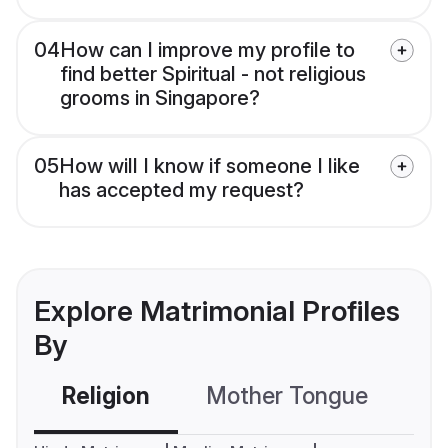
04
How can I improve my profile to
find better Spiritual - not religious
grooms in Singapore?
05
How will I know if someone I like
has accepted my request?
Explore Matrimonial Profiles
By
Religion
Mother Tongue
C