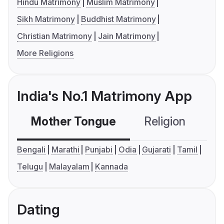
Hindu Matrimony
Muslim Matrimony
Sikh Matrimony
Buddhist Matrimony
Christian Matrimony
Jain Matrimony
More Religions
India's No.1 Matrimony App
Mother Tongue
Religion
C
Bengali
Marathi
Punjabi
Odia
Gujarati
Tamil
Telugu
Malayalam
Kannada
Dating