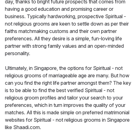
day, thanks to bright future prospects that comes from
having a good education and promising career or
business. Typically hardworking, prospective Spiritual -
not religious grooms are keen to settle down as per their
faiths matchmaking customs and their own partner
preferences. All they desire is a simple, fun-loving life
partner with strong family values and an open-minded
personality.
Ultimately, in Singapore, the options for Spiritual - not
religious grooms of marriageable age are many. But how
can you find the right life partner amongst them? The key
is to be able to find the best verified Spiritual - not
religious groom profiles and tailor your search to your
preferences, which in turn improves the quality of your
matches. All this is made simple on preferred matrimonial
websites for Spiritual - not religious grooms in Singapore
like Shaadi.com.