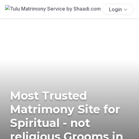
Login
Most Trusted
Matrimony Site for
Spiritual - not
religious Grooms in