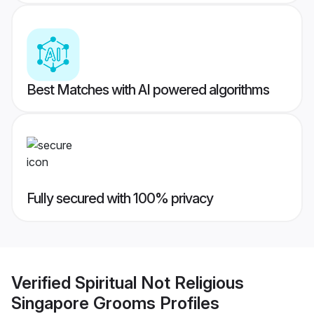
Best Matches with AI powered algorithms
Fully secured with 100% privacy
Verified
Spiritual Not Religious
Singapore Grooms
Profiles