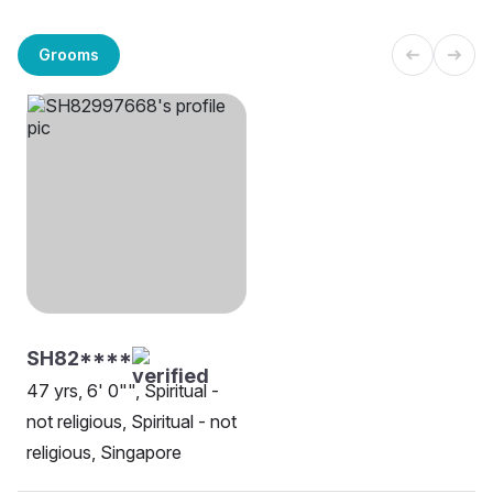
Grooms
SH82****
47 yrs, 6' 0"", Spiritual -
not religious, Spiritual - not
religious, Singapore