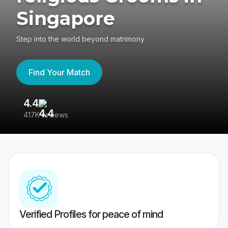
Singapore
Step into the world beyond matrimony
Find Your Match
4.4
3
417K reviews
Re
Verified Profiles for peace of mind