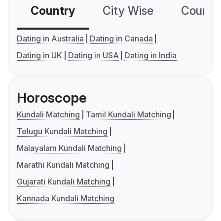
Country
City Wise
Country
Dating in Australia
Dating in Canada
Dating in UK
Dating in USA
Dating in India
Horoscope
Kundali Matching
Tamil Kundali Matching
Telugu Kundali Matching
Malayalam Kundali Matching
Marathi Kundali Matching
Gujarati Kundali Matching
Kannada Kundali Matching