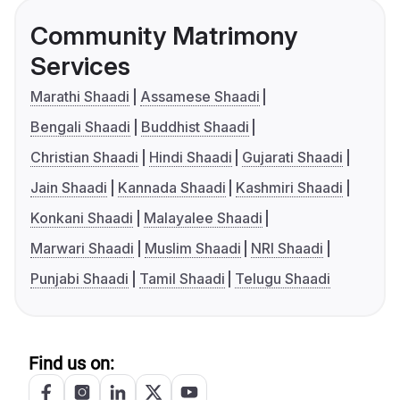
Community Matrimony
Services
Marathi Shaadi
Assamese Shaadi
Bengali Shaadi
Buddhist Shaadi
Christian Shaadi
Hindi Shaadi
Gujarati Shaadi
Jain Shaadi
Kannada Shaadi
Kashmiri Shaadi
Konkani Shaadi
Malayalee Shaadi
Marwari Shaadi
Muslim Shaadi
NRI Shaadi
Punjabi Shaadi
Tamil Shaadi
Telugu Shaadi
Find us on: