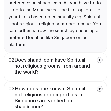
preference on shaadi.com. All you have to do
is go to the Menu, select the filter option - set
your filters based on community e.g. Spiritual
- not religious, religion or mother tongue. You
can further narrow the search by choosing a
preferred location like Singapore on our
platform.
02
Does shaadi.com have Spiritual -
not religious grooms from around
the world?
03
How does one know if Spiritual -
not religious groom profiles in
Singapore are verified on
shaadi.com?