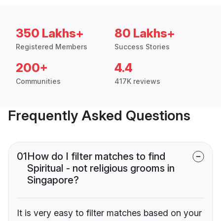
350 Lakhs+
80 Lakhs+
Registered Members
Success Stories
200+
4.4
Communities
417K reviews
Frequently Asked Questions
01
How do I filter matches to find
Spiritual - not religious grooms in
Singapore?
It is very easy to filter matches based on your