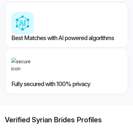
Best Matches with AI powered algorithms
Fully secured with 100% privacy
Verified
Syrian Brides
Profiles