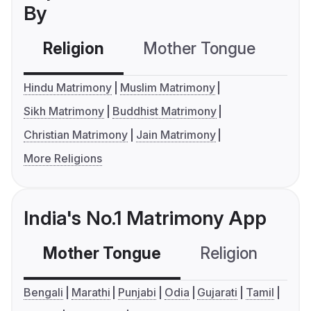
By
Religion
Mother Tongue
C
Hindu Matrimony
Muslim Matrimony
Sikh Matrimony
Buddhist Matrimony
Christian Matrimony
Jain Matrimony
More Religions
India's No.1 Matrimony App
Mother Tongue
Religion
C
Bengali
Marathi
Punjabi
Odia
Gujarati
Tamil