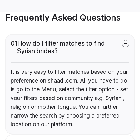
Frequently Asked Questions
01
How do I filter matches to find
Syrian brides?
It is very easy to filter matches based on your
preference on shaadi.com. All you have to do
is go to the Menu, select the filter option - set
your filters based on community e.g. Syrian ,
religion or mother tongue. You can further
narrow the search by choosing a preferred
location on our platform.