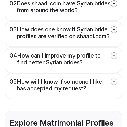
02
Does shaadi.com have Syrian brides
from around the world?
03
How does one know if Syrian bride
profiles are verified on shaadi.com?
04
How can I improve my profile to
find better Syrian brides?
05
How will I know if someone I like
has accepted my request?
Explore Matrimonial Profiles