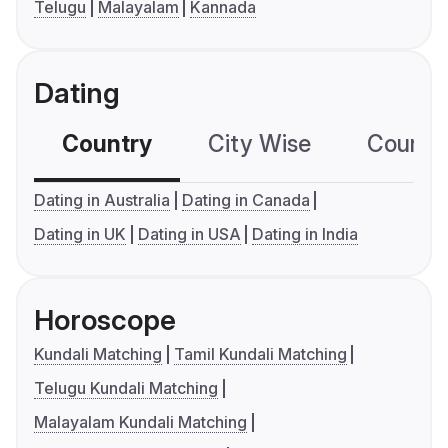
Telugu
Malayalam
Kannada
Dating
Country
City Wise
Country
Dating in Australia
Dating in Canada
Dating in UK
Dating in USA
Dating in India
Horoscope
Kundali Matching
Tamil Kundali Matching
Telugu Kundali Matching
Malayalam Kundali Matching