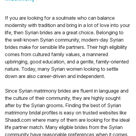
If you are looking for a soulmate who can balance
modernity with tradition and bring in a lot of love into your
life, then Syrian brides are a great choice. Belonging to
the well-known Syrian community, modern-day Syrian
brides make for sensible life partners. Their high eligibility
comes from cultured family values, a mannered
upbringing, good education, and a gentle, family-oriented
nature. Today, many Syrian women looking to settle
down are also career-driven and independent.
Since Syrian matrimony brides are fluent in language and
the culture of their community, they are highly sought
after by the Syrian grooms. Finding the best of Syrian
matrimony bridal profiles is easy on trusted websites like
Shaadi.com where many of them are looking for the ideal
life partner match. Many eligible brides from the Syrian
community have reasonable preferences when it comes