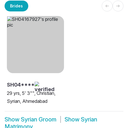
Brides
SH04****
29 yrs, 5' 3"", Christian,
Syrian, Ahmedabad
Show
Syrian Groom
Show
Syrian
Matrimony