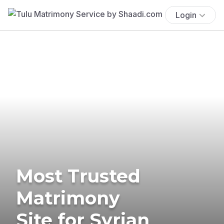
Login
Most Trusted
Matrimony
Site for Syrian