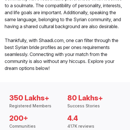
to a soulmate. The compatibility of personality, interests,
and life goals are important. Additionally, speaking the
same language, belonging to the Syrian community, and
having a shared cultural background are also desirable.
Thankfully, with Shaadi.com, one can filter through the
best Syrian bride profiles as per ones requirements
seamlessly. Connecting with your match from the
community is also without any hiccups. Explore your
dream options below!
350 Lakhs+
80 Lakhs+
Registered Members
Success Stories
200+
4.4
Communities
417K reviews