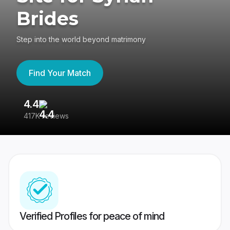
Brides
Step into the world beyond matrimony
Find Your Match
4.4
3
417K reviews
Re
Verified Profiles for peace of mind