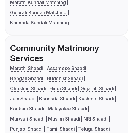
Marathi Kundali Matching
Gujarati Kundali Matching
Kannada Kundali Matching
Community Matrimony
Services
Marathi Shaadi
Assamese Shaadi
Bengali Shaadi
Buddhist Shaadi
Christian Shaadi
Hindi Shaadi
Gujarati Shaadi
Jain Shaadi
Kannada Shaadi
Kashmiri Shaadi
Konkani Shaadi
Malayalee Shaadi
Marwari Shaadi
Muslim Shaadi
NRI Shaadi
Punjabi Shaadi
Tamil Shaadi
Telugu Shaadi