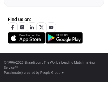
Find us on:
© 1996-2026 Shaadi.com, The World's Leading Matchmaking
Service™
Passionately created by
People Group ➤