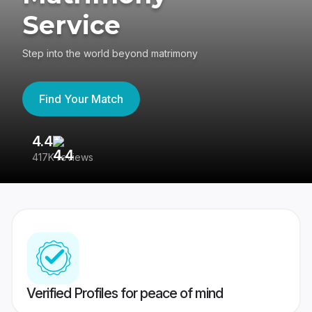
Service
Step into the world beyond matrimony
Find Your Match
4.4
3
417K reviews
Re
Verified Profiles for peace of mind