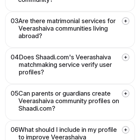
03
Are there matrimonial services for
Veerashaiva communities living
abroad?
04
Does Shaadi.com's Veerashaiva
matchmaking service verify user
profiles?
05
Can parents or guardians create
Veerashaiva community profiles on
Shaadi.com?
06
What should I include in my profile
to improve Veerashaiva