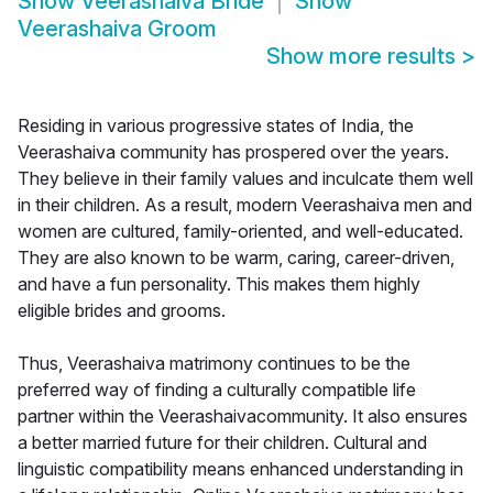
Show
Veerashaiva Bride
Show
Veerashaiva Groom
Show more results
>
Residing in various progressive states of India, the
Veerashaiva community has prospered over the years.
They believe in their family values and inculcate them well
in their children. As a result, modern Veerashaiva men and
women are cultured, family-oriented, and well-educated.
They are also known to be warm, caring, career-driven,
and have a fun personality. This makes them highly
eligible brides and grooms.
Thus, Veerashaiva matrimony continues to be the
preferred way of finding a culturally compatible life
partner within the Veerashaivacommunity. It also ensures
a better married future for their children. Cultural and
linguistic compatibility means enhanced understanding in