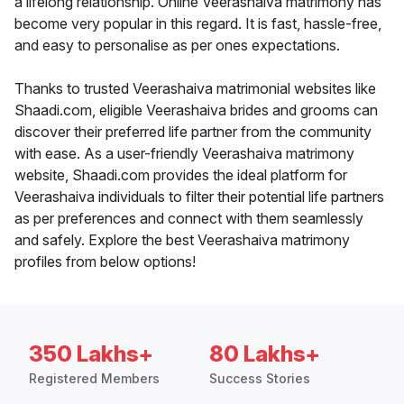
a lifelong relationship. Online Veerashaiva matrimony has
become very popular in this regard. It is fast, hassle-free,
and easy to personalise as per ones expectations.
Thanks to trusted Veerashaiva matrimonial websites like
Shaadi.com, eligible Veerashaiva brides and grooms can
discover their preferred life partner from the community
with ease. As a user-friendly Veerashaiva matrimony
website, Shaadi.com provides the ideal platform for
Veerashaiva individuals to filter their potential life partners
as per preferences and connect with them seamlessly
and safely. Explore the best Veerashaiva matrimony
profiles from below options!
350 Lakhs+
80 Lakhs+
Registered Members
Success Stories