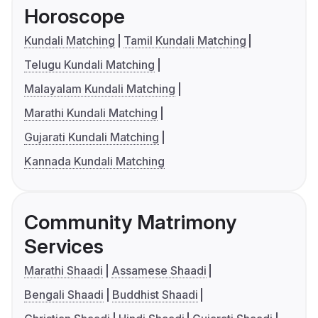
Horoscope
Kundali Matching
Tamil Kundali Matching
Telugu Kundali Matching
Malayalam Kundali Matching
Marathi Kundali Matching
Gujarati Kundali Matching
Kannada Kundali Matching
Community Matrimony
Services
Marathi Shaadi
Assamese Shaadi
Bengali Shaadi
Buddhist Shaadi