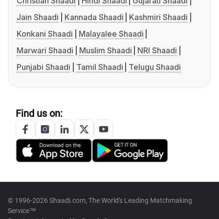
Christian Shaadi
Hindi Shaadi
Gujarati Shaadi
Jain Shaadi
Kannada Shaadi
Kashmiri Shaadi
Konkani Shaadi
Malayalee Shaadi
Marwari Shaadi
Muslim Shaadi
NRI Shaadi
Punjabi Shaadi
Tamil Shaadi
Telugu Shaadi
Find us on:
© 1996-2026 Shaadi.com, The World's Leading Matchmaking
Service™