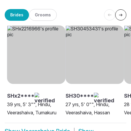
Brides
Grooms
SHx2****
SH30****
SH
39 yrs, 5' 3"", Hindu,
27 yrs, 5' 0"", Hindu,
28 
Veerashaiva, Tumakuru
Veerashaiva, Hassan
Vee