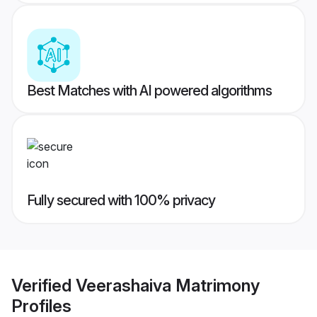
Best Matches with AI powered algorithms
Fully secured with 100% privacy
Verified
Veerashaiva Matrimony
Profiles