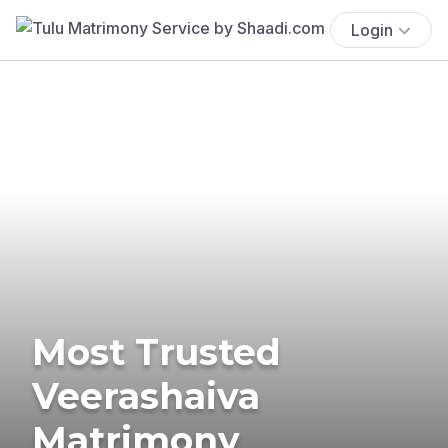
Login
Most Trusted
Veerashaiva
Matrimony