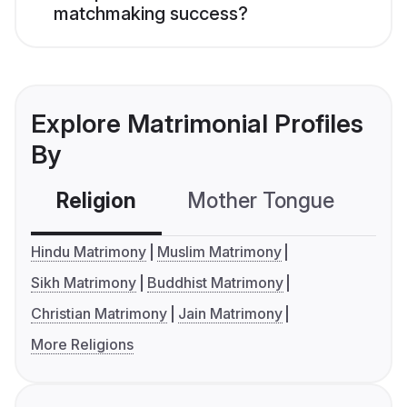
matchmaking success?
Explore Matrimonial Profiles
By
Religion
Mother Tongue
C
Hindu Matrimony
Muslim Matrimony
Sikh Matrimony
Buddhist Matrimony
Christian Matrimony
Jain Matrimony
More Religions