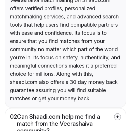
Veerashaiva matchmaking on Shaadi.com
offers verified profiles, personalized
matchmaking services, and advanced search
tools that help users find compatible partners
with ease and confidence. Its focus is to
ensure that you find matches from your
community no matter which part of the world
you’re in. Its focus on safety, authenticity, and
meaningful connections makes it a preferred
choice for millions. Along with this,
shaadi.com also offers a 30 day money back
guarantee assuring you will find suitable
matches or get your money back.
02
Can Shaadi.com help me find a
match from the Veerashaiva
community?