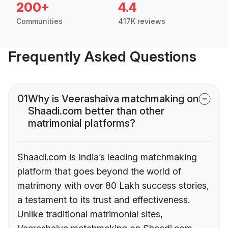
200+
4.4
Communities
417K reviews
Frequently Asked Questions
01
Why is Veerashaiva matchmaking on
Shaadi.com better than other
matrimonial platforms?
Shaadi.com is India’s leading matchmaking
platform that goes beyond the world of
matrimony with over 80 Lakh success stories,
a testament to its trust and effectiveness.
Unlike traditional matrimonial sites,