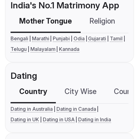
India's No.1 Matrimony App
Mother Tongue
Religion
C
Bengali
Marathi
Punjabi
Odia
Gujarati
Tamil
Telugu
Malayalam
Kannada
Dating
Country
City Wise
Country
Dating in Australia
Dating in Canada
Dating in UK
Dating in USA
Dating in India